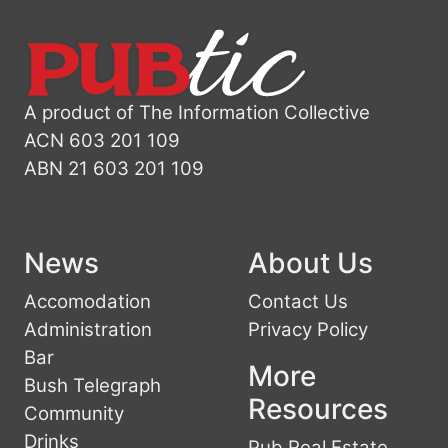
A product of The Information Collective
ACN 603 201 109
ABN 21 603 201 109
News
About Us
Accomodation
Contact Us
Administration
Privacy Policy
Bar
More
Bush Telegraph
Resources
Community
Drinks
Pub Real Estate