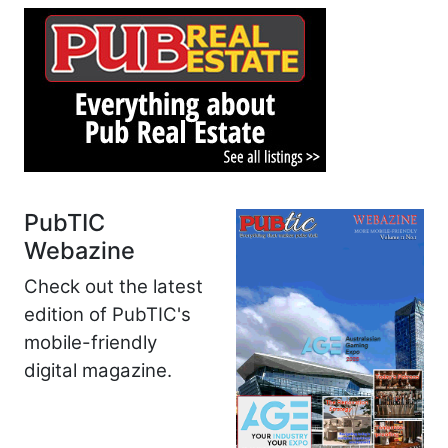
PubTIC
Webazine
Check out the latest
edition of PubTIC's
mobile-friendly
digital magazine.