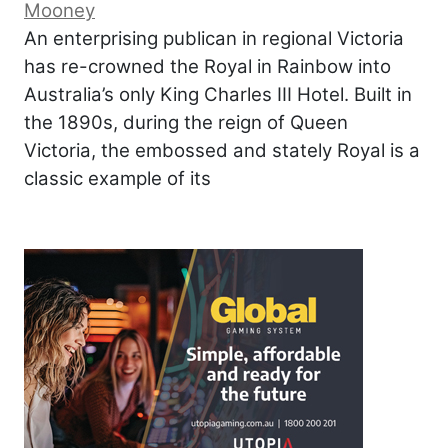
Mooney
An enterprising publican in regional Victoria
has re-crowned the Royal in Rainbow into
Australia’s only King Charles III Hotel. Built in
the 1890s, during the reign of Queen
Victoria, the embossed and stately Royal is a
classic example of its