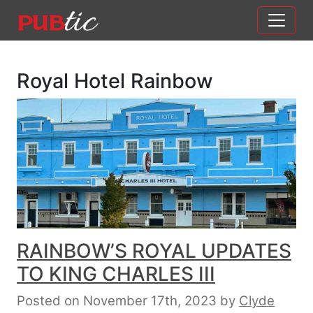
Main Navigation
Skip to content
Royal Hotel Rainbow
RAINBOW’S ROYAL UPDATES
TO KING CHARLES III
Posted on November 17th, 2023
by
Clyde