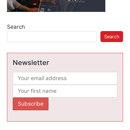
Search
Search
Newsletter