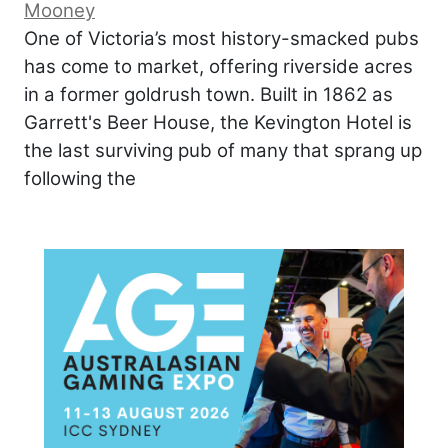
Mooney
One of Victoria’s most history-smacked pubs
has come to market, offering riverside acres
in a former goldrush town. Built in 1862 as
Garrett's Beer House, the Kevington Hotel is
the last surviving pub of many that sprang up
following the