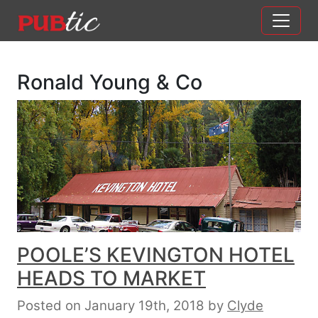
Main Navigation
Skip to content
Ronald Young & Co
POOLE’S KEVINGTON HOTEL
HEADS TO MARKET
Posted on January 19th, 2018
by
Clyde