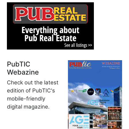
PubTIC
Webazine
Check out the latest
edition of PubTIC's
mobile-friendly
digital magazine.