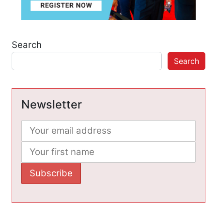
Search
Search
Newsletter