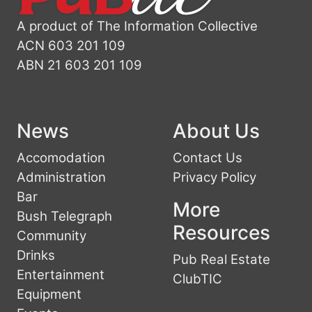
A product of The Information Collective
ACN 603 201 109
ABN 21 603 201 109
News
About Us
Accomodation
Contact Us
Administration
Privacy Policy
Bar
More
Bush Telegraph
Resources
Community
Drinks
Pub Real Estate
Entertainment
ClubTIC
Equipment