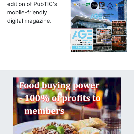
edition of PubTIC's
mobile-friendly
digital magazine.