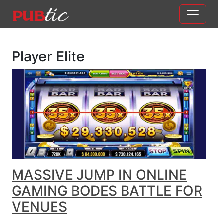
Main Navigation
Skip to content
Player Elite
MASSIVE JUMP IN ONLINE
GAMING BODES BATTLE FOR
VENUES