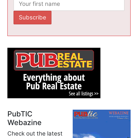
PubTIC
Webazine
Check out the latest