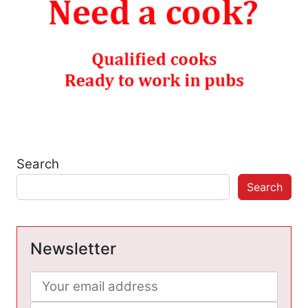
Search
Search
Newsletter