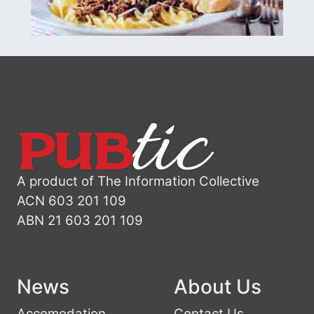
A product of The Information Collective
ACN 603 201 109
ABN 21 603 201 109
News
About Us
Accomodation
Contact Us