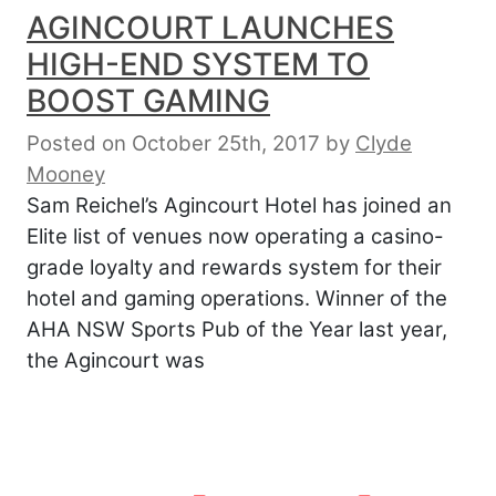
AGINCOURT LAUNCHES
HIGH-END SYSTEM TO
BOOST GAMING
Posted on October 25th, 2017
by
Clyde
Mooney
Sam Reichel’s Agincourt Hotel has joined an
Elite list of venues now operating a casino-
grade loyalty and rewards system for their
hotel and gaming operations. Winner of the
AHA NSW Sports Pub of the Year last year,
the Agincourt was