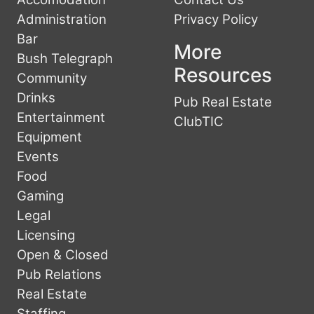
Administration
Privacy Policy
Bar
More
Bush Telegraph
Resources
Community
Drinks
Pub Real Estate
Entertainment
ClubTIC
Equipment
Events
Food
Gaming
Legal
Licensing
Open & Closed
Pub Relations
Real Estate
Staffing