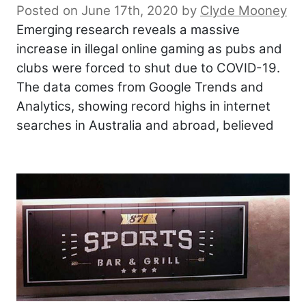
Posted on June 17th, 2020
by
Clyde Mooney
Emerging research reveals a massive
increase in illegal online gaming as pubs and
clubs were forced to shut due to COVID-19.
The data comes from Google Trends and
Analytics, showing record highs in internet
searches in Australia and abroad, believed