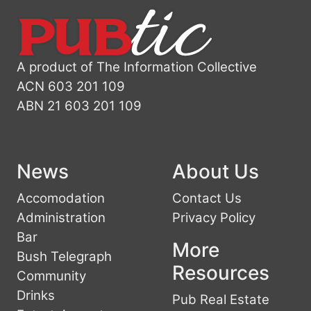
A product of The Information Collective
ACN 603 201 109
ABN 21 603 201 109
News
About Us
Accomodation
Contact Us
Administration
Privacy Policy
Bar
More
Bush Telegraph
Resources
Community
Drinks
Pub Real Estate