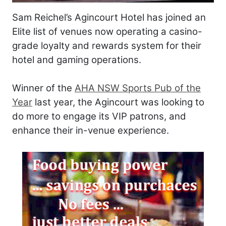
Sam Reichel’s Agincourt Hotel has joined an
Elite list of venues now operating a casino-
grade loyalty and rewards system for their
hotel and gaming operations.
Winner of the
AHA NSW Sports Pub of the
Year
last year, the Agincourt was looking to
do more to engage its VIP patrons, and
enhance their in-venue experience.