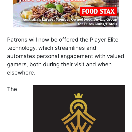
Patrons will now be offered the Player Elite
technology, which streamlines and
automates personal engagement with valued
gamers, both during their visit and when
elsewhere.
The