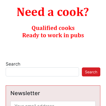
Search
Search
Newsletter