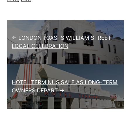
Post navigation
← LONDON TOASTS WILLIAM STREET
LOCAL CELEBRATION
HOTEL TERMINUS SALE AS LONG-TERM
OWNERS DEPART →