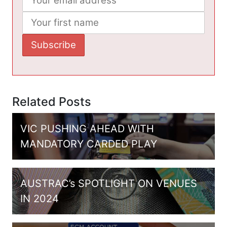
Related Posts
VIC PUSHING AHEAD WITH
MANDATORY CARDED PLAY
AUSTRAC’s SPOTLIGHT ON VENUES
IN 2024