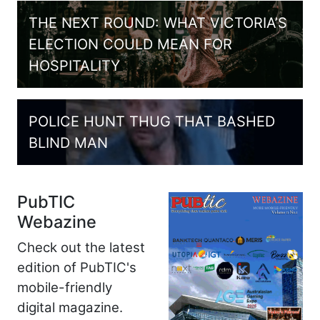
THE NEXT ROUND: WHAT VICTORIA’S
ELECTION COULD MEAN FOR
HOSPITALITY
POLICE HUNT THUG THAT BASHED
BLIND MAN
PubTIC
Webazine
Check out the latest
edition of PubTIC's
mobile-friendly
digital magazine.