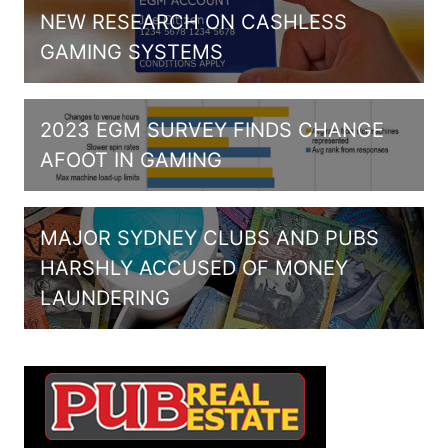
NEW RESEARCH ON CASHLESS
GAMING SYSTEMS
2023 EGM SURVEY FINDS CHANGE
AFOOT IN GAMING
MAJOR SYDNEY CLUBS AND PUBS
HARSHLY ACCUSED OF MONEY
LAUNDERING