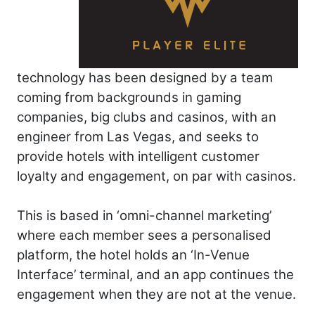
technology has been designed by a team
coming from backgrounds in gaming
companies, big clubs and casinos, with an
engineer from Las Vegas, and seeks to
provide hotels with intelligent customer
loyalty and engagement, on par with casinos.
This is based in ‘omni-channel marketing’
where each member sees a personalised
platform, the hotel holds an ‘In-Venue
Interface’ terminal, and an app continues the
engagement when they are not at the venue.