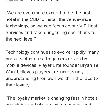
“We are even more excited to be the first
hotel in the CBD to install the venue-wide
technology, so we can focus on our VIP Host
Services and take our gaming operations to
the next level.”
Technology continues to evolve rapidly, many
pursuits of interest to gamers driven by
mobile devices. Player Elite founder Bryan Te
Wani believes players are increasingly
understanding their own worth in the race to
their loyalty.
“The loyalty market is changing fast in hotels
and clubs, and players want personalised,