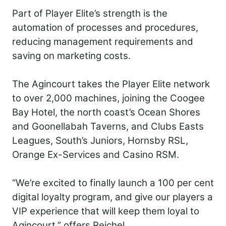
Part of Player Elite’s strength is the
automation of processes and procedures,
reducing management requirements and
saving on marketing costs.
The Agincourt takes the Player Elite network
to over 2,000 machines, joining the Coogee
Bay Hotel, the north coast’s Ocean Shores
and Goonellabah Taverns, and Clubs Easts
Leagues, South’s Juniors, Hornsby RSL,
Orange Ex-Services and Casino RSM.
“We’re excited to finally launch a 100 per cent
digital loyalty program, and give our players a
VIP experience that will keep them loyal to
Agincourt,” offers Reichel.