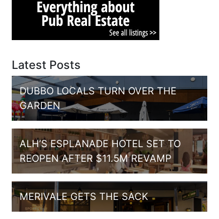
Latest Posts
DUBBO LOCALS TURN OVER THE
GARDEN
ALH’S ESPLANADE HOTEL SET TO
REOPEN AFTER $11.5M REVAMP
MERIVALE GETS THE SACK