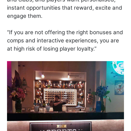
instant opportunities that reward, excite and
engage them.
“If you are not offering the right bonuses and
comps and interactive experiences, you are
at high risk of losing player loyalty.”