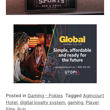
Posted in
Gaming - Pokies
Tagged
Agincourt
Hotel
,
digital loyalty system
,
gaming
,
Player
Elite
,
Pub