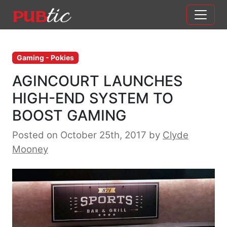
Main Navigation
Skip to content
Gaming - Pokies
AGINCOURT LAUNCHES
HIGH-END SYSTEM TO
BOOST GAMING
Posted on October 25th, 2017
by
Clyde
Mooney