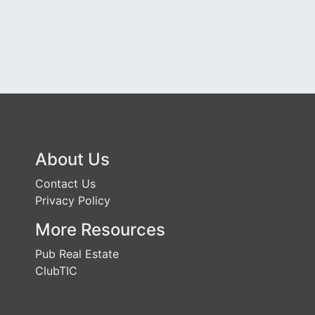
About Us
Contact Us
Privacy Policy
More Resources
Pub Real Estate
ClubTIC