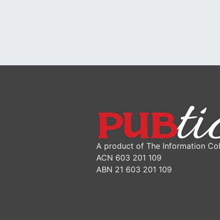
A product of The Information Col
ACN 603 201 109
ABN 21 603 201 109