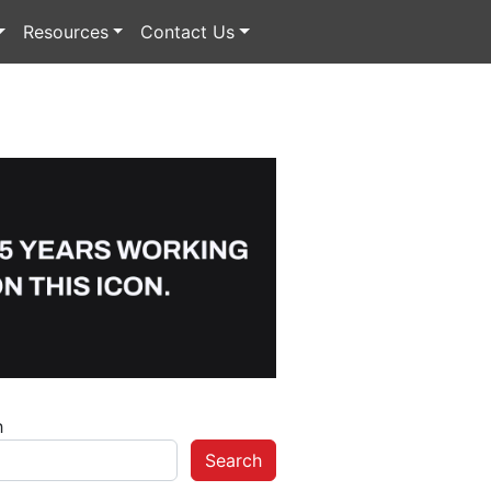
Resources
Contact Us
h
Search