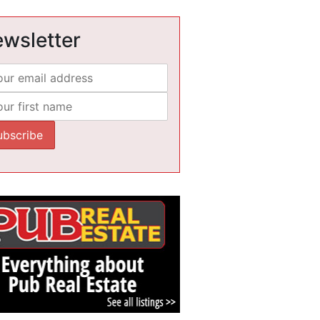
wsletter