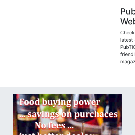
Pu
Web
Check
latest
PubTIC
friendl
magaz