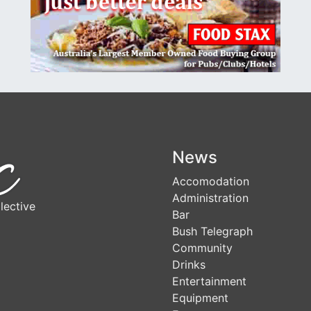
News
Accomodation
Administration
lective
Bar
Bush Telegraph
Community
Drinks
Entertainment
Equipment