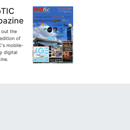
bTIC
azine
 out the
 edition of
's mobile-
y digital
ine.