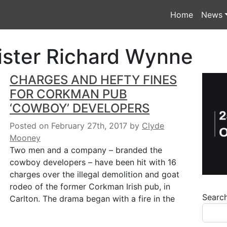
Home
News
ister Richard Wynne
CHARGES AND HEFTY FINES
FOR CORKMAN PUB
‘COWBOY’ DEVELOPERS
Posted on February 27th, 2017
by
Clyde
Mooney
Two men and a company – branded the
cowboy developers – have been hit with 16
charges over the illegal demolition and goat
rodeo of the former Corkman Irish pub, in
Searc
Carlton. The drama began with a fire in the