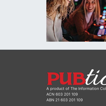
A product of The Information Col
ACN 603 201 109
ABN 21 603 201 109