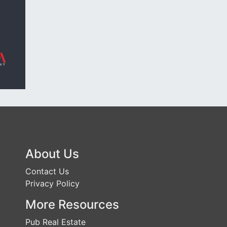
About Us
Contact Us
Privacy Policy
More Resources
Pub Real Estate