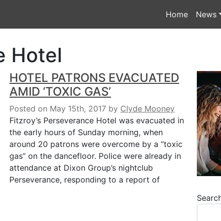
Home
News
 Hotel
HOTEL PATRONS EVACUATED
AMID ‘TOXIC GAS’
Posted on May 15th, 2017
by
Clyde Mooney
Fitzroy’s Perseverance Hotel was evacuated in
the early hours of Sunday morning, when
around 20 patrons were overcome by a “toxic
gas” on the dancefloor. Police were already in
attendance at Dixon Group’s nightclub
Perseverance, responding to a report of
Searc