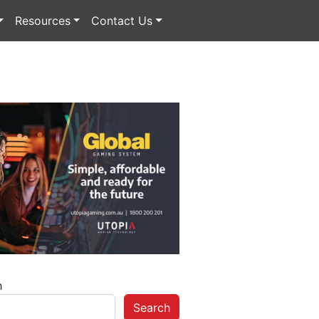
Resources
Contact Us
h
Search