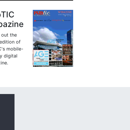
bTIC
azine
 out the
 edition of
's mobile-
y digital
ine.