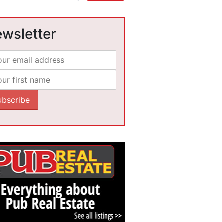
wsletter