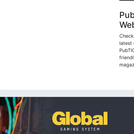
Pu
Web
Check
latest
PubTIC
friendl
magaz