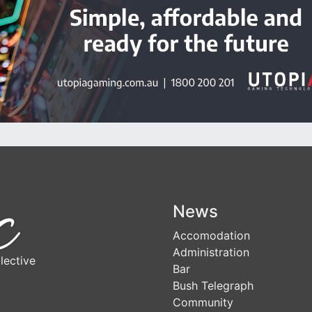
News
Accomodation
Administration
lective
Bar
Bush Telegraph
Community