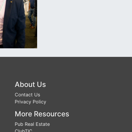
About Us
Contact Us
Privacy Policy
More Resources
Pub Real Estate
ClubTIC