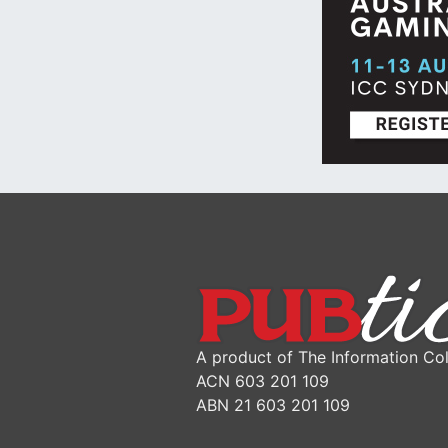
A product of The Information Col
ACN 603 201 109
ABN 21 603 201 109