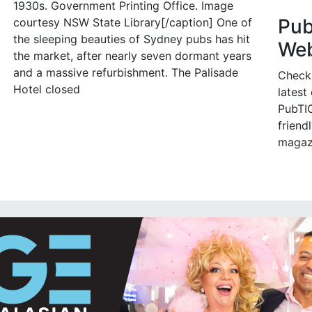
1930s. Government Printing Office. Image
Pu
courtesy NSW State Library[/caption] One of
the sleeping beauties of Sydney pubs has hit
Web
the market, after nearly seven dormant years
and a massive refurbishment. The Palisade
Check
Hotel closed
latest
PubTIC
friendl
magaz