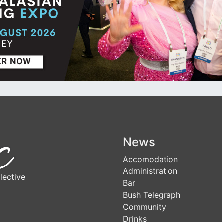
News
Accomodation
Administration
lective
Bar
Bush Telegraph
Community
Drinks