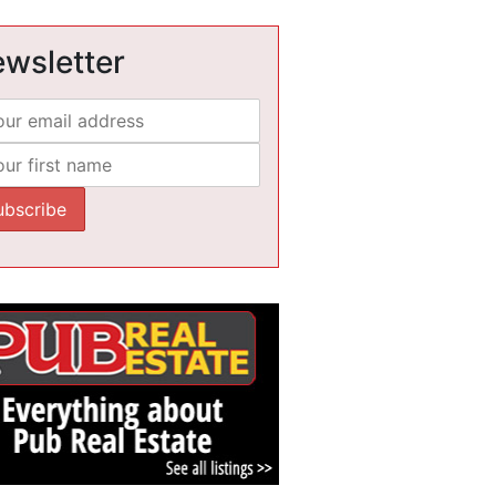
wsletter