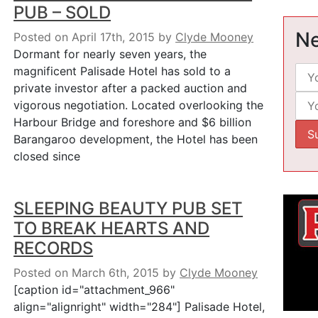
PUB – SOLD
Ne
Posted on April 17th, 2015
by
Clyde Mooney
Dormant for nearly seven years, the
magnificent Palisade Hotel has sold to a
private investor after a packed auction and
vigorous negotiation. Located overlooking the
Harbour Bridge and foreshore and $6 billion
Barangaroo development, the Hotel has been
closed since
SLEEPING BEAUTY PUB SET
TO BREAK HEARTS AND
RECORDS
Posted on March 6th, 2015
by
Clyde Mooney
[caption id="attachment_966"
align="alignright" width="284"] Palisade Hotel,