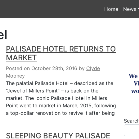
Home
News
el
PALISADE HOTEL RETURNS TO
MARKET
Posted on October 28th, 2016
by
Clyde
Mooney
The palatial Palisade Hotel – described as the
“Jewel of Millers Point” – is back on the
market. The iconic Palisade Hotel in Millers
Point went to market in March, 2015, following
a top-dollar renovation to revive it after being
Searc
SLEEPING BEAUTY PALISADE