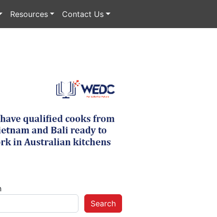
Resources
Contact Us
h
Search