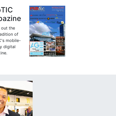
bTIC
azine
 out the
 edition of
's mobile-
y digital
ine.