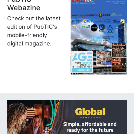
Webazine
Check out the latest
edition of PubTIC's
mobile-friendly
digital magazine.