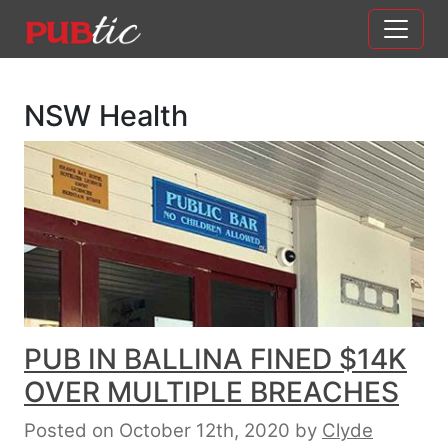
Main Navigation
Skip to content
NSW Health
PUB IN BALLINA FINED $14K
OVER MULTIPLE BREACHES
Posted on October 12th, 2020
by
Clyde