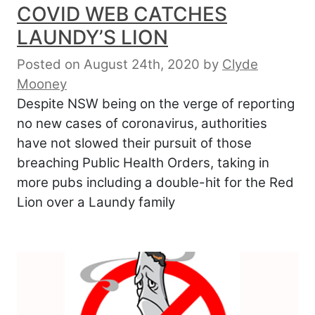
COVID WEB CATCHES
LAUNDY’S LION
Posted on August 24th, 2020
by
Clyde
Mooney
Despite NSW being on the verge of reporting
no new cases of coronavirus, authorities
have not slowed their pursuit of those
breaching Public Health Orders, taking in
more pubs including a double-hit for the Red
Lion over a Laundy family