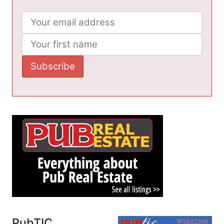
PubTIC