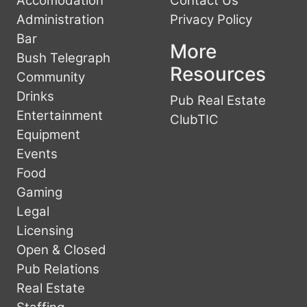
Accomodation
Contact Us
Administration
Privacy Policy
Bar
More
Bush Telegraph
Resources
Community
Drinks
Pub Real Estate
Entertainment
ClubTIC
Equipment
Events
Food
Gaming
Legal
Licensing
Open & Closed
Pub Relations
Real Estate