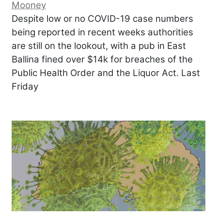
Mooney
Despite low or no COVID-19 case numbers
being reported in recent weeks authorities
are still on the lookout, with a pub in East
Ballina fined over $14k for breaches of the
Public Health Order and the Liquor Act. Last
Friday