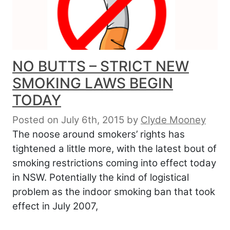
NO BUTTS – STRICT NEW
SMOKING LAWS BEGIN
TODAY
Posted on July 6th, 2015
by
Clyde Mooney
The noose around smokers’ rights has
tightened a little more, with the latest bout of
smoking restrictions coming into effect today
in NSW. Potentially the kind of logistical
problem as the indoor smoking ban that took
effect in July 2007,