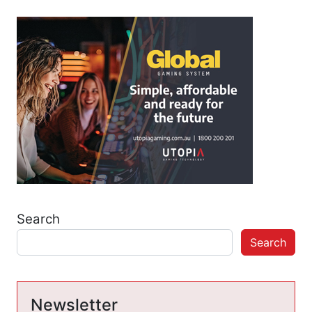
Search
Search
Newsletter