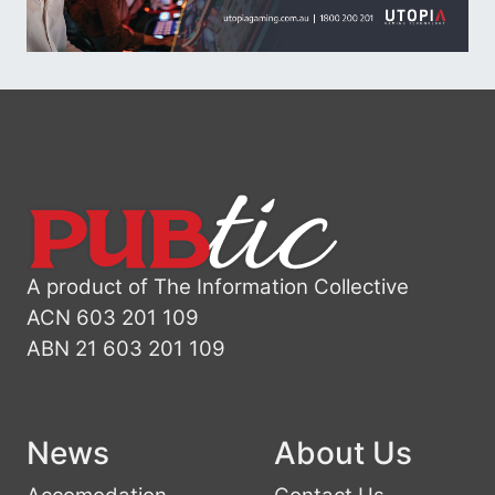
A product of The Information Collective
ACN 603 201 109
ABN 21 603 201 109
News
About Us