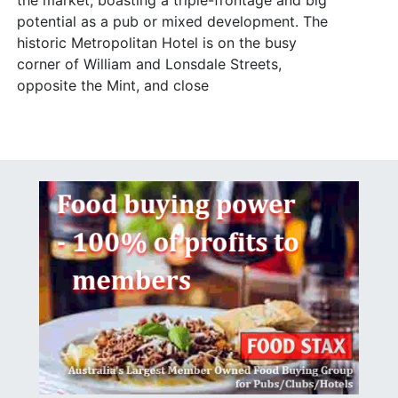
the market, boasting a triple-frontage and big
potential as a pub or mixed development. The
historic Metropolitan Hotel is on the busy
corner of William and Lonsdale Streets,
opposite the Mint, and close