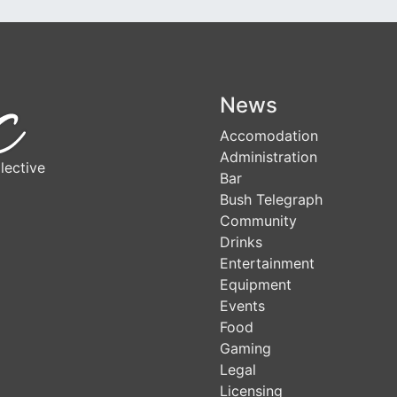
News
Accomodation
Administration
lective
Bar
Bush Telegraph
Community
Drinks
Entertainment
Equipment
Events
Food
Gaming
Legal
Licensing