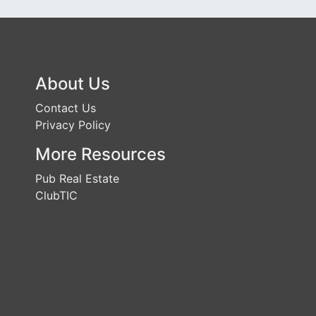
About Us
Contact Us
Privacy Policy
More Resources
Pub Real Estate
ClubTIC