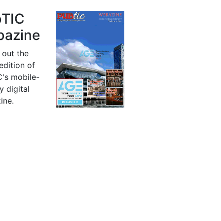
bTIC
azine
 out the
 edition of
's mobile-
y digital
ine.