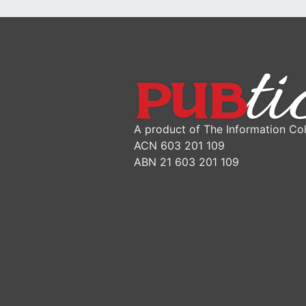
A product of The Information Col
ACN 603 201 109
ABN 21 603 201 109