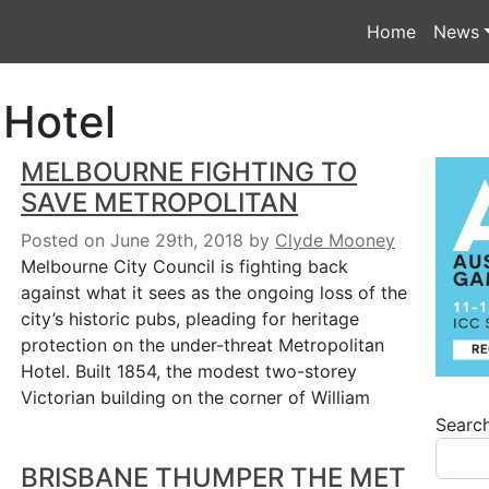
Home
News
 Hotel
MELBOURNE FIGHTING TO
SAVE METROPOLITAN
Posted on June 29th, 2018
by
Clyde Mooney
Melbourne City Council is fighting back
against what it sees as the ongoing loss of the
city’s historic pubs, pleading for heritage
protection on the under-threat Metropolitan
Hotel. Built 1854, the modest two-storey
Victorian building on the corner of William
Searc
BRISBANE THUMPER THE MET