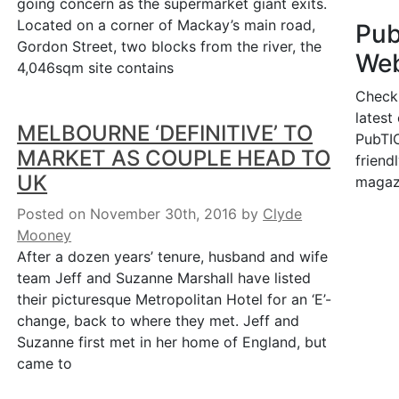
going concern as the supermarket giant exits.
Located on a corner of Mackay’s main road,
Pu
Gordon Street, two blocks from the river, the
Web
4,046sqm site contains
Check
latest
MELBOURNE ‘DEFINITIVE’ TO
PubTIC
MARKET AS COUPLE HEAD TO
friendl
UK
magaz
Posted on November 30th, 2016
by
Clyde
Mooney
After a dozen years’ tenure, husband and wife
team Jeff and Suzanne Marshall have listed
their picturesque Metropolitan Hotel for an ‘E’-
change, back to where they met. Jeff and
Suzanne first met in her home of England, but
came to