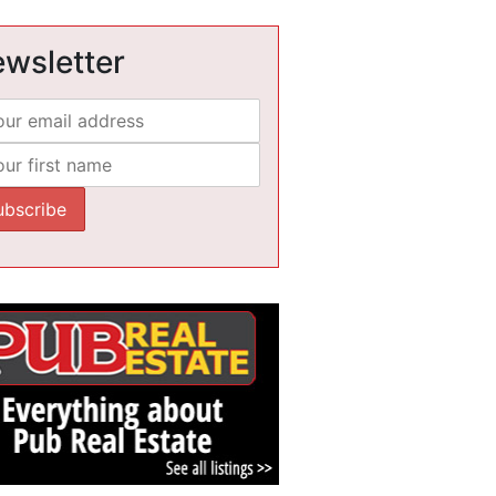
wsletter