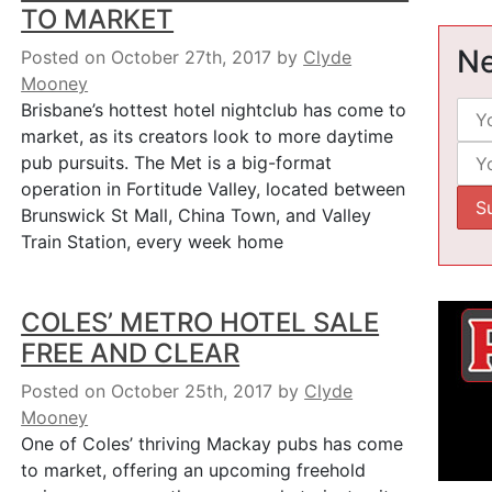
TO MARKET
Ne
Posted on October 27th, 2017
by
Clyde
Mooney
Brisbane’s hottest hotel nightclub has come to
market, as its creators look to more daytime
pub pursuits. The Met is a big-format
operation in Fortitude Valley, located between
Brunswick St Mall, China Town, and Valley
Train Station, every week home
COLES’ METRO HOTEL SALE
FREE AND CLEAR
Posted on October 25th, 2017
by
Clyde
Mooney
One of Coles’ thriving Mackay pubs has come
to market, offering an upcoming freehold