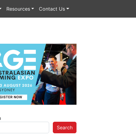
Resources
Contact Us
h
Search