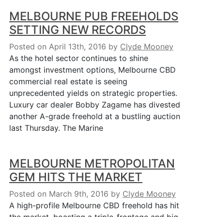
MELBOURNE PUB FREEHOLDS
SETTING NEW RECORDS
Posted on April 13th, 2016
by
Clyde Mooney
As the hotel sector continues to shine
amongst investment options, Melbourne CBD
commercial real estate is seeing
unprecedented yields on strategic properties.
Luxury car dealer Bobby Zagame has divested
another A-grade freehold at a bustling auction
last Thursday. The Marine
MELBOURNE METROPOLITAN
GEM HITS THE MARKET
Posted on March 9th, 2016
by
Clyde Mooney
A high-profile Melbourne CBD freehold has hit