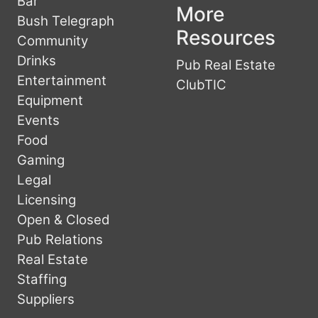
Bar
More
Bush Telegraph
Resources
Community
Drinks
Pub Real Estate
Entertainment
ClubTIC
Equipment
Events
Food
Gaming
Legal
Licensing
Open & Closed
Pub Relations
Real Estate
Staffing
Suppliers