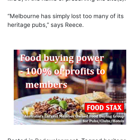
“Melbourne has simply lost too many of its
heritage pubs,” says Reece.