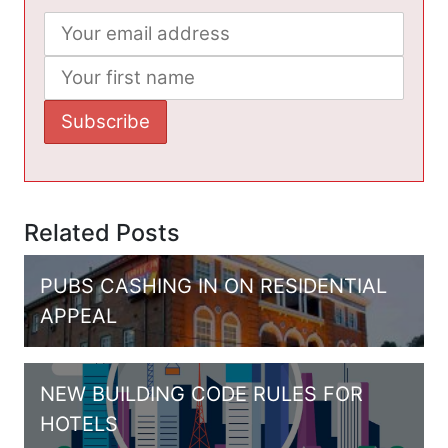
Related Posts
PUBS CASHING IN ON RESIDENTIAL
APPEAL
NEW BUILDING CODE RULES FOR
HOTELS