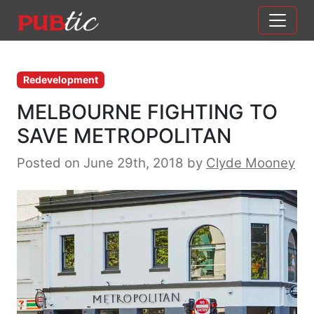
Main Navigation
Skip to content
Redevelopment
MELBOURNE FIGHTING TO
SAVE METROPOLITAN
Posted on June 29th, 2018
by
Clyde Mooney