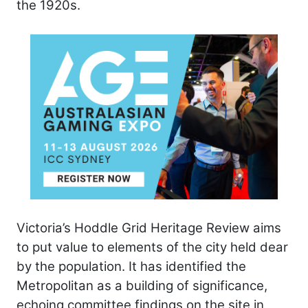
the 1920s.
Victoria’s Hoddle Grid Heritage Review aims
to put value to elements of the city held dear
by the population. It has identified the
Metropolitan as a building of significance,
echoing committee findings on the site in