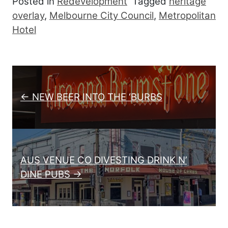
Posted in
Redevelopment
Tagged
heritage
overlay
,
Melbourne City Council
,
Metropolitan
Hotel
Post navigation
← NEW BEER INTO THE ‘BURBS
AUS VENUE CO DIVESTING DRINK N’
DINE PUBS →