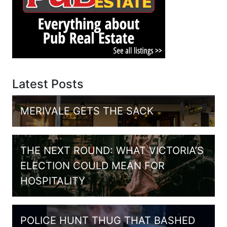
Latest Posts
MERIVALE GETS THE SACK
THE NEXT ROUND: WHAT VICTORIA’S
ELECTION COULD MEAN FOR
HOSPITALITY
POLICE HUNT THUG THAT BASHED