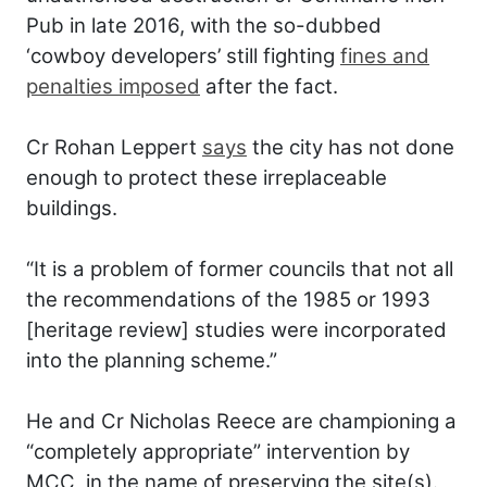
Pub in late 2016, with the so-dubbed
‘cowboy developers’ still fighting
fines and
penalties imposed
after the fact.
Cr Rohan Leppert
says
the city has not done
enough to protect these irreplaceable
buildings.
“It is a problem of former councils that not all
the recommendations of the 1985 or 1993
[heritage review] studies were incorporated
into the planning scheme.”
He and Cr Nicholas Reece are championing a
“completely appropriate” intervention by
MCC, in the name of preserving the site(s).