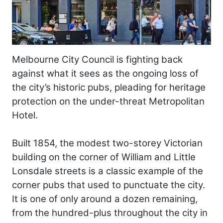
Melbourne City Council is fighting back
against what it sees as the ongoing loss of
the city’s historic pubs, pleading for heritage
protection on the under-threat Metropolitan
Hotel.
Built 1854, the modest two-storey Victorian
building on the corner of William and Little
Lonsdale streets is a classic example of the
corner pubs that used to punctuate the city.
It is one of only around a dozen remaining,
from the hundred-plus throughout the city in