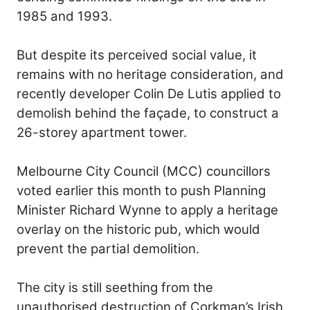
1985 and 1993.
But despite its perceived social value, it
remains with no heritage consideration, and
recently developer Colin De Lutis applied to
demolish behind the façade, to construct a
26-storey apartment tower.
Melbourne City Council (MCC) councillors
voted earlier this month to push Planning
Minister Richard Wynne to apply a heritage
overlay on the historic pub, which would
prevent the partial demolition.
The city is still seething from the
unauthorised destruction of Corkman’s Irish