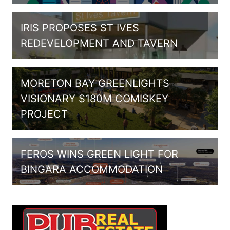
IRIS PROPOSES ST IVES
REDEVELOPMENT AND TAVERN
MORETON BAY GREENLIGHTS
VISIONARY $180M COMISKEY
PROJECT
FEROS WINS GREEN LIGHT FOR
BINGARA ACCOMMODATION