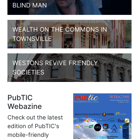
BLIND MAN
WEALTH ON THE COMMONS IN
TOWNSVILLE
WESTONS REVIVE FRIENDLY
SOCIETIES
PubTIC
Webazine
Check out the latest
edition of PubTIC's
mobile-friendly