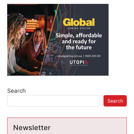
Search
Search
Newsletter