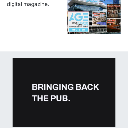
digital magazine.