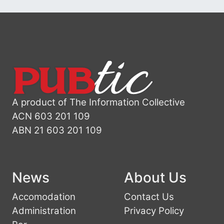
A product of The Information Collective
ACN 603 201 109
ABN 21 603 201 109
News
About Us
Accomodation
Contact Us
Administration
Privacy Policy