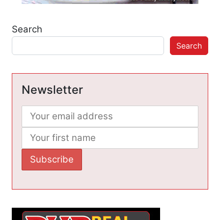
Search
Search
Newsletter