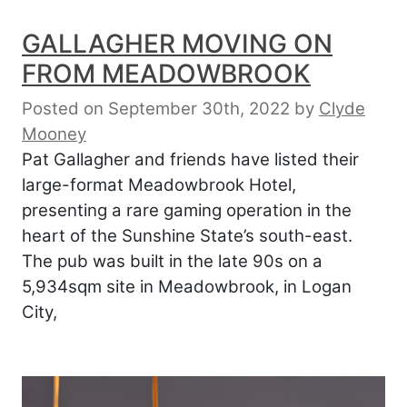
GALLAGHER MOVING ON
FROM MEADOWBROOK
Posted on September 30th, 2022
by
Clyde
Mooney
Pat Gallagher and friends have listed their
large-format Meadowbrook Hotel,
presenting a rare gaming operation in the
heart of the Sunshine State’s south-east.
The pub was built in the late 90s on a
5,934sqm site in Meadowbrook, in Logan
City,