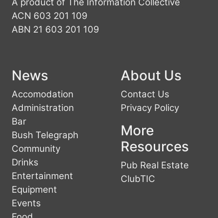
A product of The Information Collective
ACN 603 201 109
ABN 21 603 201 109
News
About Us
Accomodation
Contact Us
Administration
Privacy Policy
Bar
More
Bush Telegraph
Resources
Community
Drinks
Pub Real Estate
Entertainment
ClubTIC
Equipment
Events
Food