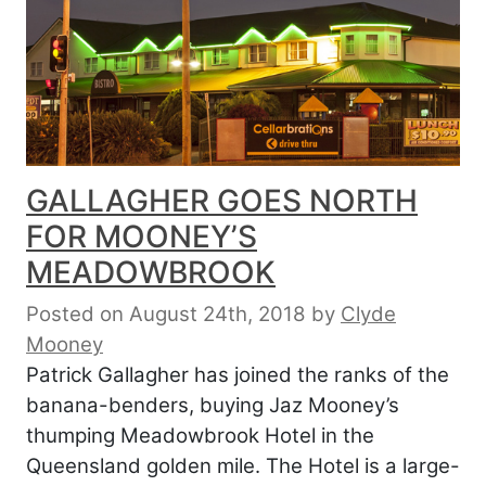
GALLAGHER GOES NORTH
FOR MOONEY’S
MEADOWBROOK
Posted on August 24th, 2018
by
Clyde
Mooney
Patrick Gallagher has joined the ranks of the
banana-benders, buying Jaz Mooney’s
thumping Meadowbrook Hotel in the
Queensland golden mile. The Hotel is a large-