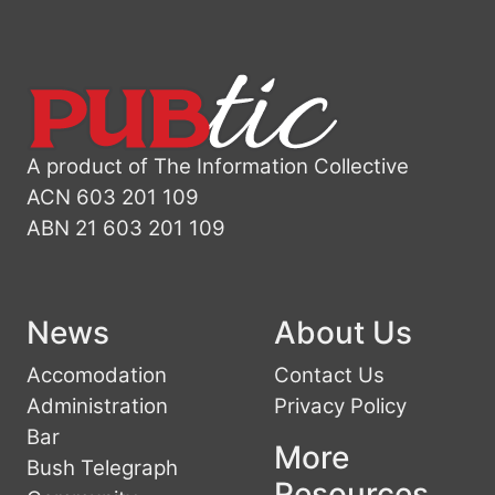
A product of The Information Collective
ACN 603 201 109
ABN 21 603 201 109
News
About Us
Accomodation
Contact Us
Administration
Privacy Policy
Bar
More
Bush Telegraph
Resources