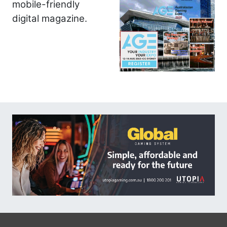
mobile-friendly
digital magazine.