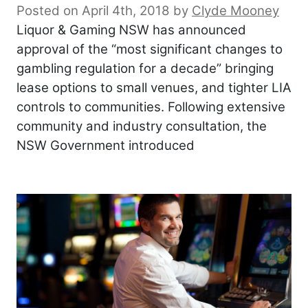
Posted on April 4th, 2018
by
Clyde Mooney
Liquor & Gaming NSW has announced
approval of the “most significant changes to
gambling regulation for a decade” bringing
lease options to small venues, and tighter LIA
controls to communities. Following extensive
community and industry consultation, the
NSW Government introduced