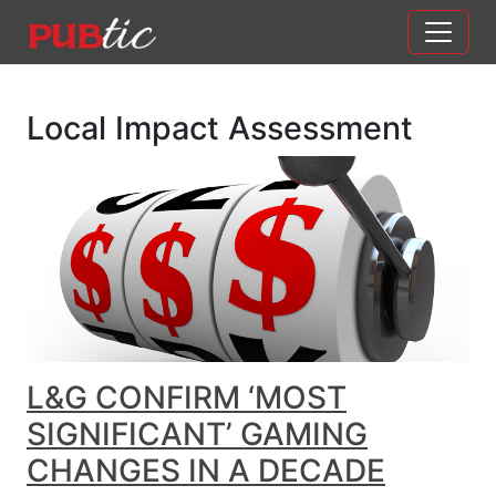
Main Navigation
Skip to content
Local Impact Assessment
L&G CONFIRM ‘MOST
SIGNIFICANT’ GAMING
CHANGES IN A DECADE