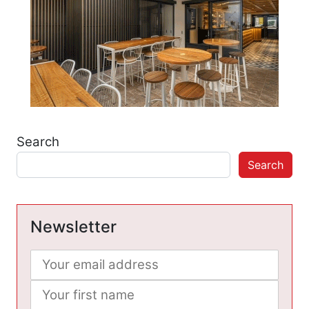
Search
Search
Newsletter