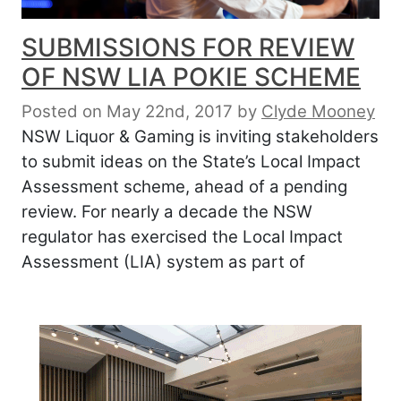
SUBMISSIONS FOR REVIEW
OF NSW LIA POKIE SCHEME
Posted on May 22nd, 2017
by
Clyde Mooney
NSW Liquor & Gaming is inviting stakeholders
to submit ideas on the State’s Local Impact
Assessment scheme, ahead of a pending
review. For nearly a decade the NSW
regulator has exercised the Local Impact
Assessment (LIA) system as part of