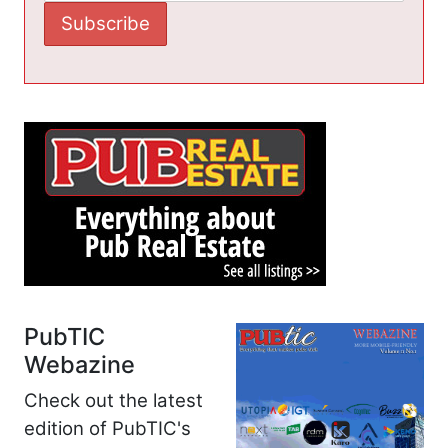
PubTIC
Webazine
Check out the latest
edition of PubTIC's