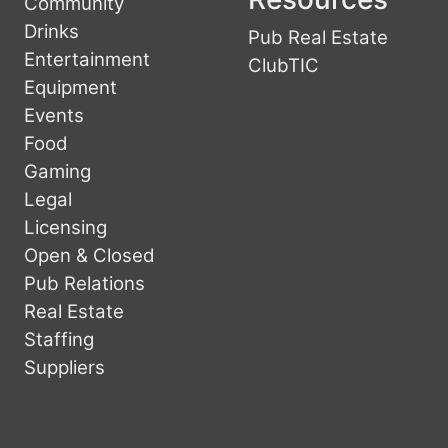
Community
Drinks
Pub Real Estate
Entertainment
ClubTIC
Equipment
Events
Food
Gaming
Legal
Licensing
Open & Closed
Pub Relations
Real Estate
Staffing
Suppliers