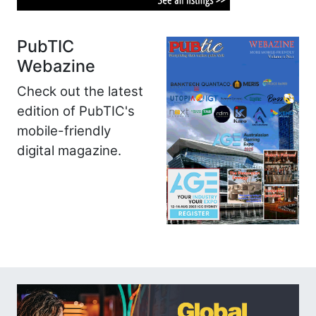
PubTIC
Webazine
Check out the latest
edition of PubTIC's
mobile-friendly
digital magazine.