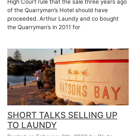
High Court rule that the sale three years ago
of the Quarryman’s Hotel should have
proceeded. Arthur Laundy and co bought
the Quarryman’s in 2011 for
SHORT TALKS SELLING UP
TO LAUNDY