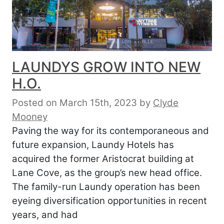
LAUNDYS GROW INTO NEW
H.O.
Posted on March 15th, 2023
by
Clyde
Mooney
Paving the way for its contemporaneous and
future expansion, Laundy Hotels has
acquired the former Aristocrat building at
Lane Cove, as the group’s new head office.
The family-run Laundy operation has been
eyeing diversification opportunities in recent
years, and had