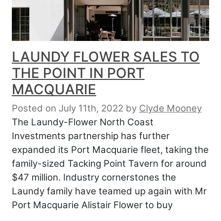
LAUNDY FLOWER SALES TO
THE POINT IN PORT
MACQUARIE
Posted on July 11th, 2022
by
Clyde Mooney
The Laundy-Flower North Coast
Investments partnership has further
expanded its Port Macquarie fleet, taking the
family-sized Tacking Point Tavern for around
$47 million. Industry cornerstones the
Laundy family have teamed up again with Mr
Port Macquarie Alistair Flower to buy