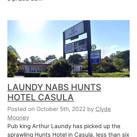
LAUNDY NABS HUNTS
HOTEL CASULA
Posted on October 5th, 2022
by
Clyde
Mooney
Pub king Arthur Laundy has picked up the
sprawling Hunts Hotel in Casula, less than six