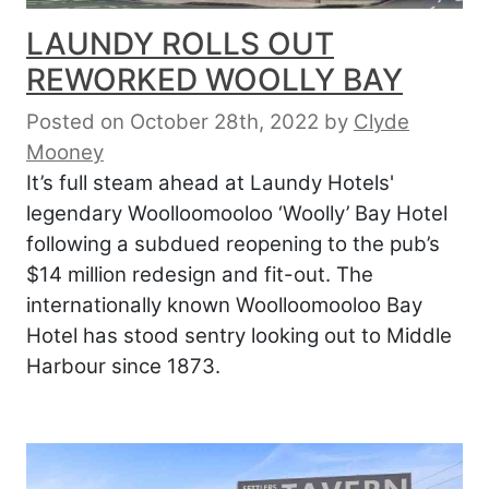
LAUNDY ROLLS OUT
REWORKED WOOLLY BAY
Posted on October 28th, 2022
by
Clyde
Mooney
It’s full steam ahead at Laundy Hotels'
legendary Woolloomooloo ‘Woolly’ Bay Hotel
following a subdued reopening to the pub’s
$14 million redesign and fit-out. The
internationally known Woolloomooloo Bay
Hotel has stood sentry looking out to Middle
Harbour since 1873.