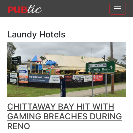
Main Navigation
Skip to content
Laundy Hotels
CHITTAWAY BAY HIT WITH
GAMING BREACHES DURING
RENO