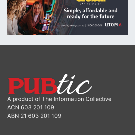
A product of The Information Collective
ACN 603 201 109
ABN 21 603 201 109