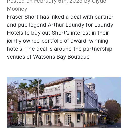
Posted on February 6th, 2023
by
Clyde
Mooney
Fraser Short has inked a deal with partner
and pub legend Arthur Laundy for Laundy
Hotels to buy out Short’s interest in their
jointly owned portfolio of award-winning
hotels. The deal is around the partnership
venues of Watsons Bay Boutique