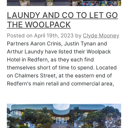
LAUNDY AND CO TO LET GO
THE WOOLPACK
Posted on April 19th, 2023
by
Clyde Mooney
Partners Aaron Crinis, Justin Tynan and
Arthur Laundy have listed their Woolpack
Hotel in Redfern, as they each find
themselves short of time to spend. Located
on Chalmers Street, at the eastern end of
Redfern's main retail and commercial area,