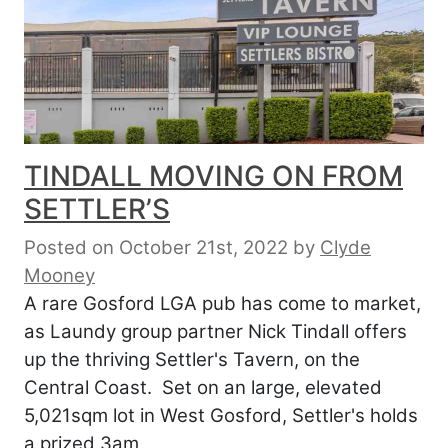
TINDALL MOVING ON FROM
SETTLER’S
Posted on October 21st, 2022
by
Clyde
Mooney
A rare Gosford LGA pub has come to market,
as Laundy group partner Nick Tindall offers
up the thriving Settler's Tavern, on the
Central Coast. Set on an large, elevated
5,021sqm lot in West Gosford, Settler's holds
a prized 3am