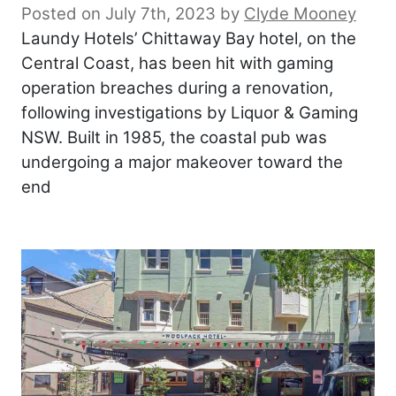
Posted on July 7th, 2023
by
Clyde Mooney
Laundy Hotels’ Chittaway Bay hotel, on the
Central Coast, has been hit with gaming
operation breaches during a renovation,
following investigations by Liquor & Gaming
NSW. Built in 1985, the coastal pub was
undergoing a major makeover toward the
end