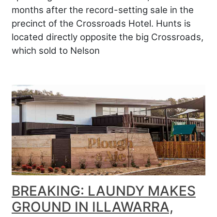
months after the record-setting sale in the
precinct of the Crossroads Hotel. Hunts is
located directly opposite the big Crossroads,
which sold to Nelson
BREAKING: LAUNDY MAKES
GROUND IN ILLAWARRA,