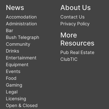
News
About Us
Accomodation
Contact Us
Administration
Privacy Policy
Bar
More
Bush Telegraph
Resources
Community
Drinks
Pub Real Estate
Entertainment
ClubTIC
Equipment
Events
Food
Gaming
Legal
Licensing
Open & Closed