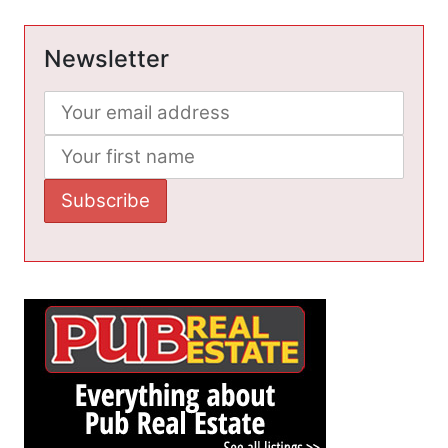
Newsletter