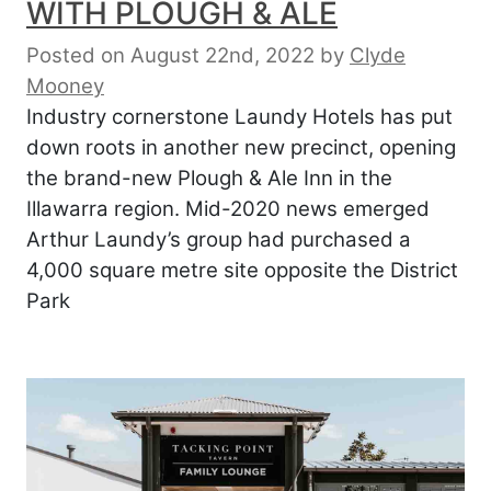
WITH PLOUGH & ALE
Posted on August 22nd, 2022
by
Clyde
Mooney
Industry cornerstone Laundy Hotels has put
down roots in another new precinct, opening
the brand-new Plough & Ale Inn in the
Illawarra region. Mid-2020 news emerged
Arthur Laundy’s group had purchased a
4,000 square metre site opposite the District
Park