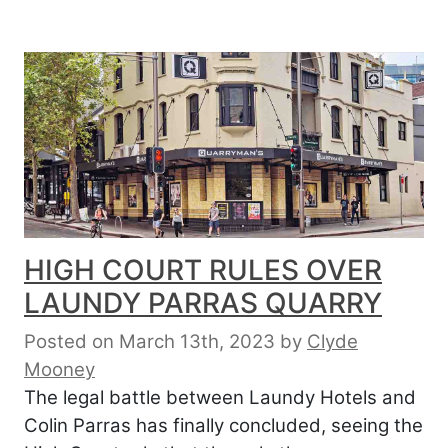
HIGH COURT RULES OVER
LAUNDY PARRAS QUARRY
Posted on March 13th, 2023
by
Clyde
Mooney
The legal battle between Laundy Hotels and
Colin Parras has finally concluded, seeing the