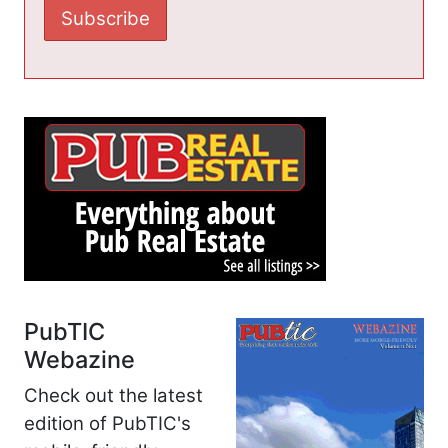
PubTIC
Webazine
Check out the latest
edition of PubTIC's