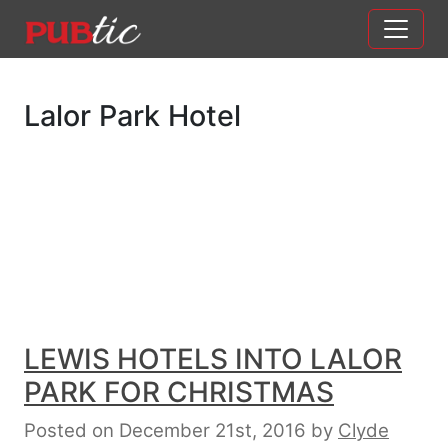
Main Navigation
Skip to content
Lalor Park Hotel
LEWIS HOTELS INTO LALOR
PARK FOR CHRISTMAS
Posted on December 21st, 2016
by
Clyde