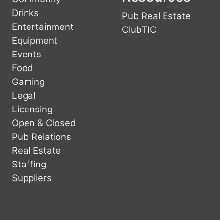
Drinks
Pub Real Estate
Entertainment
ClubTIC
Equipment
Events
Food
Gaming
Legal
Licensing
Open & Closed
Pub Relations
Real Estate
Staffing
Suppliers