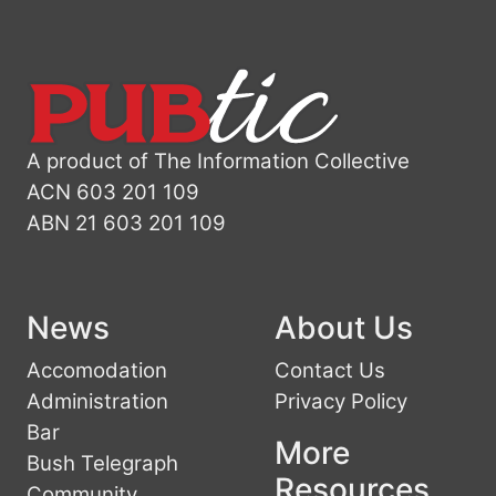
A product of The Information Collective
ACN 603 201 109
ABN 21 603 201 109
News
About Us
Accomodation
Contact Us
Administration
Privacy Policy
Bar
More
Bush Telegraph
Resources
Community