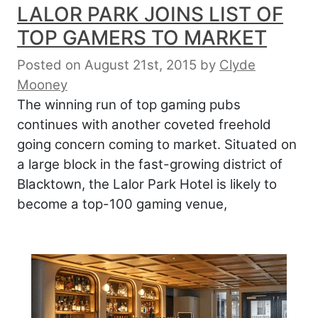
LALOR PARK JOINS LIST OF
TOP GAMERS TO MARKET
Posted on August 21st, 2015
by
Clyde
Mooney
The winning run of top gaming pubs
continues with another coveted freehold
going concern coming to market. Situated on
a large block in the fast-growing district of
Blacktown, the Lalor Park Hotel is likely to
become a top-100 gaming venue,