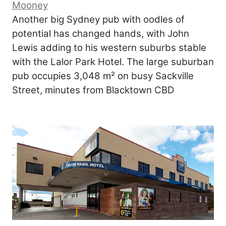
Mooney
Another big Sydney pub with oodles of
potential has changed hands, with John
Lewis adding to his western suburbs stable
with the Lalor Park Hotel. The large suburban
pub occupies 3,048 m² on busy Sackville
Street, minutes from Blacktown CBD