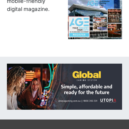
mobile-friendly
digital magazine.