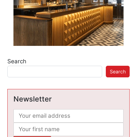
Search
Search
Newsletter