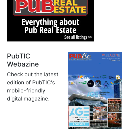
PubTIC
Webazine
Check out the latest
edition of PubTIC's
mobile-friendly
digital magazine.