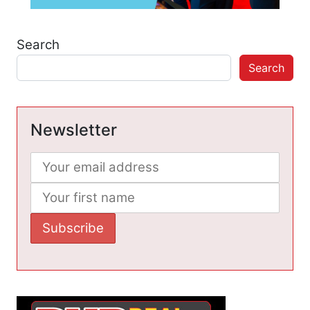
Search
Search
Newsletter