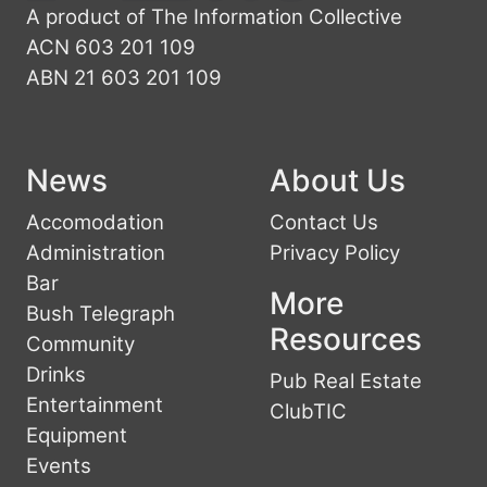
A product of The Information Collective
ACN 603 201 109
ABN 21 603 201 109
News
About Us
Accomodation
Contact Us
Administration
Privacy Policy
Bar
More
Bush Telegraph
Resources
Community
Drinks
Pub Real Estate
Entertainment
ClubTIC
Equipment
Events