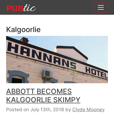
Main Navigation
Skip to content
Kalgoorlie
ABBOTT BECOMES
KALGOORLIE SKIMPY
Posted on July 13th, 2018
by
Clyde Mooney