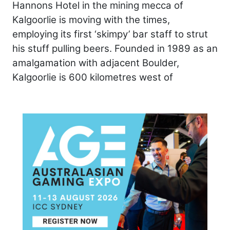
Hannons Hotel in the mining mecca of
Kalgoorlie is moving with the times,
employing its first ‘skimpy’ bar staff to strut
his stuff pulling beers. Founded in 1989 as an
amalgamation with adjacent Boulder,
Kalgoorlie is 600 kilometres west of