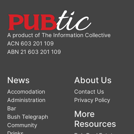
A product of The Information Collective
ACN 603 201 109
ABN 21 603 201 109
News
About Us
Accomodation
Contact Us
Administration
Privacy Policy
Bar
More
Bush Telegraph
Resources
Community
Drinks