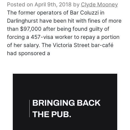
Posted on April 9th, 2018
by
Clyde Mooney
The former operators of Bar Coluzzi in
Darlinghurst have been hit with fines of more
than $97,000 after being found guilty of
forcing a 457-visa worker to repay a portion
of her salary. The Victoria Street bar-café
had sponsored a