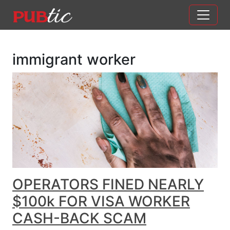
Main Navigation
Skip to content
immigrant worker
OPERATORS FINED NEARLY
$100k FOR VISA WORKER
CASH-BACK SCAM