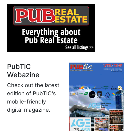
PubTIC
Webazine
Check out the latest
edition of PubTIC's
mobile-friendly
digital magazine.