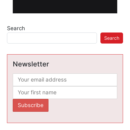
Search
Search
Newsletter