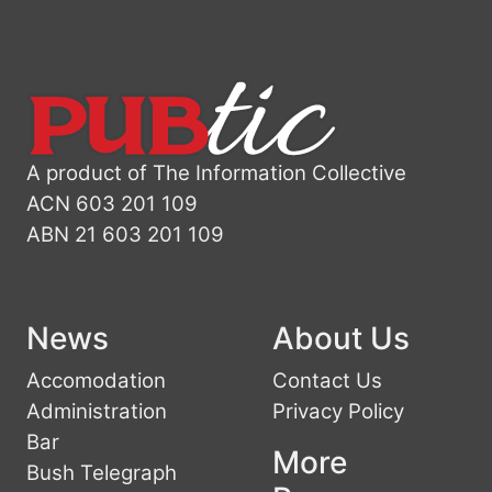
A product of The Information Collective
ACN 603 201 109
ABN 21 603 201 109
News
About Us
Accomodation
Contact Us
Administration
Privacy Policy
Bar
More
Bush Telegraph