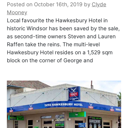
Posted on October 16th, 2019
by
Clyde
Mooney
Local favourite the Hawkesbury Hotel in
historic Windsor has been saved by the sale,
as second-time owners Steven and Lauren
Raffen take the reins. The multi-level
Hawkesbury Hotel resides on a 1,529 sqm
block on the corner of George and