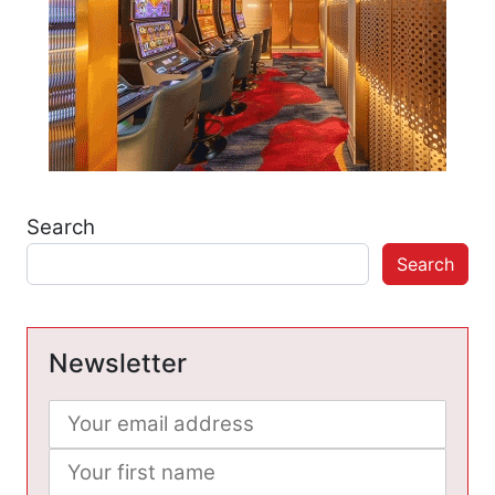
Search
Search
Newsletter