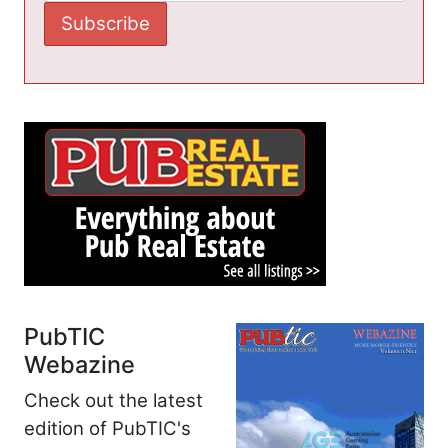
PubTIC
Webazine
Check out the latest
edition of PubTIC's