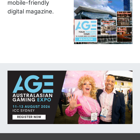
mobile-friendly
digital magazine.