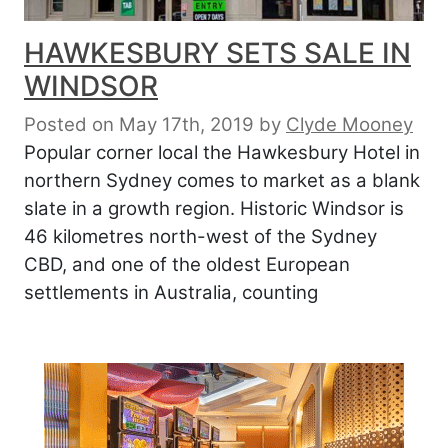
HAWKESBURY SETS SALE IN
WINDSOR
Posted on May 17th, 2019
by
Clyde Mooney
Popular corner local the Hawkesbury Hotel in
northern Sydney comes to market as a blank
slate in a growth region. Historic Windsor is
46 kilometres north-west of the Sydney
CBD, and one of the oldest European
settlements in Australia, counting