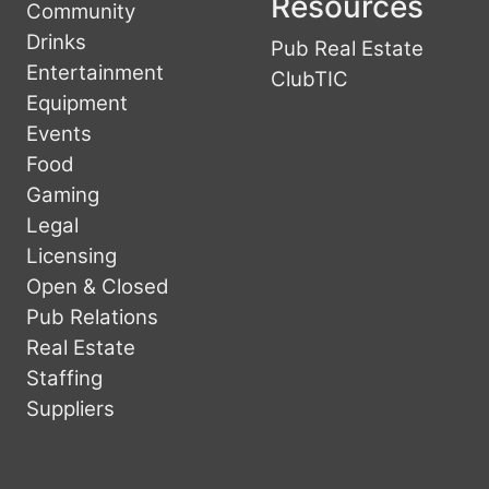
Resources
Community
Drinks
Pub Real Estate
Entertainment
ClubTIC
Equipment
Events
Food
Gaming
Legal
Licensing
Open & Closed
Pub Relations
Real Estate
Staffing
Suppliers