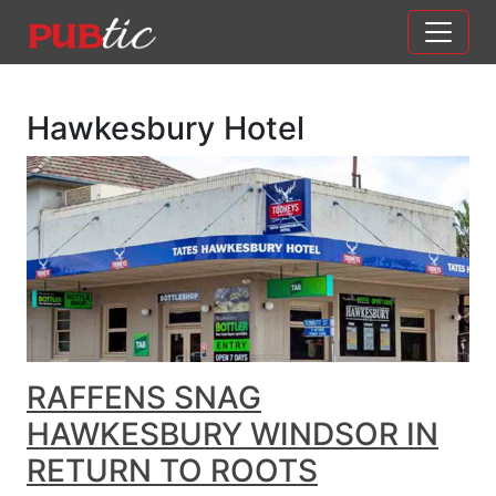
Main Navigation
Skip to content
Hawkesbury Hotel
RAFFENS SNAG
HAWKESBURY WINDSOR IN
RETURN TO ROOTS