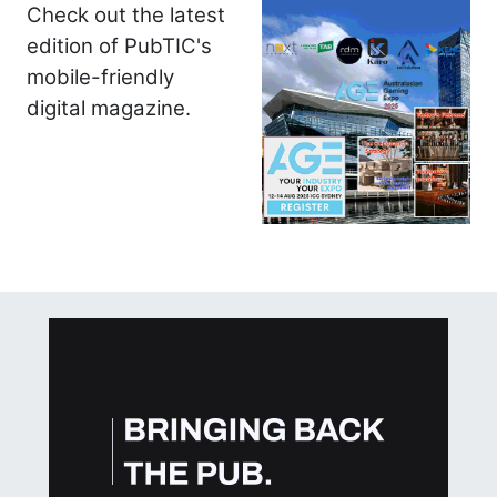
Check out the latest
edition of PubTIC's
mobile-friendly
digital magazine.