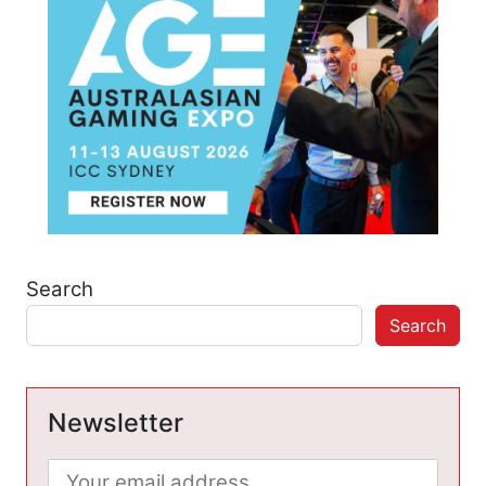
Search
Search
Newsletter