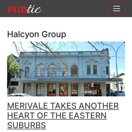
Main Navigation
Skip to content
Halcyon Group
MERIVALE TAKES ANOTHER
HEART OF THE EASTERN
SUBURBS