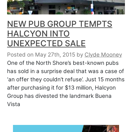
NEW PUB GROUP TEMPTS
HALCYON INTO
UNEXPECTED SALE
Posted on May 27th, 2015
by
Clyde Mooney
One of the North Shore’s best-known pubs
has sold in a surprise deal that was a case of
‘an offer they couldn’t refuse’. Just 15 months
after purchasing it for $13 million, Halcyon
Group has divested the landmark Buena
Vista