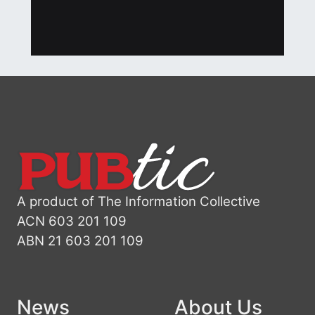
A product of The Information Collective
ACN 603 201 109
ABN 21 603 201 109
News
About Us