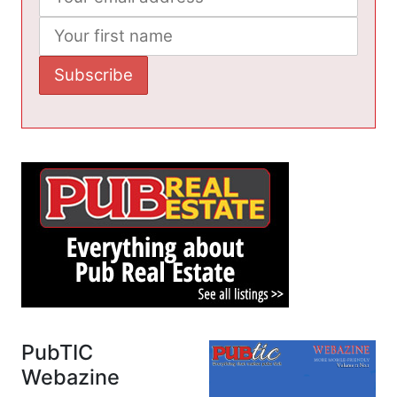
PubTIC
Webazine