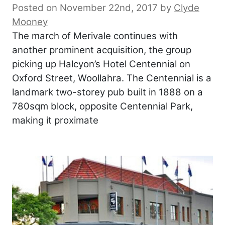
Posted on November 22nd, 2017
by
Clyde
Mooney
The march of Merivale continues with
another prominent acquisition, the group
picking up Halcyon’s Hotel Centennial on
Oxford Street, Woollahra. The Centennial is a
landmark two-storey pub built in 1888 on a
780sqm block, opposite Centennial Park,
making it proximate