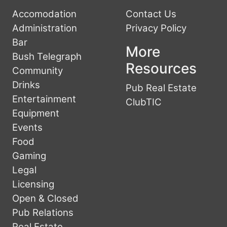
Accomodation
Contact Us
Administration
Privacy Policy
Bar
More
Bush Telegraph
Resources
Community
Drinks
Pub Real Estate
Entertainment
ClubTIC
Equipment
Events
Food
Gaming
Legal
Licensing
Open & Closed
Pub Relations
Real Estate