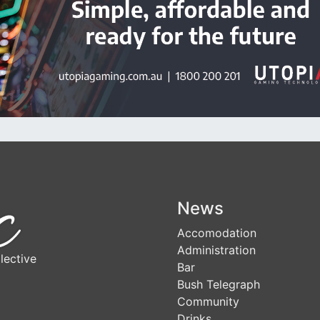
News
Accomodation
Administration
lective
Bar
Bush Telegraph
Community
Drinks