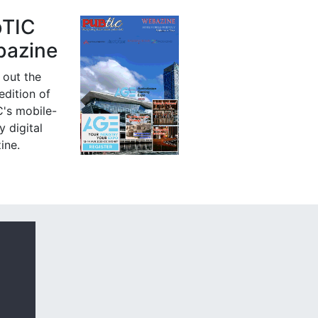
bTIC
azine
 out the
 edition of
's mobile-
y digital
ine.