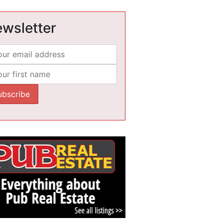
wsletter