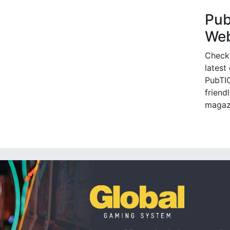
Pu
Web
Check
latest
PubTIC
friendl
magaz