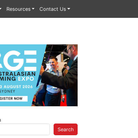
Resources
Contact Us
h
Search