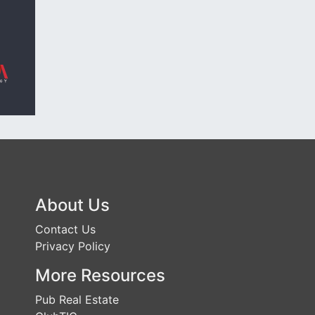
About Us
Contact Us
Privacy Policy
More Resources
Pub Real Estate