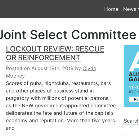
Home
News
oint Select Committee
LOCKOUT REVIEW: RESCUE
OR REINFORCEMENT
Posted on August 19th, 2019
by
Clyde
Mooney
Scores of pubs, nightclubs, restaurants, bars
and other places of business stand in
purgatory with millions of potential patrons,
as the NSW government-appointed committee
deliberates the fate and future of the capital’s
economy and reputation. More than five years
Searc
and