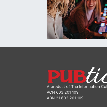
A product of The Information Col
ACN 603 201 109
ABN 21 603 201 109