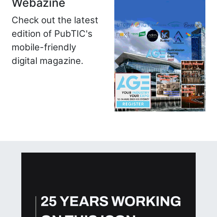
Webazine
Check out the latest
edition of PubTIC's
mobile-friendly
digital magazine.