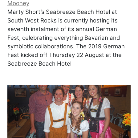
Mooney
Marty Short’s Seabreeze Beach Hotel at
South West Rocks is currently hosting its
seventh instalment of its annual German
Fest, celebrating everything Bavarian and
symbiotic collaborations. The 2019 German
Fest kicked off Thursday 22 August at the
Seabreeze Beach Hotel