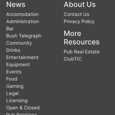
News
About Us
Accomodation
Contact Us
Administration
Privacy Policy
Bar
More
Bush Telegraph
Resources
Community
Drinks
Pub Real Estate
Entertainment
ClubTIC
Equipment
Events
Food
Gaming
Legal
Licensing
Open & Closed
Pub Relations