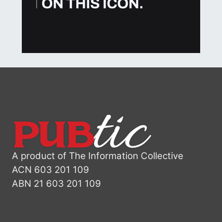
A product of The Information Collective
ACN 603 201 109
ABN 21 603 201 109