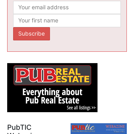
PubTIC