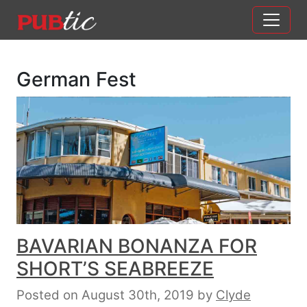
Main Navigation
Skip to content
German Fest
BAVARIAN BONANZA FOR
SHORT’S SEABREEZE
Posted on August 30th, 2019
by
Clyde