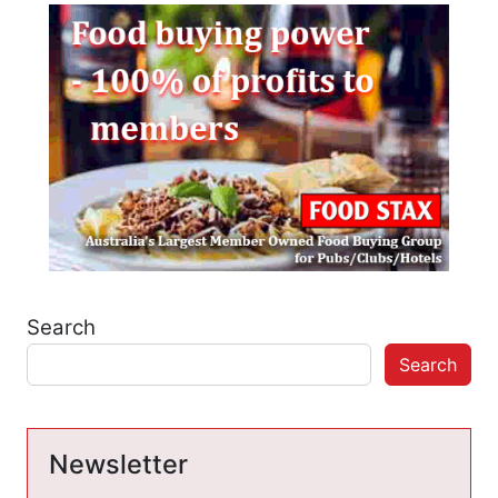
Search
Search
Newsletter