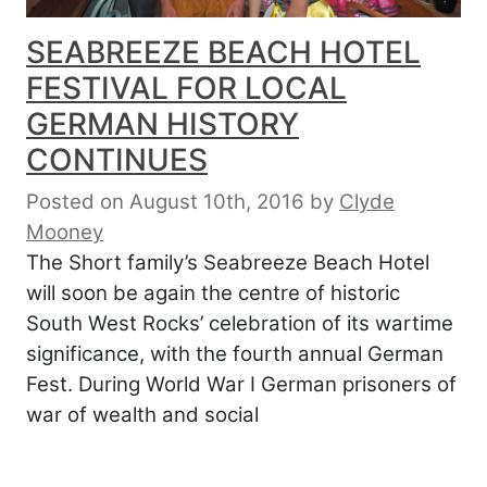
SEABREEZE BEACH HOTEL
FESTIVAL FOR LOCAL
GERMAN HISTORY
CONTINUES
Posted on August 10th, 2016
by
Clyde
Mooney
The Short family’s Seabreeze Beach Hotel
will soon be again the centre of historic
South West Rocks’ celebration of its wartime
significance, with the fourth annual German
Fest. During World War I German prisoners of
war of wealth and social