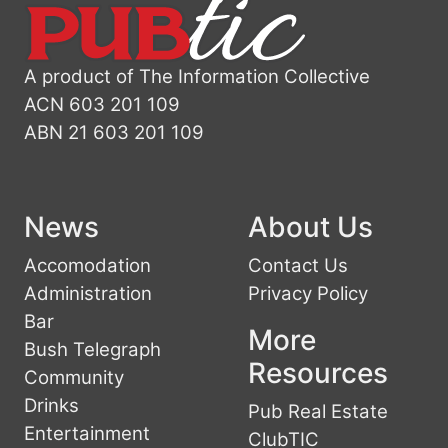
A product of The Information Collective
ACN 603 201 109
ABN 21 603 201 109
News
About Us
Accomodation
Contact Us
Administration
Privacy Policy
Bar
More
Bush Telegraph
Resources
Community
Drinks
Pub Real Estate
Entertainment
ClubTIC