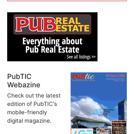
PubTIC
Webazine
Check out the latest
edition of PubTIC's
mobile-friendly
digital magazine.