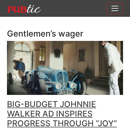
Main Navigation
Skip to content
Gentlemen’s wager
BIG-BUDGET JOHNNIE
WALKER AD INSPIRES
PROGRESS THROUGH “JOY”