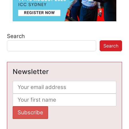
Search
Search
Newsletter