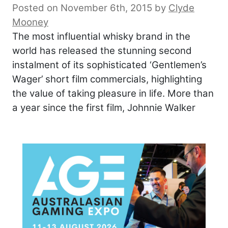
Posted on November 6th, 2015
by
Clyde
Mooney
The most influential whisky brand in the
world has released the stunning second
instalment of its sophisticated ‘Gentlemen’s
Wager’ short film commercials, highlighting
the value of taking pleasure in life. More than
a year since the first film, Johnnie Walker