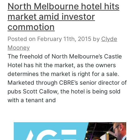
North Melbourne hotel hits
market amid investor
commotion
Posted on February 11th, 2015
by
Clyde
Mooney
The freehold of North Melbourne’s Castle
Hotel has hit the market, as the owners
determines the market is right for a sale.
Marketed through CBRE’s senior director of
pubs Scott Callow, the hotel is being sold
with a tenant and