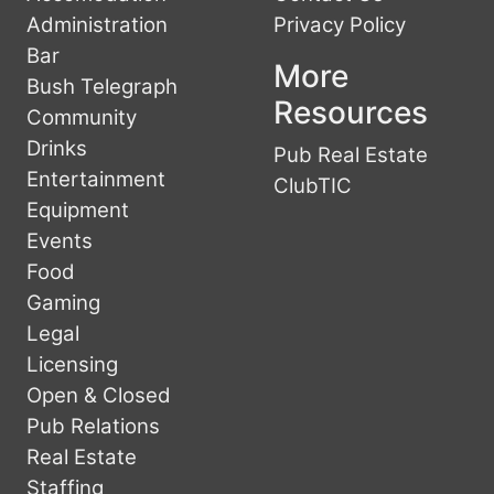
Administration
Privacy Policy
Bar
More
Bush Telegraph
Resources
Community
Drinks
Pub Real Estate
Entertainment
ClubTIC
Equipment
Events
Food
Gaming
Legal
Licensing
Open & Closed
Pub Relations
Real Estate
Staffing