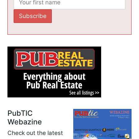
PubTIC
Webazine
Check out the latest