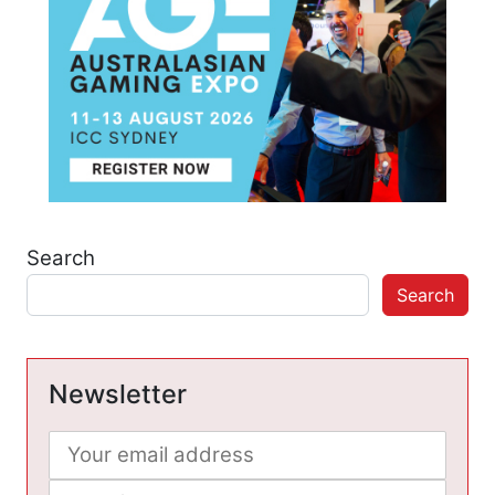
Search
Search
Newsletter