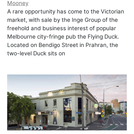
Mooney
A rare opportunity has come to the Victorian
market, with sale by the Inge Group of the
freehold and business interest of popular
Melbourne city-fringe pub the Flying Duck.
Located on Bendigo Street in Prahran, the
two-level Duck sits on