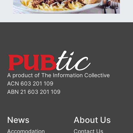
A product of The Information Collective
ACN 603 201 109
ABN 21 603 201 109
News
About Us
Accomodation
Contact Us