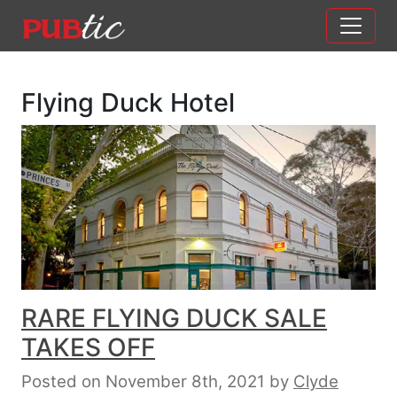
Main Navigation
Skip to content
Flying Duck Hotel
RARE FLYING DUCK SALE
TAKES OFF
Posted on November 8th, 2021
by
Clyde