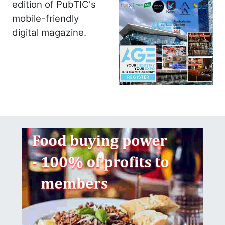
edition of PubTIC's
mobile-friendly
digital magazine.