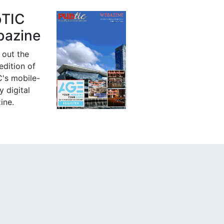
bTIC
azine
 out the
 edition of
's mobile-
y digital
ine.