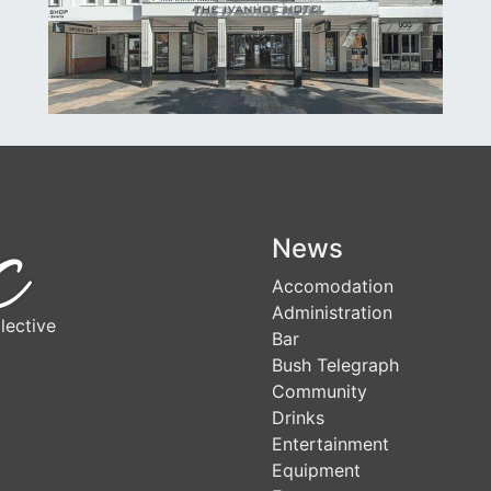
News
Accomodation
Administration
lective
Bar
Bush Telegraph
Community
Drinks
Entertainment
Equipment