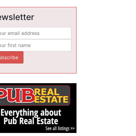
wsletter