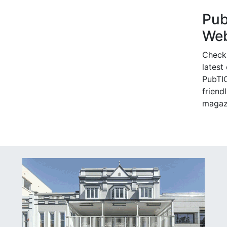
Pu
Web
Check
latest
PubTIC
friendl
magaz