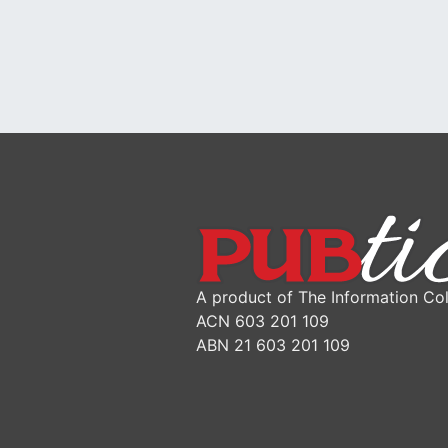
A product of The Information Col
ACN 603 201 109
ABN 21 603 201 109