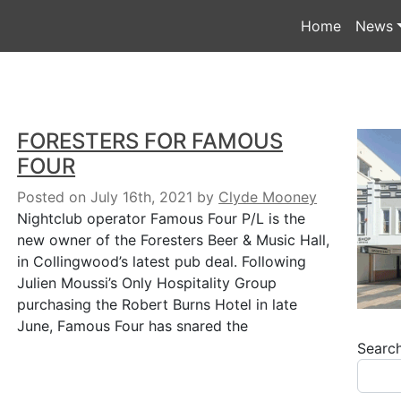
Home
News
FORESTERS FOR FAMOUS
FOUR
Posted on July 16th, 2021
by
Clyde Mooney
Nightclub operator Famous Four P/L is the
new owner of the Foresters Beer & Music Hall,
in Collingwood’s latest pub deal. Following
Julien Moussi’s Only Hospitality Group
purchasing the Robert Burns Hotel in late
June, Famous Four has snared the
Searc