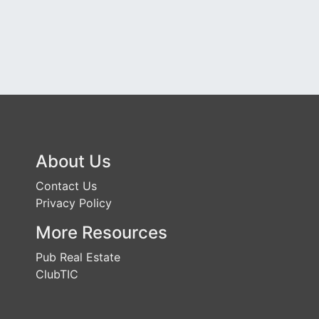
About Us
Contact Us
Privacy Policy
More Resources
Pub Real Estate
ClubTIC