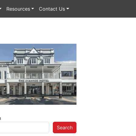
Resources
Contact Us
h
Search