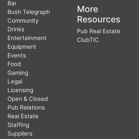
Bar
More
Bush Telegraph
Resources
Community
Drinks
Pub Real Estate
Entertainment
ClubTIC
Equipment
Events
Food
Gaming
Legal
Licensing
Open & Closed
Pub Relations
Real Estate
Staffing
Suppliers