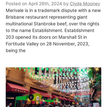
Posted on April 26th, 2024
by
Clyde Mooney
Merivale is in a trademark dispute with a new
Brisbane restaurant representing giant
multinational Stanbroke beef, over the rights
to the name Establishment. Establishment
203 opened its doors on Marshall St in
Fortitude Valley on 28 November, 2023,
being the