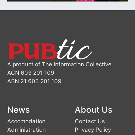
A product of The Information Collective
ACN 603 201 109
ABN 21 603 201 109
News
About Us
Accomodation
Contact Us
Administration
Privacy Policy