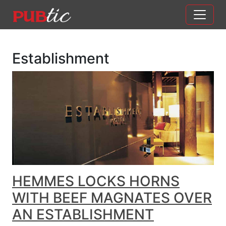
Main Navigation
Skip to content
Establishment
HEMMES LOCKS HORNS
WITH BEEF MAGNATES OVER
AN ESTABLISHMENT