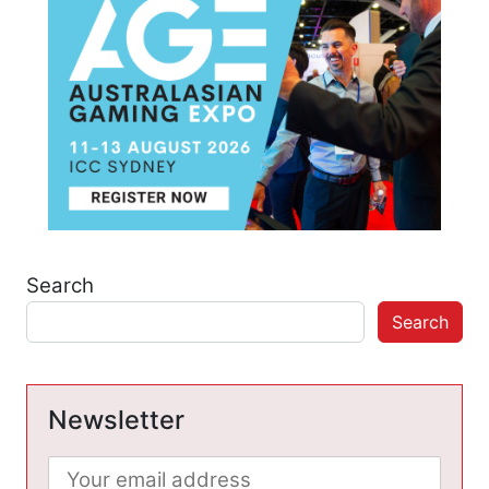
Search
Search
Newsletter