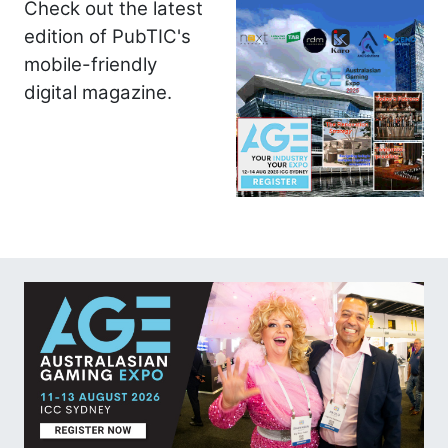
Check out the latest
edition of PubTIC's
mobile-friendly
digital magazine.