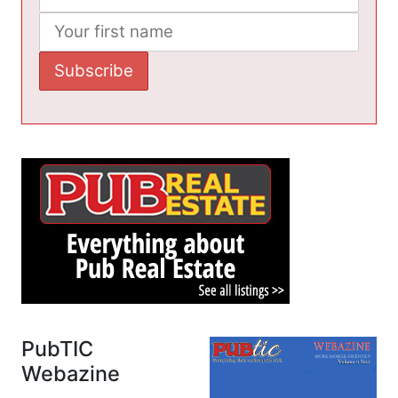
PubTIC
Webazine