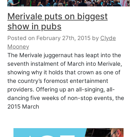
Merivale puts on biggest
show in pubs
Posted on February 27th, 2015
by
Clyde
Mooney
The Merivale juggernaut has leapt into the
seventh instalment of March into Merivale,
showing why it holds that crown as one of
the country’s foremost entertainment
providers. Offering up an all-singing, all-
dancing five weeks of non-stop events, the
2015 March