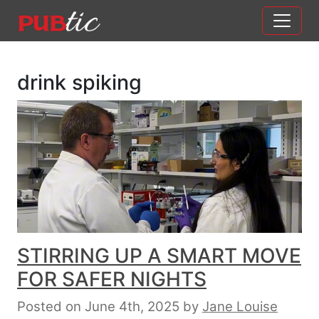
Main Navigation
Skip to content
drink spiking
STIRRING UP A SMART MOVE
FOR SAFER NIGHTS
Posted on June 4th, 2025
by
Jane Louise