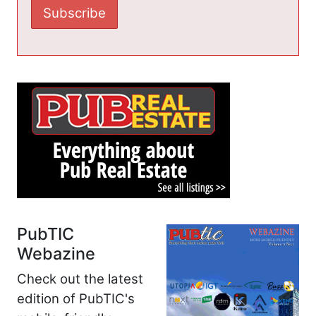
PubTIC
Webazine
Check out the latest
edition of PubTIC's