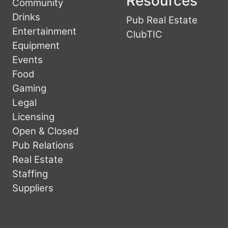
Resources
Community
Drinks
Pub Real Estate
Entertainment
ClubTIC
Equipment
Events
Food
Gaming
Legal
Licensing
Open & Closed
Pub Relations
Real Estate
Staffing
Suppliers