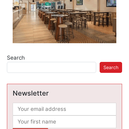
Search
Search
Newsletter