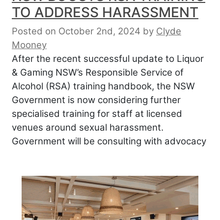
TO ADDRESS HARASSMENT
Posted on October 2nd, 2024
by
Clyde
Mooney
After the recent successful update to Liquor
& Gaming NSW’s Responsible Service of
Alcohol (RSA) training handbook, the NSW
Government is now considering further
specialised training for staff at licensed
venues around sexual harassment.
Government will be consulting with advocacy