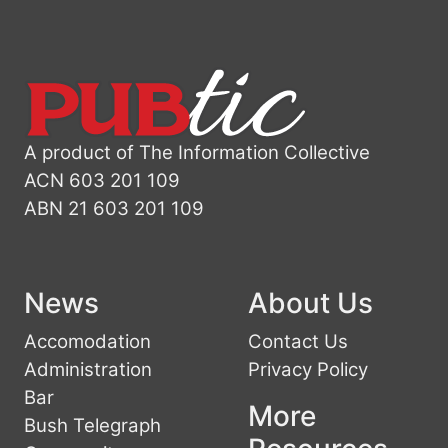
A product of The Information Collective
ACN 603 201 109
ABN 21 603 201 109
News
About Us
Accomodation
Contact Us
Administration
Privacy Policy
Bar
More
Bush Telegraph