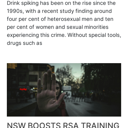
Drink spiking has been on the rise since the
1990s, with a recent study finding around
four per cent of heterosexual men and ten
per cent of women and sexual minorities
experiencing this crime. Without special tools,
drugs such as
NSW BOOSTS RSA TRAINING