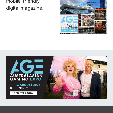
mobile-friendly
digital magazine.