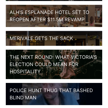
ALH’S ESPLANADE HOTEL SET TO
REOPEN AFTER $11.5M REVAMP
MERIVALE GETS THE SACK
THE NEXT ROUND: WHAT VICTORIA’S
ELECTION COULD MEAN FOR
HOSPITALITY
POLICE HUNT THUG THAT BASHED
BLIND MAN