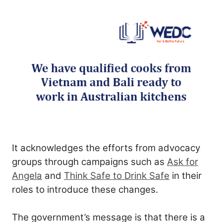
It acknowledges the efforts from advocacy
groups through campaigns such as
Ask for
Angela
and
Think Safe to Drink Safe
in their
roles to introduce these changes.
The government’s message is that there is a