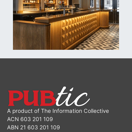
A product of The Information Collective
ACN 603 201 109
ABN 21 603 201 109