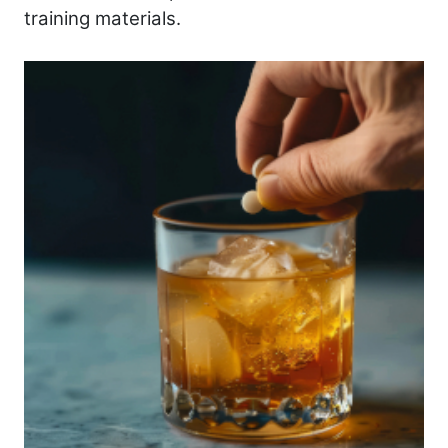
training materials.