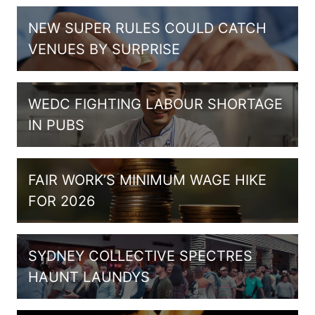
NEW SUPER RULES COULD CATCH
VENUES BY SURPRISE
WEDC FIGHTING LABOUR SHORTAGE
IN PUBS
FAIR WORK’S MINIMUM WAGE HIKE
FOR 2026
SYDNEY COLLECTIVE SPECTRES
HAUNT LAUNDYS