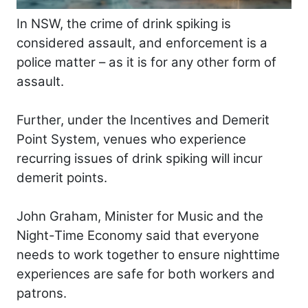
In NSW, the crime of drink spiking is
considered assault, and enforcement is a
police matter – as it is for any other form of
assault.
Further, under the Incentives and Demerit
Point System, venues who experience
recurring issues of drink spiking will incur
demerit points.
John Graham, Minister for Music and the
Night-Time Economy said that everyone
needs to work together to ensure nighttime
experiences are safe for both workers and
patrons.