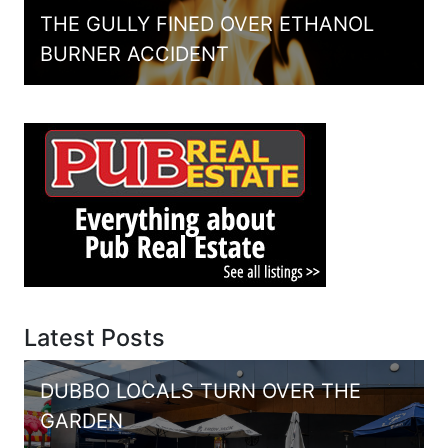
THE GULLY FINED OVER ETHANOL
BURNER ACCIDENT
Latest Posts
DUBBO LOCALS TURN OVER THE
GARDEN