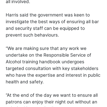
all involved.
Harris said the government was keen to
investigate the best ways of ensuring all bar
and security staff can be equipped to
prevent such behaviours.
“We are making sure that any work we
undertake on the Responsible Service of
Alcohol training handbook undergoes
targeted consultation with key stakeholders
who have the expertise and interest in public
health and safety.
“At the end of the day we want to ensure all
patrons can enjoy their night out without an