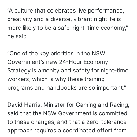
“A culture that celebrates live performance,
creativity and a diverse, vibrant nightlife is
more likely to be a safe night-time economy,”
he said.
“One of the key priorities in the NSW
Government’s new 24-Hour Economy
Strategy is amenity and safety for night-time
workers, which is why these training
programs and handbooks are so important.”
David Harris, Minister for Gaming and Racing,
said that the NSW Government is committed
to these changes, and that a zero-tolerance
approach requires a coordinated effort from