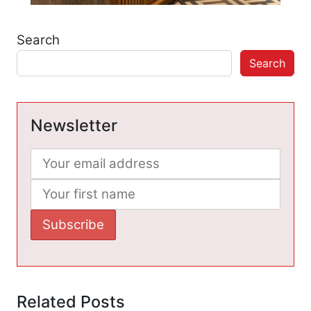
Search
Search
Newsletter
Related Posts