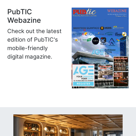
PubTIC
Webazine
Check out the latest
edition of PubTIC's
mobile-friendly
digital magazine.