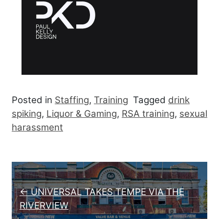
Posted in
Staffing
,
Training
Tagged
drink
spiking
,
Liquor & Gaming
,
RSA training
,
sexual
harassment
Post navigation
← UNIVERSAL TAKES TEMPE VIA THE
RIVERVIEW