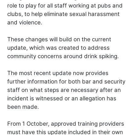
role to play for all staff working at pubs and
clubs, to help eliminate sexual harassment
and violence.
These changes will build on the current
update, which was created to address
community concerns around drink spiking.
The most recent update now provides
further information for both bar and security
staff on what steps are necessary after an
incident is witnessed or an allegation has
been made.
From 1 October, approved training providers
must have this update included in their own