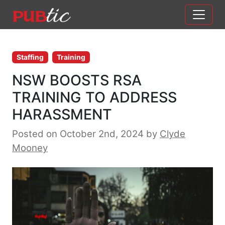
Main Navigation
Skip to content
Staffing
Training
NSW BOOSTS RSA
TRAINING TO ADDRESS
HARASSMENT
Posted on October 2nd, 2024
by
Clyde
Mooney