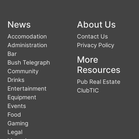
News
About Us
Accomodation
Contact Us
Administration
Privacy Policy
Bar
More
Bush Telegraph
Resources
Community
Drinks
Pub Real Estate
Entertainment
ClubTIC
Equipment
Events
Food
Gaming
Legal