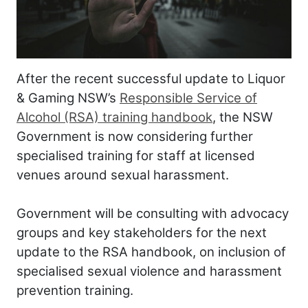
After the recent successful update to Liquor
& Gaming NSW’s
Responsible Service of
Alcohol (RSA) training handbook
, the NSW
Government is now considering further
specialised training for staff at licensed
venues around sexual harassment.
Government will be consulting with advocacy
groups and key stakeholders for the next
update to the RSA handbook, on inclusion of
specialised sexual violence and harassment
prevention training.