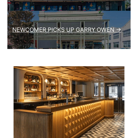
NEWCOMER PICKS UP GARRY OWEN →