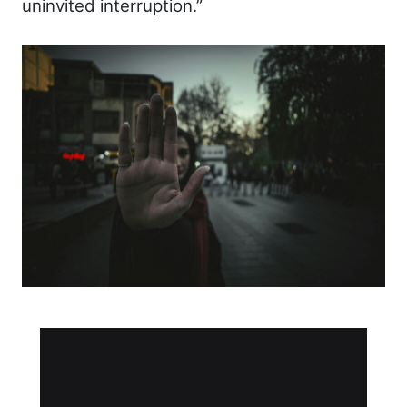
uninvited interruption.”