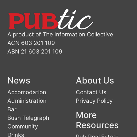
A product of The Information Collective
ACN 603 201 109
ABN 21 603 201 109
News
About Us
Accomodation
Contact Us
Administration
Privacy Policy
Bar
More
Bush Telegraph
Resources
Community
Drinks
Pub Real Estate