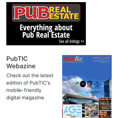
PubTIC
Webazine
Check out the latest
edition of PubTIC's
mobile-friendly
digital magazine.