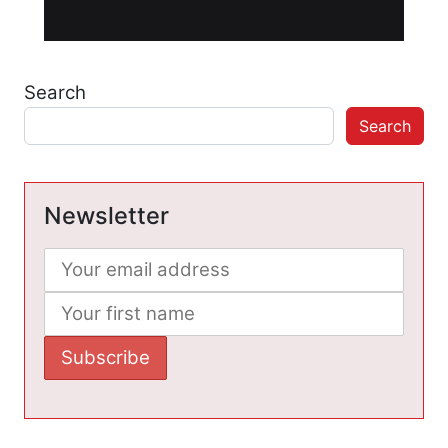
Search
Search
Newsletter