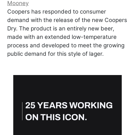
Mooney
Coopers has responded to consumer
demand with the release of the new Coopers
Dry. The product is an entirely new beer,
made with an extended low-temperature
process and developed to meet the growing
public demand for this style of lager.