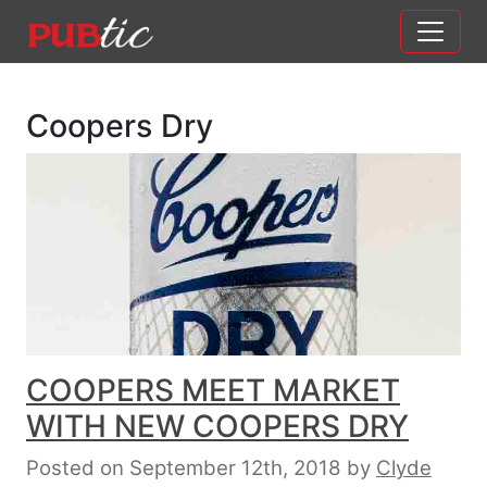
Main Navigation
Skip to content
Coopers Dry
COOPERS MEET MARKET
WITH NEW COOPERS DRY
Posted on September 12th, 2018
by
Clyde