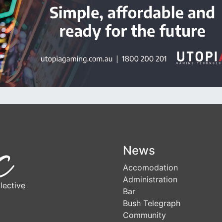
News
Accomodation
Administration
lective
Bar
Bush Telegraph
Community