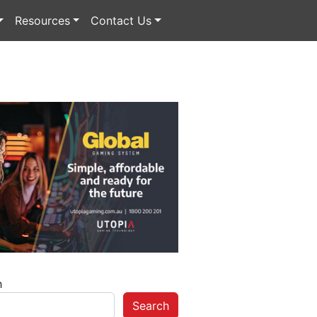
Resources
Contact Us
h
Search