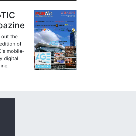
bTIC
azine
 out the
 edition of
's mobile-
y digital
ine.