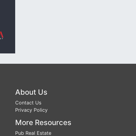
About Us
Contact Us
Privacy Policy
More Resources
Pub Real Estate