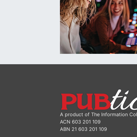
A product of The Information Col
ACN 603 201 109
ABN 21 603 201 109