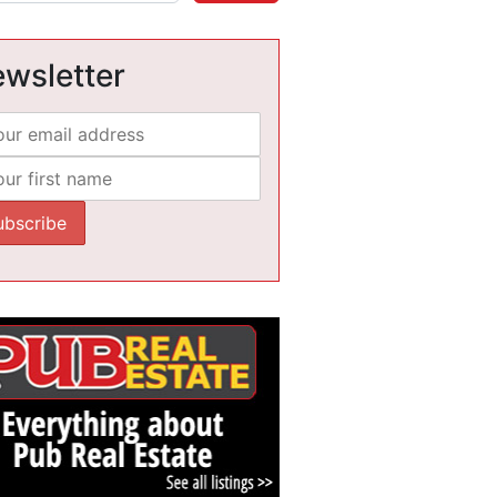
wsletter