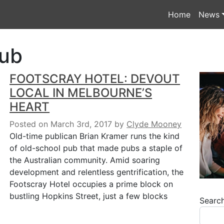
Home
News
ub
FOOTSCRAY HOTEL: DEVOUT
LOCAL IN MELBOURNE’S
HEART
Posted on March 3rd, 2017
by
Clyde Mooney
Old-time publican Brian Kramer runs the kind
of old-school pub that made pubs a staple of
the Australian community. Amid soaring
development and relentless gentrification, the
Footscray Hotel occupies a prime block on
bustling Hopkins Street, just a few blocks
Searc