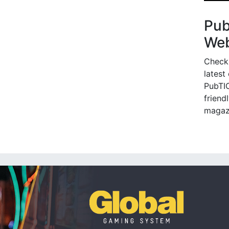
Pu
Web
Check
latest
PubTIC
friendl
magaz