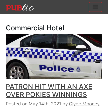
Main Navigation
Skip to content
Commercial Hotel
PATRON HIT WITH AN AXE
OVER POKIES WINNINGS
Posted on May 14th, 2021
by
Clyde Mooney