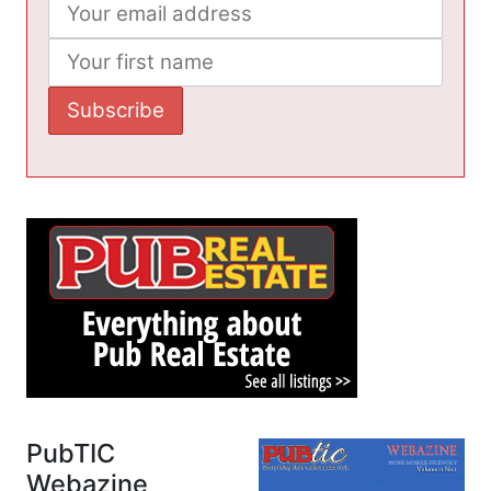
PubTIC
Webazine