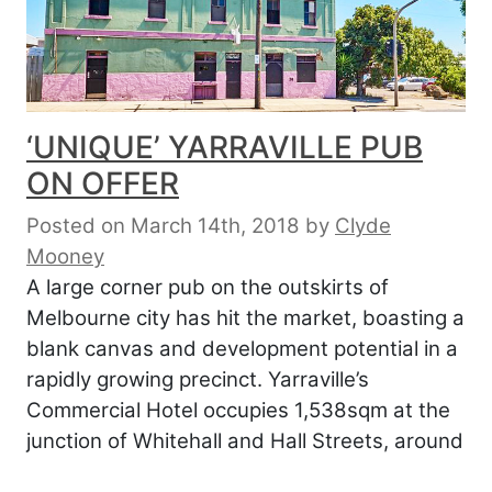
‘UNIQUE’ YARRAVILLE PUB
ON OFFER
Posted on March 14th, 2018
by
Clyde
Mooney
A large corner pub on the outskirts of
Melbourne city has hit the market, boasting a
blank canvas and development potential in a
rapidly growing precinct. Yarraville’s
Commercial Hotel occupies 1,538sqm at the
junction of Whitehall and Hall Streets, around