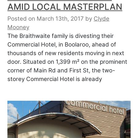
AMID LOCAL MASTERPLAN
Posted on March 13th, 2017
by
Clyde
Mooney
The Braithwaite family is divesting their
Commercial Hotel, in Boolaroo, ahead of
thousands of new residents moving in next
door. Situated on 1,399 m² on the prominent
corner of Main Rd and First St, the two-
storey Commercial Hotel is already