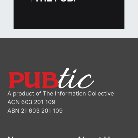
A product of The Information Collective
ACN 603 201 109
ABN 21 603 201 109