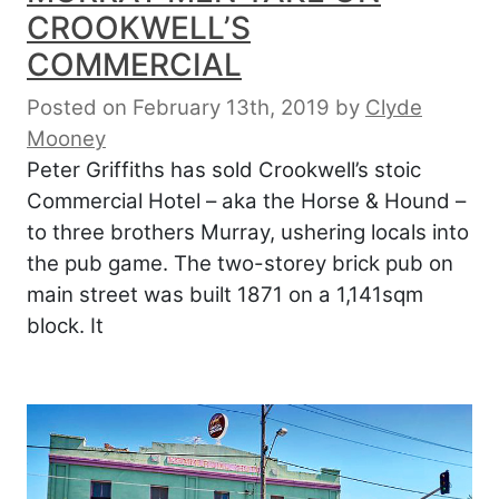
CROOKWELL’S
COMMERCIAL
Posted on February 13th, 2019
by
Clyde
Mooney
Peter Griffiths has sold Crookwell’s stoic
Commercial Hotel – aka the Horse & Hound –
to three brothers Murray, ushering locals into
the pub game. The two-storey brick pub on
main street was built 1871 on a 1,141sqm
block. It