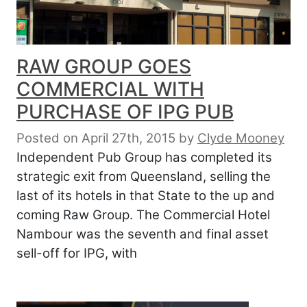
RAW GROUP GOES
COMMERCIAL WITH
PURCHASE OF IPG PUB
Posted on April 27th, 2015
by
Clyde Mooney
Independent Pub Group has completed its
strategic exit from Queensland, selling the
last of its hotels in that State to the up and
coming Raw Group. The Commercial Hotel
Nambour was the seventh and final asset
sell-off for IPG, with