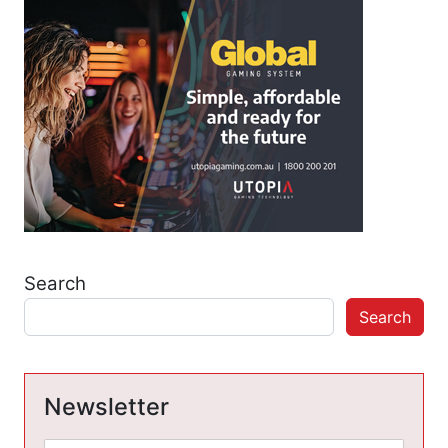
Search
Search
Newsletter