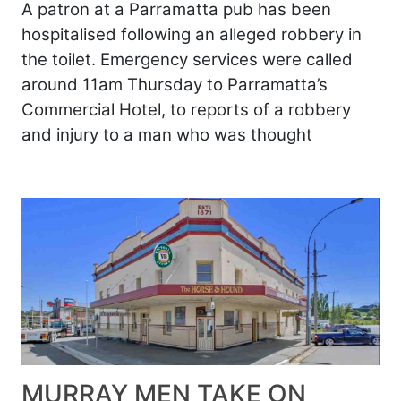
A patron at a Parramatta pub has been
hospitalised following an alleged robbery in
the toilet. Emergency services were called
around 11am Thursday to Parramatta’s
Commercial Hotel, to reports of a robbery
and injury to a man who was thought
MURRAY MEN TAKE ON