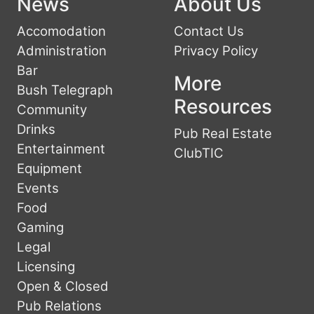
News
About Us
Accomodation
Contact Us
Administration
Privacy Policy
Bar
More
Bush Telegraph
Resources
Community
Drinks
Pub Real Estate
Entertainment
ClubTIC
Equipment
Events
Food
Gaming
Legal
Licensing
Open & Closed
Pub Relations