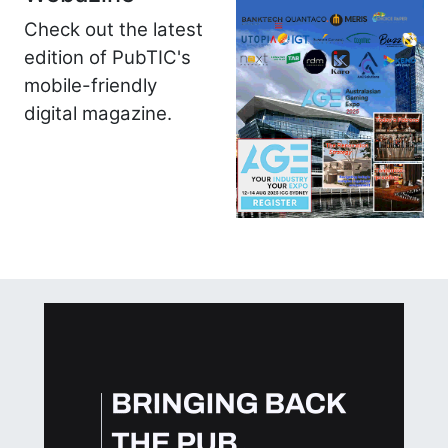
Check out the latest
edition of PubTIC's
mobile-friendly
digital magazine.