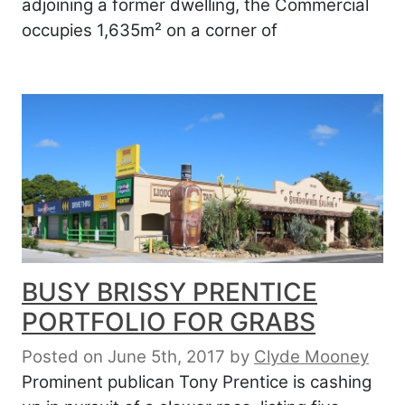
adjoining a former dwelling, the Commercial
occupies 1,635m² on a corner of
BUSY BRISSY PRENTICE
PORTFOLIO FOR GRABS
Posted on June 5th, 2017
by
Clyde Mooney
Prominent publican Tony Prentice is cashing