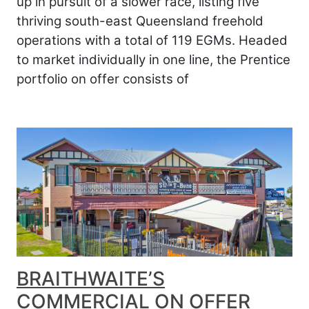
up in pursuit of a slower race, listing five
thriving south-east Queensland freehold
operations with a total of 119 EGMs. Headed
to market individually in one line, the Prentice
portfolio on offer consists of
BRAITHWAITE’S
COMMERCIAL ON OFFER