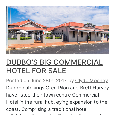
DUBBO’S BIG COMMERCIAL
HOTEL FOR SALE
Posted on June 28th, 2017
by
Clyde Mooney
Dubbo pub kings Greg Pilon and Brett Harvey
have listed their town centre Commercial
Hotel in the rural hub, eying expansion to the
coast. Comprising a traditional hotel