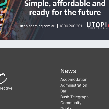
News
Accomodation
Administration
lective
Bar
Bush Telegraph
Community
Drinks