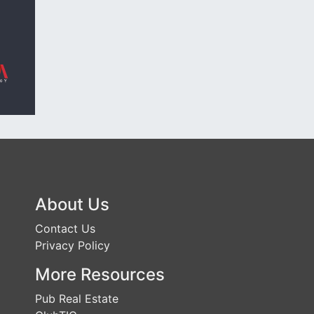
About Us
Contact Us
Privacy Policy
More Resources
Pub Real Estate