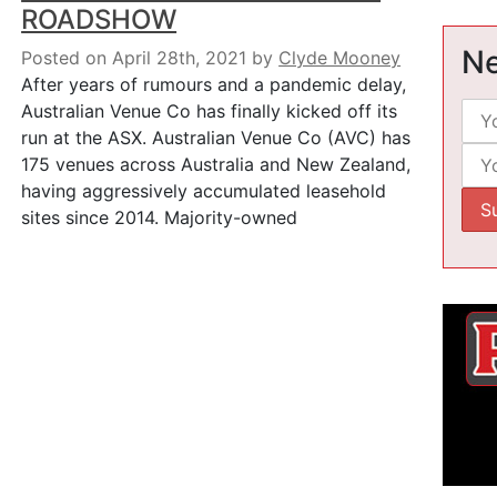
ROADSHOW
Ne
Posted on April 28th, 2021
by
Clyde Mooney
After years of rumours and a pandemic delay,
Australian Venue Co has finally kicked off its
run at the ASX. Australian Venue Co (AVC) has
175 venues across Australia and New Zealand,
having aggressively accumulated leasehold
sites since 2014. Majority-owned