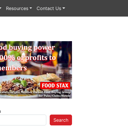
Resources
Contact Us
h
Search