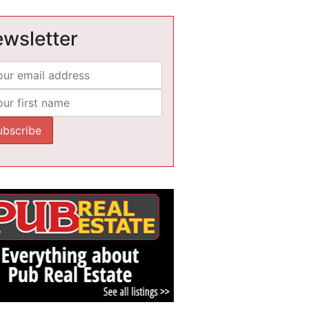
wsletter