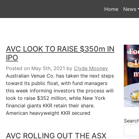
Home
News
AVC LOOK TO RAISE $350m IN
IPO
Posted on May 5th, 2021
by
Clyde Mooney
Australian Venue Co. has taken the next steps
toward its public float, with fund managers
this week informing investors the process will
look to raise $352 million, while New York
financial giants KKR retain their share.
American heavyweight KKR secured
Searc
AVC ROLLING OUT THE ASX