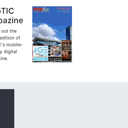
bTIC
azine
 out the
 edition of
's mobile-
y digital
ine.