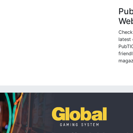
Pu
Web
Check
latest
PubTIC
friendl
magaz