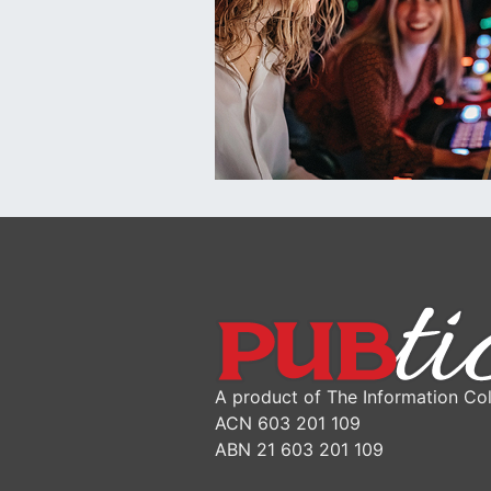
A product of The Information Col
ACN 603 201 109
ABN 21 603 201 109