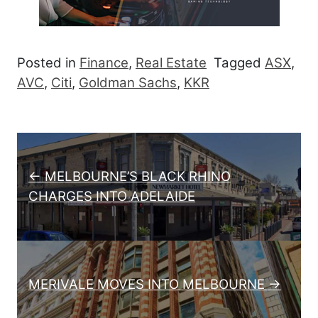
Posted in
Finance
,
Real Estate
Tagged
ASX
,
AVC
,
Citi
,
Goldman Sachs
,
KKR
Post navigation
← MELBOURNE’S BLACK RHINO
CHARGES INTO ADELAIDE
MERIVALE MOVES INTO MELBOURNE →