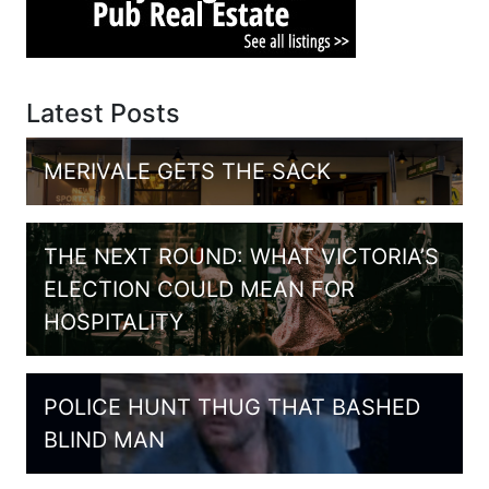
Latest Posts
MERIVALE GETS THE SACK
THE NEXT ROUND: WHAT VICTORIA’S
ELECTION COULD MEAN FOR
HOSPITALITY
POLICE HUNT THUG THAT BASHED
BLIND MAN