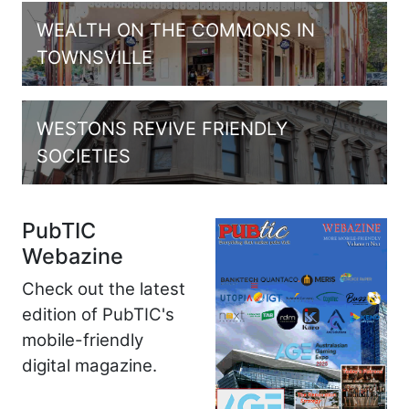
WEALTH ON THE COMMONS IN
TOWNSVILLE
WESTONS REVIVE FRIENDLY
SOCIETIES
PubTIC
Webazine
Check out the latest
edition of PubTIC's
mobile-friendly
digital magazine.