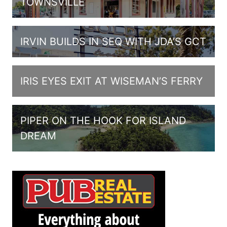
TOWNSVILLE
IRVIN BUILDS IN SEQ WITH JDA’S GCT
IRIS EYES EXIT AT WISEMAN’S FERRY
PIPER ON THE HOOK FOR ISLAND
DREAM