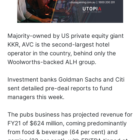
Majority-owned by US private equity giant
KKR, AVC is the second-largest hotel
operator in the country, behind only the
Woolworths-backed ALH group.
Investment banks Goldman Sachs and Citi
sent detailed pre-deal reports to fund
managers this week.
The pubs business has projected revenue for
FY21 of $624 million, coming predominantly
from food & beverage (64 per cent) and