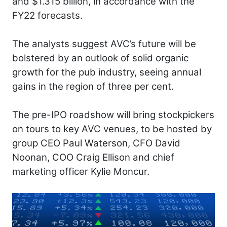
and $1.315 billion, in accordance with the
FY22 forecasts.
The analysts suggest AVC’s future will be
bolstered by an outlook of solid organic
growth for the pub industry, seeing annual
gains in the region of three per cent.
The pre-IPO roadshow will bring stockpickers
on tours to key AVC venues, to be hosted by
group CEO Paul Waterson, CFO David
Noonan, COO Craig Ellison and chief
marketing officer Kylie Moncur.