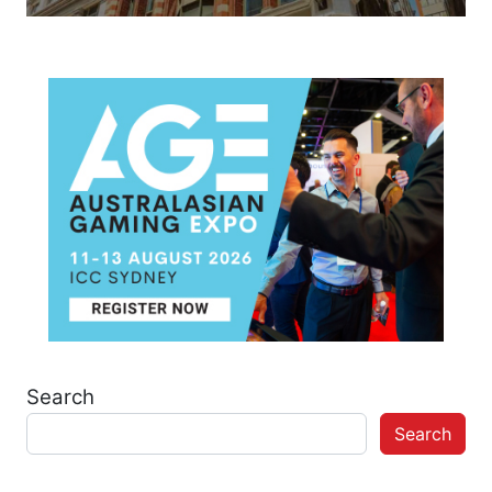
Search
Search