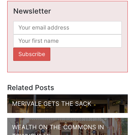
Newsletter
Related Posts
MERIVALE GETS THE SACK
WEALTH ON THE COMMONS IN