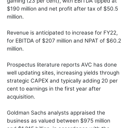
gaming (23 per cent), with EBITDA tipped at
$190 million and net profit after tax of $50.5
million.
Revenue is anticipated to increase for FY22,
for EBITDA of $207 million and NPAT of $60.2
million.
Prospectus literature reports AVC has done
well updating sites, increasing yields through
strategic CAPEX and typically adding 20 per
cent to earnings in the first year after
acquisition.
Goldman Sachs analysts appraised the
business as valued between $975 million