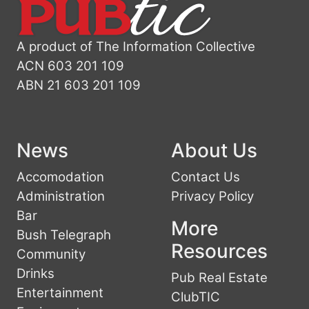
A product of The Information Collective
ACN 603 201 109
ABN 21 603 201 109
News
About Us
Accomodation
Contact Us
Administration
Privacy Policy
Bar
More
Bush Telegraph
Resources
Community
Drinks
Pub Real Estate
Entertainment
ClubTIC