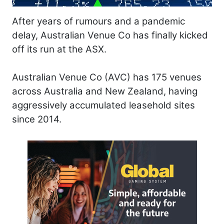
After years of rumours and a pandemic
delay, Australian Venue Co has finally kicked
off its run at the ASX.
Australian Venue Co (AVC) has 175 venues
across Australia and New Zealand, having
aggressively accumulated leasehold sites
since 2014.