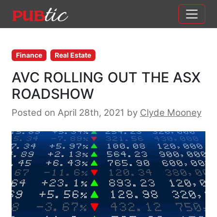
Main Navigation
Skip to content
Finance
Real Estate
AVC ROLLING OUT THE ASX
ROADSHOW
Posted on April 28th, 2021
by
Clyde Mooney