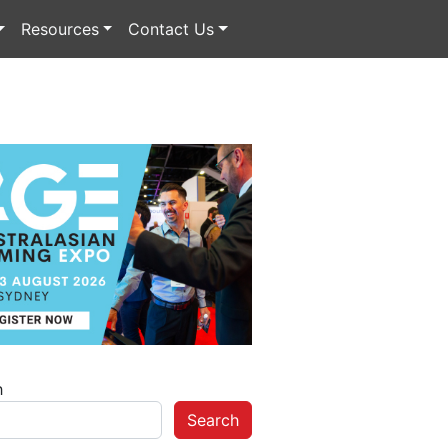
Resources
Contact Us
h
Search