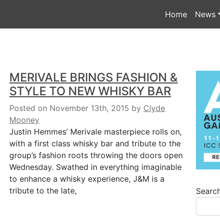
Home
News
MERIVALE BRINGS FASHION &
STYLE TO NEW WHISKY BAR
Posted on November 13th, 2015
by
Clyde
Mooney
Justin Hemmes’ Merivale masterpiece rolls on,
with a first class whisky bar and tribute to the
group’s fashion roots throwing the doors open
Wednesday. Swathed in everything imaginable
to enhance a whisky experience, J&M is a
tribute to the late,
Searc