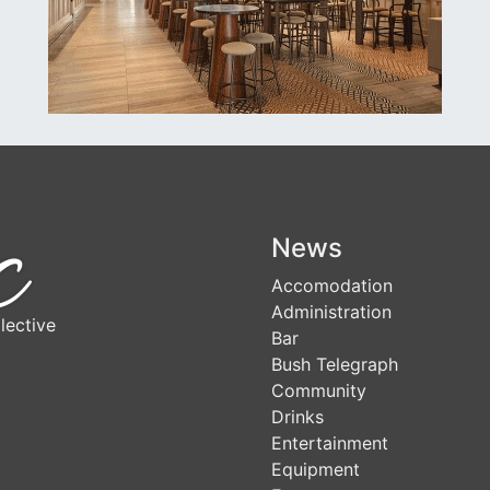
News
Accomodation
Administration
lective
Bar
Bush Telegraph
Community
Drinks
Entertainment
Equipment