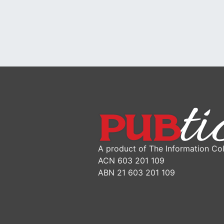
A product of The Information Col
ACN 603 201 109
ABN 21 603 201 109