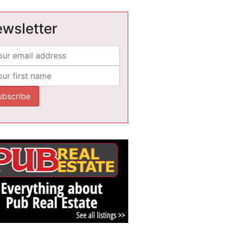
wsletter