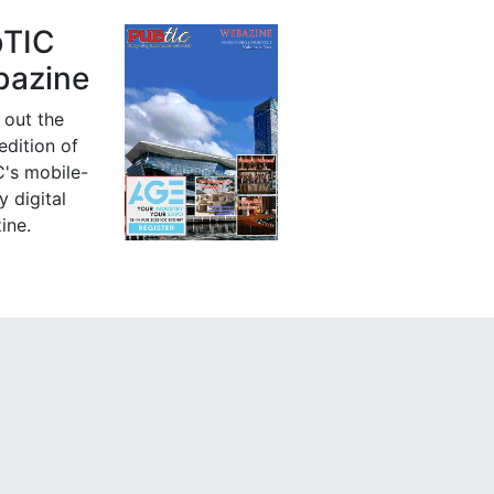
bTIC
azine
 out the
 edition of
's mobile-
y digital
ine.