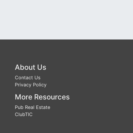
About Us
Contact Us
Privacy Policy
More Resources
Pub Real Estate
ClubTIC