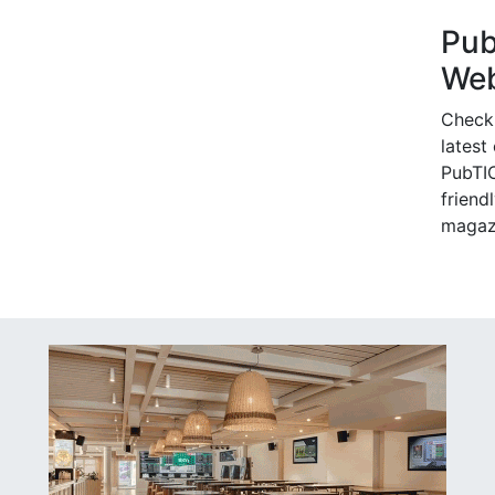
Pu
Web
Check
latest
PubTIC
friendl
magaz