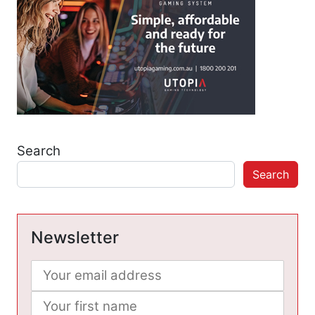
Search
Search
Newsletter