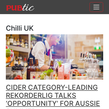
Main Navigation
Skip to content
Chilli UK
CIDER CATEGORY-LEADING
REKORDERLIG TALKS
‘OPPORTUNITY’ FOR AUSSIE