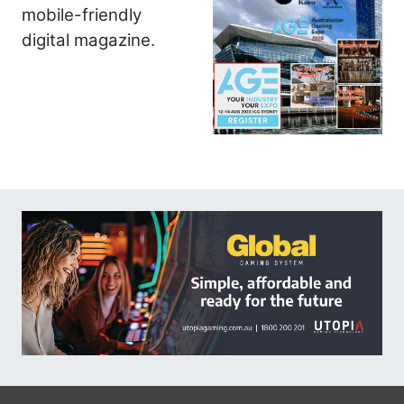
mobile-friendly
digital magazine.