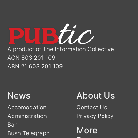
A product of The Information Collective
ACN 603 201 109
ABN 21 603 201 109
News
About Us
Accomodation
Contact Us
Administration
Privacy Policy
Bar
More
Bush Telegraph