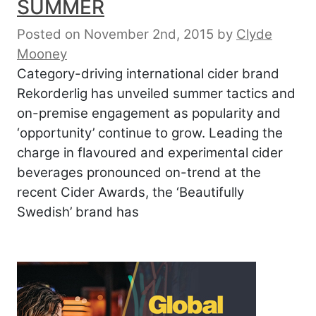
SUMMER
Posted on November 2nd, 2015
by
Clyde
Mooney
Category-driving international cider brand
Rekorderlig has unveiled summer tactics and
on-premise engagement as popularity and
‘opportunity’ continue to grow. Leading the
charge in flavoured and experimental cider
beverages pronounced on-trend at the
recent Cider Awards, the ‘Beautifully
Swedish’ brand has