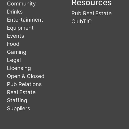
Resources
Community
Drinks
Pub Real Estate
Entertainment
ClubTIC
Equipment
Events
Food
Gaming
Legal
Licensing
Open & Closed
Pub Relations
Real Estate
Staffing
Suppliers