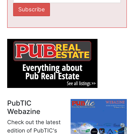
PubTIC
Webazine
Check out the latest
edition of PubTIC's