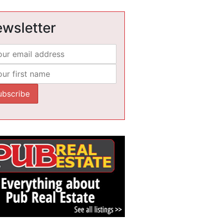
wsletter