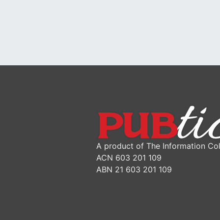
A product of The Information Col
ACN 603 201 109
ABN 21 603 201 109