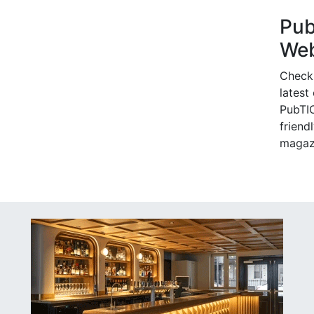
Pu
Web
Check
latest
PubTIC
friendl
magaz