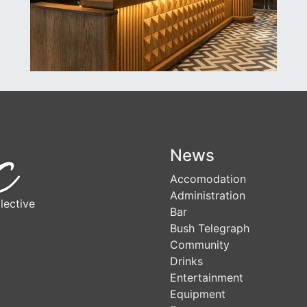
News
Accomodation
Administration
lective
Bar
Bush Telegraph
Community
Drinks
Entertainment
Equipment