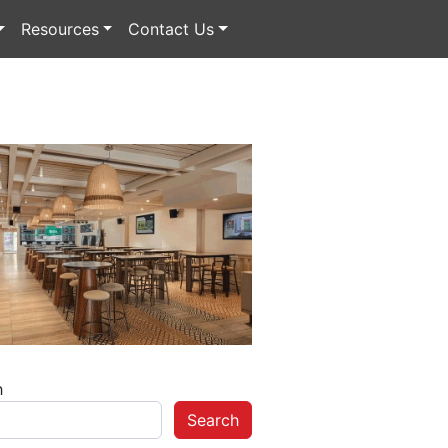
Resources
Contact Us
h
Search