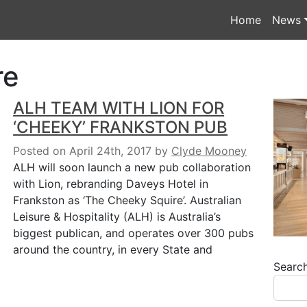
Home
News
re
ALH TEAM WITH LION FOR
‘CHEEKY’ FRANKSTON PUB
Posted on April 24th, 2017
by
Clyde Mooney
ALH will soon launch a new pub collaboration
with Lion, rebranding Daveys Hotel in
Frankston as ‘The Cheeky Squire’. Australian
Leisure & Hospitality (ALH) is Australia’s
biggest publican, and operates over 300 pubs
around the country, in every State and
Searc