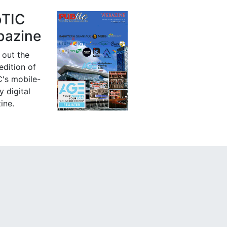
bTIC
azine
 out the
 edition of
's mobile-
y digital
ine.