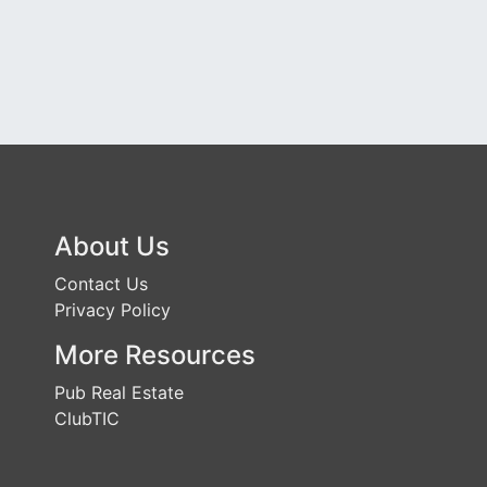
About Us
Contact Us
Privacy Policy
More Resources
Pub Real Estate
ClubTIC