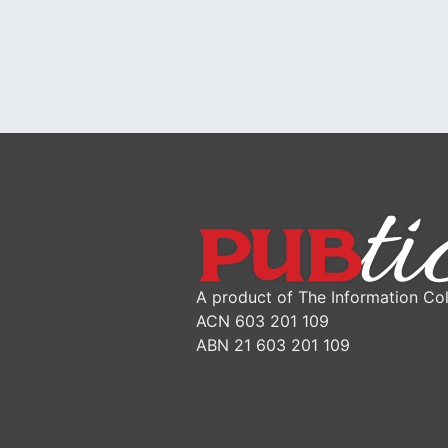
A product of The Information Col
ACN 603 201 109
ABN 21 603 201 109