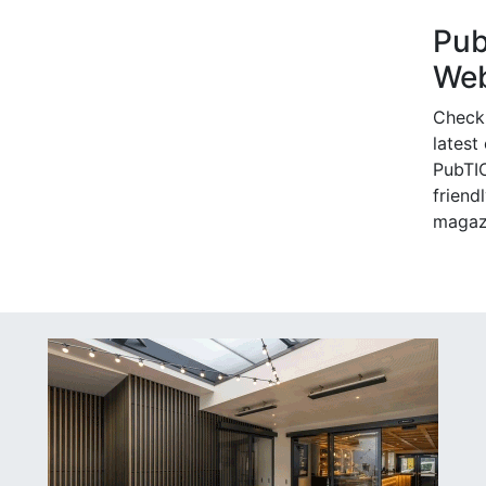
Pu
Web
Check
latest
PubTIC
friendl
magaz