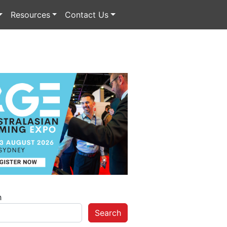
Resources
Contact Us
h
Search