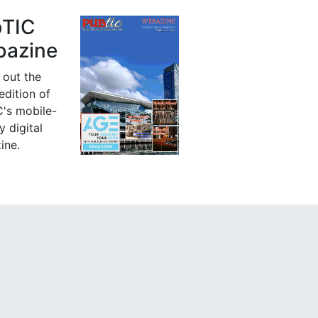
bTIC
azine
 out the
 edition of
's mobile-
y digital
ine.