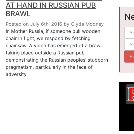
AT HAND IN RUSSIAN PUB
BRAWL
Ne
Posted on July 6th, 2016
by
Clyde Mooney
In Mother Russia, if someone pull wooden
chair in fight, we respond by fetching
chainsaw. A video has emerged of a brawl
taking place outside a Russian pub
demonstrating the Russian peoples’ stubborn
pragmatism, particularly in the face of
adversity.