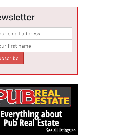
wsletter