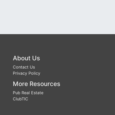
About Us
Contact Us
Privacy Policy
More Resources
Pub Real Estate
ClubTIC