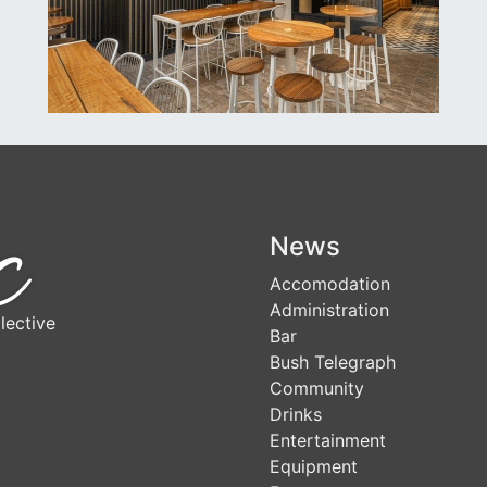
News
Accomodation
Administration
lective
Bar
Bush Telegraph
Community
Drinks
Entertainment
Equipment