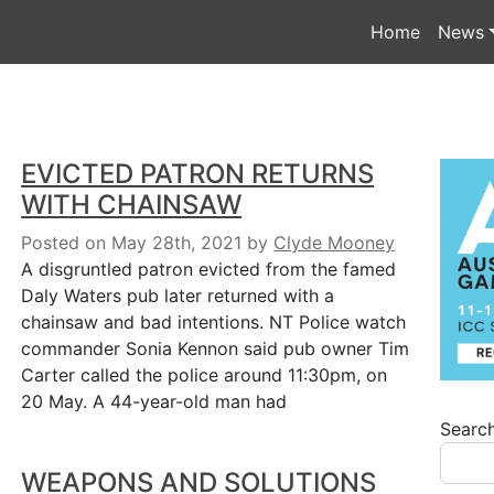
Home
News
EVICTED PATRON RETURNS
WITH CHAINSAW
Posted on May 28th, 2021
by
Clyde Mooney
A disgruntled patron evicted from the famed
Daly Waters pub later returned with a
chainsaw and bad intentions. NT Police watch
commander Sonia Kennon said pub owner Tim
Carter called the police around 11:30pm, on
20 May. A 44-year-old man had
Searc
WEAPONS AND SOLUTIONS