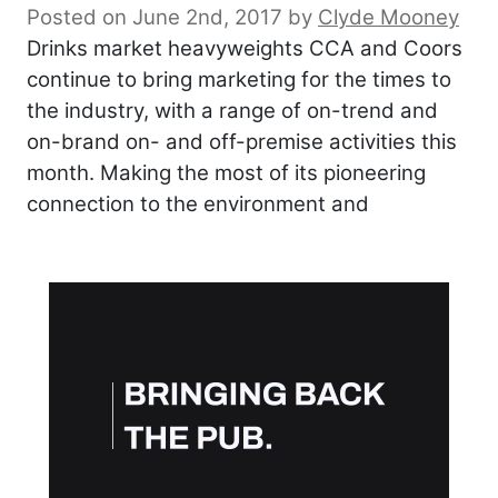
Posted on June 2nd, 2017
by
Clyde Mooney
Drinks market heavyweights CCA and Coors
continue to bring marketing for the times to
the industry, with a range of on-trend and
on-brand on- and off-premise activities this
month. Making the most of its pioneering
connection to the environment and