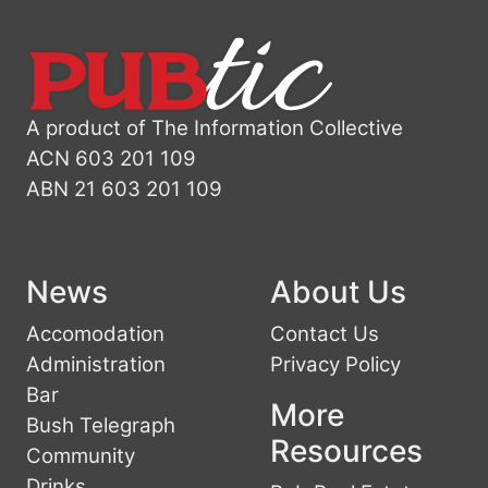
A product of The Information Collective
ACN 603 201 109
ABN 21 603 201 109
News
About Us
Accomodation
Contact Us
Administration
Privacy Policy
Bar
More
Bush Telegraph
Resources
Community
Drinks