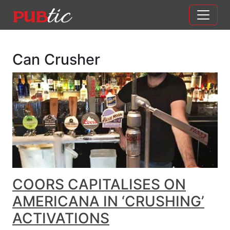
Main Navigation
Skip to content
Can Crusher
COORS CAPITALISES ON
AMERICANA IN ‘CRUSHING’
ACTIVATIONS