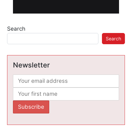
Search
Search
Newsletter