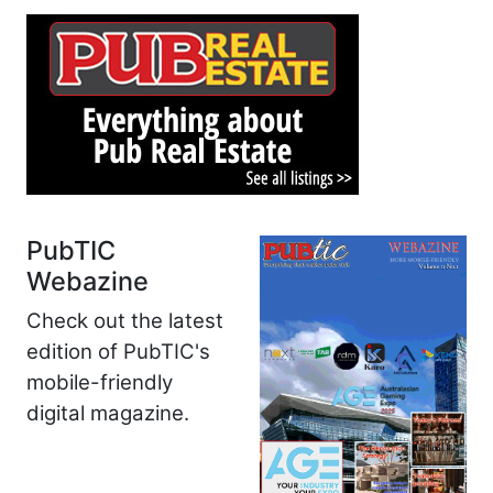
PubTIC
Webazine
Check out the latest
edition of PubTIC's
mobile-friendly
digital magazine.