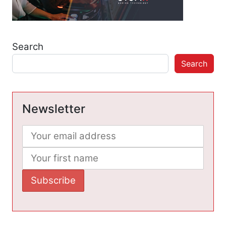
Search
Search
Newsletter