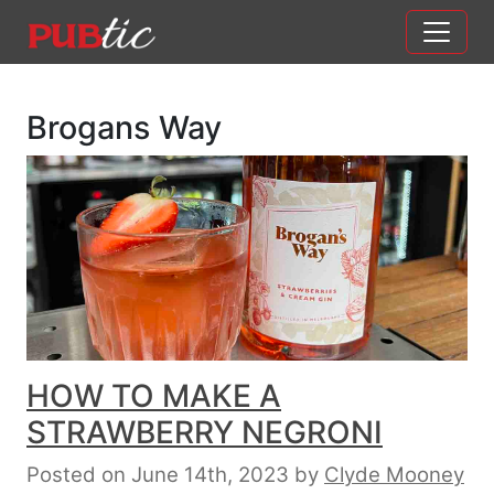
Main Navigation
Skip to content
Brogans Way
HOW TO MAKE A
STRAWBERRY NEGRONI
Posted on June 14th, 2023
by
Clyde Mooney