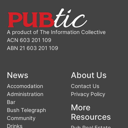
A product of The Information Collective
ACN 603 201 109
ABN 21 603 201 109
News
About Us
Accomodation
Contact Us
Administration
Privacy Policy
Bar
More
Bush Telegraph
Resources
Community
Drinks
Pub Real Estate