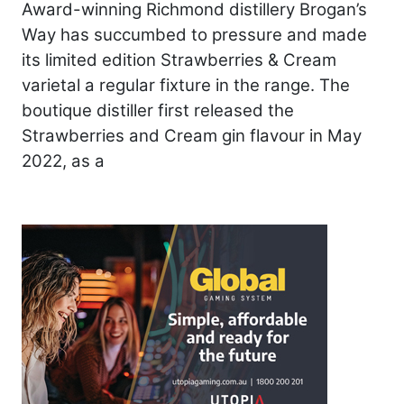
Award-winning Richmond distillery Brogan’s
Way has succumbed to pressure and made
its limited edition Strawberries & Cream
varietal a regular fixture in the range. The
boutique distiller first released the
Strawberries and Cream gin flavour in May
2022, as a