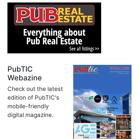
PubTIC
Webazine
Check out the latest
edition of PubTIC's
mobile-friendly
digital magazine.