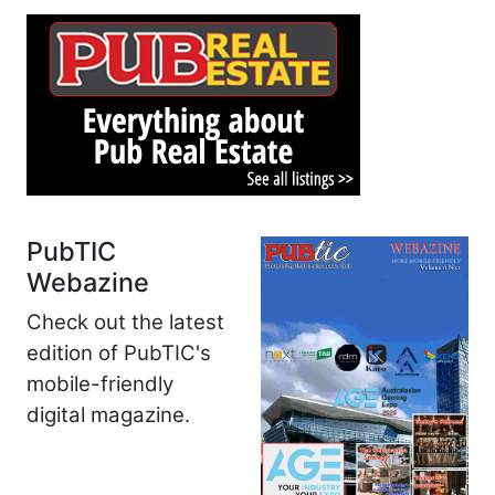
PubTIC
Webazine
Check out the latest
edition of PubTIC's
mobile-friendly
digital magazine.