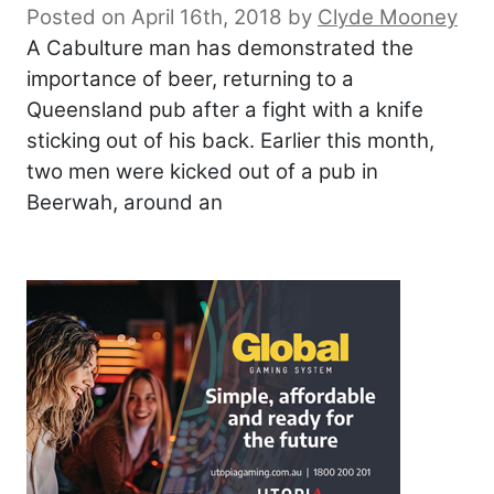
Posted on April 16th, 2018
by
Clyde Mooney
A Cabulture man has demonstrated the
importance of beer, returning to a
Queensland pub after a fight with a knife
sticking out of his back. Earlier this month,
two men were kicked out of a pub in
Beerwah, around an