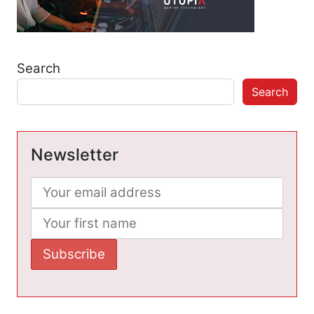
Search
Search
Newsletter