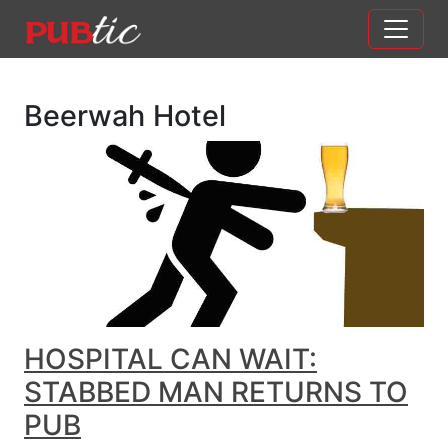
Main Navigation
Skip to content
Beerwah Hotel
HOSPITAL CAN WAIT:
STABBED MAN RETURNS TO
PUB