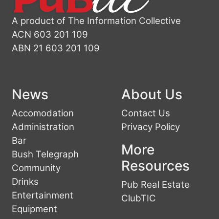
A product of The Information Collective
ACN 603 201 109
ABN 21 603 201 109
News
About Us
Accomodation
Contact Us
Administration
Privacy Policy
Bar
More
Bush Telegraph
Resources
Community
Drinks
Pub Real Estate
Entertainment
ClubTIC
Equipment