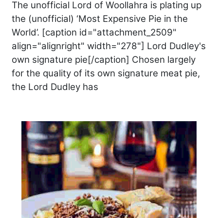
The unofficial Lord of Woollahra is plating up
the (unofficial) ‘Most Expensive Pie in the
World’. [caption id="attachment_2509"
align="alignright" width="278"] Lord Dudley's
own signature pie[/caption] Chosen largely
for the quality of its own signature meat pie,
the Lord Dudley has