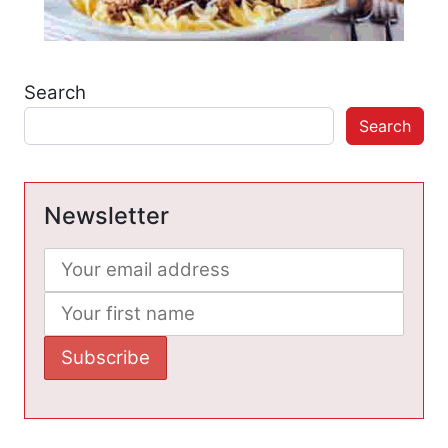
Search
Search
Newsletter