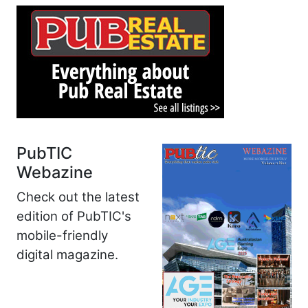
PubTIC
Webazine
Check out the latest
edition of PubTIC's
mobile-friendly
digital magazine.