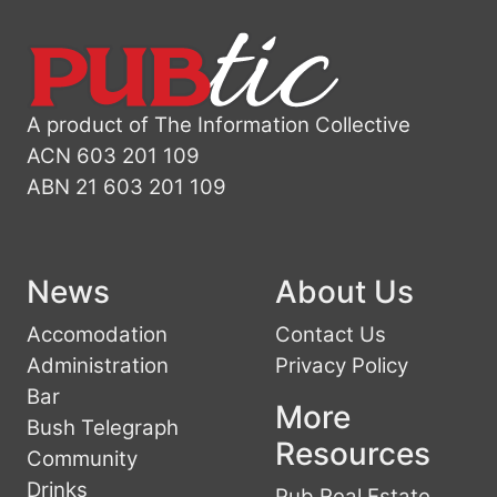
A product of The Information Collective
ACN 603 201 109
ABN 21 603 201 109
News
About Us
Accomodation
Contact Us
Administration
Privacy Policy
Bar
More
Bush Telegraph
Resources
Community
Drinks
Pub Real Estate