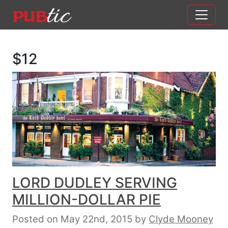
Main Navigation
Skip to content
$12
LORD DUDLEY SERVING
MILLION-DOLLAR PIE
Posted on May 22nd, 2015
by
Clyde Mooney