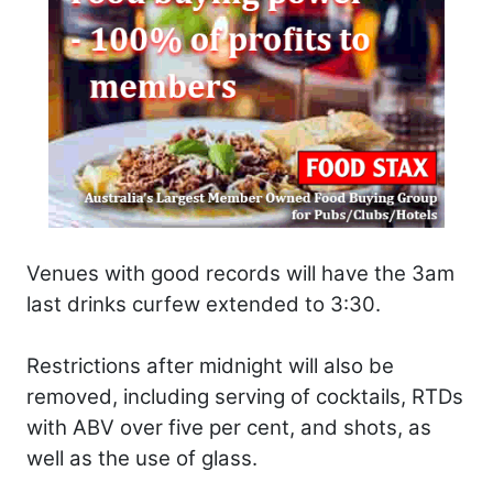
Venues with good records will have the 3am
last drinks curfew extended to 3:30.
Restrictions after midnight will also be
removed, including serving of cocktails, RTDs
with ABV over five per cent, and shots, as
well as the use of glass.