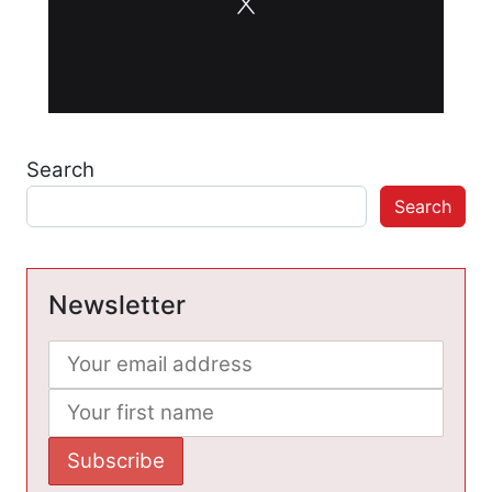
Search
Search
Newsletter