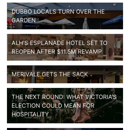
DUBBO LOCALS TURN OVER THE
GARDEN
ALH’S ESPLANADE HOTEL SET TO
REOPEN AFTER $11.5M REVAMP
MERIVALE GETS THE SACK
THE NEXT ROUND: WHAT VICTORIA’S
ELECTION COULD MEAN FOR
HOSPITALITY