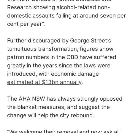
Research showing alcohol-related non-
domestic assaults falling at around seven per
cent per year”.
Further discouraged by George Street’s
tumultuous transformation, figures show
patron numbers in the CBD have suffered
greatly in the years since the laws were
introduced, with economic damage
estimated at $13bn annually
.
The AHA NSW has always strongly opposed
the blanket measures, and suggest the
change will help the city rebound.
“We welcome their removal and now ask all