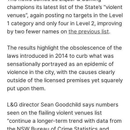
champions its latest list of the State’s “violent
venues”, again posting no targets in the Level
1 category and only four in Level 2, improving
by two fewer names on
the previous list
.
The results highlight the obsolescence of the
laws introduced in 2014 to curb what was
sensationally portrayed as an epidemic of
violence in the city, with the causes clearly
outside of the licensed premises yet squarely
put upon them.
L&G director Sean Goodchild says numbers
seen on the flailing violent venues list
“continue a longer-term trend with data from
the NSW Bureau of Crime Statistics and