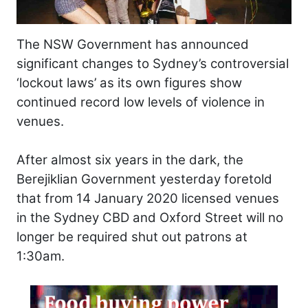
The NSW Government has announced
significant changes to Sydney’s controversial
‘lockout laws’ as its own figures show
continued record low levels of violence in
venues.
After almost six years in the dark, the
Berejiklian Government yesterday foretold
that from 14 January 2020 licensed venues
in the Sydney CBD and Oxford Street will no
longer be required shut out patrons at
1:30am.