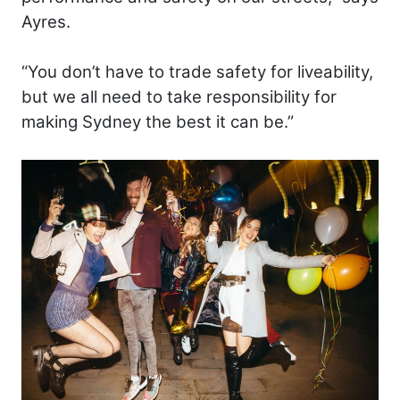
Ayres.
“You don’t have to trade safety for liveability,
but we all need to take responsibility for
making Sydney the best it can be.”