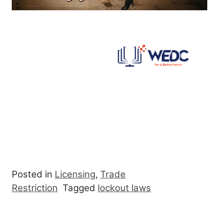
Posted in
Licensing
,
Trade
Restriction
Tagged
lockout laws