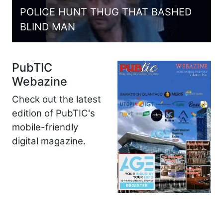
POLICE HUNT THUG THAT BASHED
BLIND MAN
PubTIC
Webazine
Check out the latest
edition of PubTIC's
mobile-friendly
digital magazine.