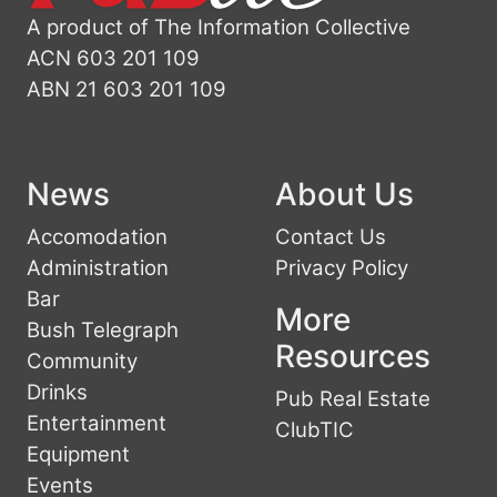
A product of The Information Collective
ACN 603 201 109
ABN 21 603 201 109
News
About Us
Accomodation
Contact Us
Administration
Privacy Policy
Bar
More
Bush Telegraph
Resources
Community
Drinks
Pub Real Estate
Entertainment
ClubTIC
Equipment
Events