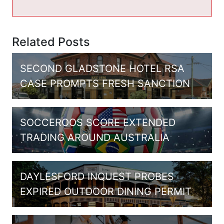
Related Posts
SECOND GLADSTONE HOTEL RSA
CASE PROMPTS FRESH SANCTION
SOCCEROOS SCORE EXTENDED
TRADING AROUND AUSTRALIA
DAYLESFORD INQUEST PROBES
EXPIRED OUTDOOR DINING PERMIT