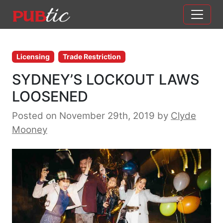
Main Navigation
Skip to content
Licensing
Trade Restriction
SYDNEY’S LOCKOUT LAWS
LOOSENED
Posted on November 29th, 2019
by
Clyde
Mooney