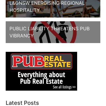
L&GNSW ENERGISING REGIONAL
HOSPITALITY
PUBLIC LIABILITY THREATENS PUB
VIBRANCY
Latest Posts