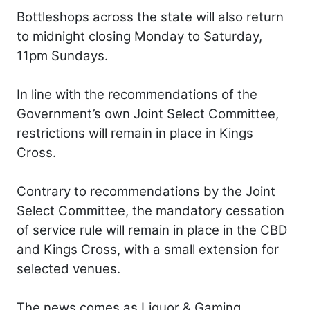
Bottleshops across the state will also return
to midnight closing Monday to Saturday,
11pm Sundays.
In line with the recommendations of the
Government’s own Joint Select Committee,
restrictions will remain in place in Kings
Cross.
Contrary to recommendations by the Joint
Select Committee, the mandatory cessation
of service rule will remain in place in the CBD
and Kings Cross, with a small extension for
selected venues.
The news comes as Liquor & Gaming