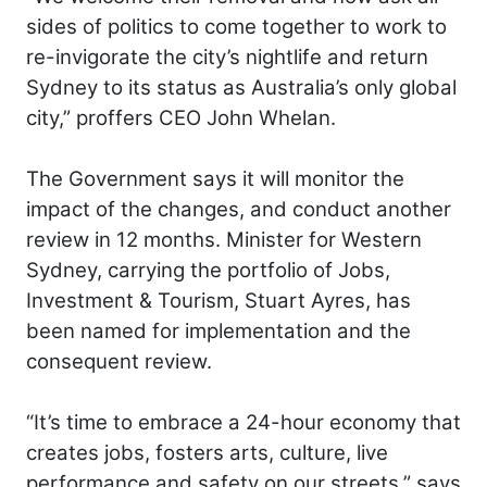
sides of politics to come together to work to
re-invigorate the city’s nightlife and return
Sydney to its status as Australia’s only global
city,” proffers CEO John Whelan.
The Government says it will monitor the
impact of the changes, and conduct another
review in 12 months. Minister for Western
Sydney, carrying the portfolio of Jobs,
Investment & Tourism, Stuart Ayres, has
been named for implementation and the
consequent review.
“It’s time to embrace a 24-hour economy that
creates jobs, fosters arts, culture, live
performance and safety on our streets,” says