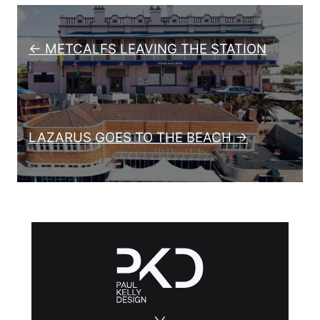
Post navigation
← METCALFS LEAVING THE STATION
LAZARUS GOES TO THE BEACH →