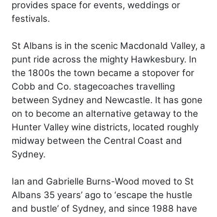
provides space for events, weddings or
festivals.
St Albans is in the scenic Macdonald Valley, a
punt ride across the mighty Hawkesbury. In
the 1800s the town became a stopover for
Cobb and Co. stagecoaches travelling
between Sydney and Newcastle. It has gone
on to become an alternative getaway to the
Hunter Valley wine districts, located roughly
midway between the Central Coast and
Sydney.
Ian and Gabrielle Burns-Wood moved to St
Albans 35 years’ ago to ‘escape the hustle
and bustle’ of Sydney, and since 1988 have