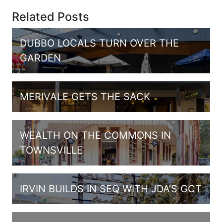
Related Posts
DUBBO LOCALS TURN OVER THE
GARDEN
MERIVALE GETS THE SACK
WEALTH ON THE COMMONS IN
TOWNSVILLE
IRVIN BUILDS IN SEQ WITH JDA’S GCT