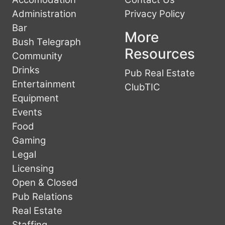
Administration
Privacy Policy
Bar
More
Bush Telegraph
Resources
Community
Drinks
Pub Real Estate
Entertainment
ClubTIC
Equipment
Events
Food
Gaming
Legal
Licensing
Open & Closed
Pub Relations
Real Estate
Staffing