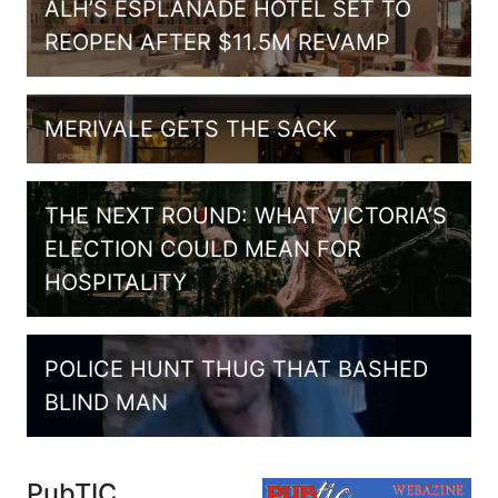
ALH’S ESPLANADE HOTEL SET TO
REOPEN AFTER $11.5M REVAMP
MERIVALE GETS THE SACK
THE NEXT ROUND: WHAT VICTORIA’S
ELECTION COULD MEAN FOR
HOSPITALITY
POLICE HUNT THUG THAT BASHED
BLIND MAN
PubTIC