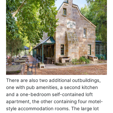
There are also two additional outbuildings,
one with pub amenities, a second kitchen
and a one-bedroom self-contained loft
apartment, the other containing four motel-
style accommodation rooms. The large lot