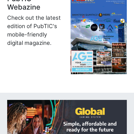
Webazine
Check out the latest
edition of PubTIC's
mobile-friendly
digital magazine.