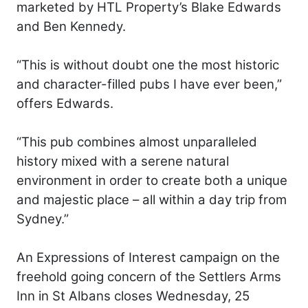
marketed by HTL Property’s Blake Edwards
and Ben Kennedy.
“This is without doubt one the most historic
and character-filled pubs I have ever been,”
offers Edwards.
“This pub combines almost unparalleled
history mixed with a serene natural
environment in order to create both a unique
and majestic place – all within a day trip from
Sydney.”
An Expressions of Interest campaign on the
freehold going concern of the Settlers Arms
Inn in St Albans closes Wednesday, 25