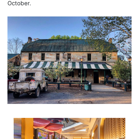
October.