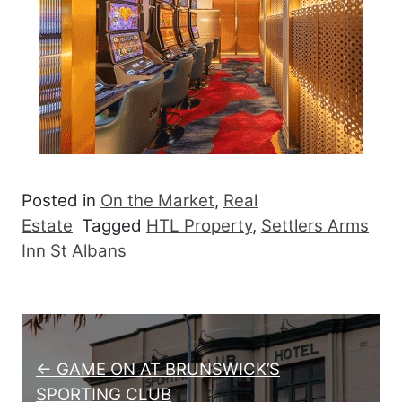
Posted in
On the Market
,
Real
Estate
Tagged
HTL Property
,
Settlers Arms
Inn St Albans
Post navigation
← GAME ON AT BRUNSWICK’S
SPORTING CLUB