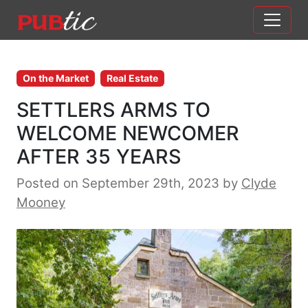
Main Navigation
Skip to content
On the Market
Real Estate
SETTLERS ARMS TO
WELCOME NEWCOMER
AFTER 35 YEARS
Posted on September 29th, 2023
by
Clyde
Mooney