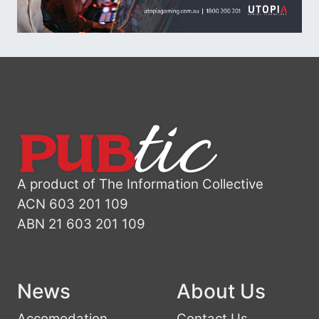
A product of The Information Collective
ACN 603 201 109
ABN 21 603 201 109
News
About Us
Accomodation
Contact Us