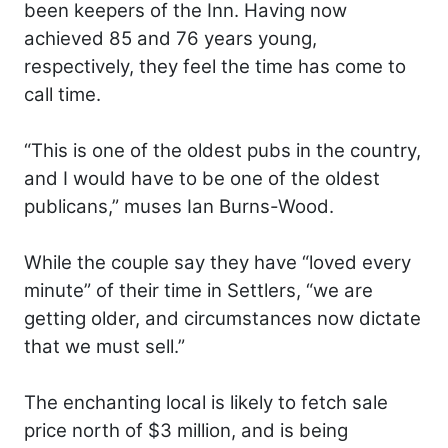
been keepers of the Inn. Having now
achieved 85 and 76 years young,
respectively, they feel the time has come to
call time.
“This is one of the oldest pubs in the country,
and I would have to be one of the oldest
publicans,” muses Ian Burns-Wood.
While the couple say they have “loved every
minute” of their time in Settlers, “we are
getting older, and circumstances now dictate
that we must sell.”
The enchanting local is likely to fetch sale
price north of $3 million, and is being