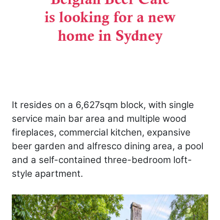
It resides on a 6,627sqm block, with single
service main bar area and multiple wood
fireplaces, commercial kitchen, expansive
beer garden and alfresco dining area, a pool
and a self-contained three-bedroom loft-
style apartment.