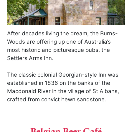
After decades living the dream, the Burns-
Woods are offering up one of Australia’s
most historic and picturesque pubs, the
Settlers Arms Inn.
The classic colonial Georgian-style Inn was
established in 1836 on the banks of the
Macdonald River in the village of St Albans,
crafted from convict hewn sandstone.