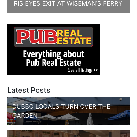
IRIS EYES EXIT AT WISEMAN’S FERRY
Latest Posts
DUBBO LOCALS TURN OVER THE
GARDEN