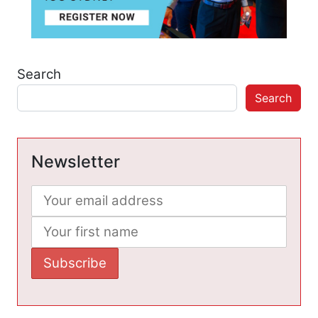
Search
Search
Newsletter