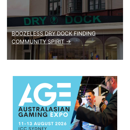
BOOZELESS DRY DOCK FINDING
COMMUNITY SPIRIT →