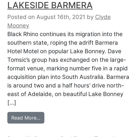
LAKESIDE BARMERA
Posted on August 16th, 2021
by
Clyde
Mooney
Black Rhino continues its migration into the
southern state, roping the adrift Barmera
Hotel Motel on popular Lake Bonney. Dave
Tomsic’s group has exchanged on the large-
format venue, marking number five in a rapid
acquisition plan into South Australia. Barmera
is around two and a half hours’ drive north-
east of Adelaide, on beautiful Lake Bonney
[…]
from BLACK RHINO BUOYANT ON LAKES
Read More…