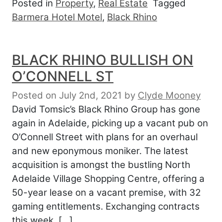
Posted in
Property
,
Real Estate
Tagged
Barmera Hotel Motel
,
Black Rhino
BLACK RHINO BULLISH ON
O’CONNELL ST
Posted on July 2nd, 2021
by
Clyde Mooney
David Tomsic’s Black Rhino Group has gone
again in Adelaide, picking up a vacant pub on
O’Connell Street with plans for an overhaul
and new eponymous moniker. The latest
acquisition is amongst the bustling North
Adelaide Village Shopping Centre, offering a
50-year lease on a vacant premise, with 32
gaming entitlements. Exchanging contracts
this week, […]