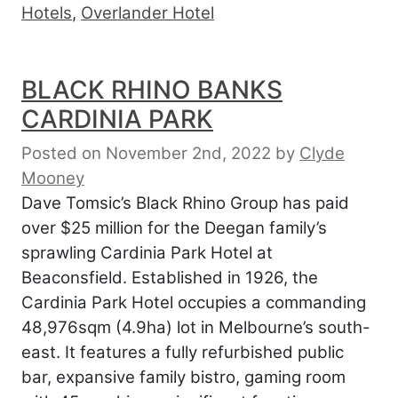
Hotels
,
Overlander Hotel
BLACK RHINO BANKS
CARDINIA PARK
Posted on November 2nd, 2022
by
Clyde
Mooney
Dave Tomsic’s Black Rhino Group has paid
over $25 million for the Deegan family’s
sprawling Cardinia Park Hotel at
Beaconsfield. Established in 1926, the
Cardinia Park Hotel occupies a commanding
48,976sqm (4.9ha) lot in Melbourne’s south-
east. It features a fully refurbished public
bar, expansive family bistro, gaming room