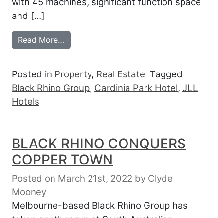
with 45 machines, significant function space
and […]
from BLACK RHINO BANKS CARDINIA PA
Read More…
Posted in
Property
,
Real Estate
Tagged
Black Rhino Group
,
Cardinia Park Hotel
,
JLL
Hotels
BLACK RHINO CONQUERS
COPPER TOWN
Posted on March 21st, 2022
by
Clyde
Mooney
Melbourne-based Black Rhino Group has