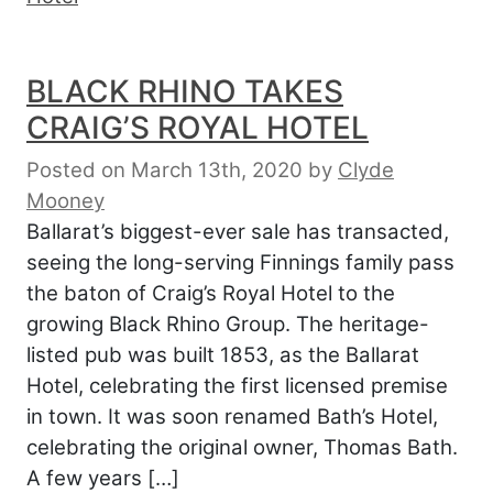
BLACK RHINO TAKES
CRAIG’S ROYAL HOTEL
Posted on March 13th, 2020
by
Clyde
Mooney
Ballarat’s biggest-ever sale has transacted,
seeing the long-serving Finnings family pass
the baton of Craig’s Royal Hotel to the
growing Black Rhino Group. The heritage-
listed pub was built 1853, as the Ballarat
Hotel, celebrating the first licensed premise
in town. It was soon renamed Bath’s Hotel,
celebrating the original owner, Thomas Bath.
A few years […]