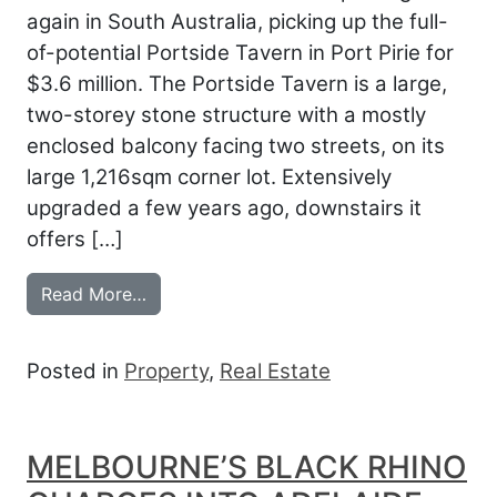
again in South Australia, picking up the full-
of-potential Portside Tavern in Port Pirie for
$3.6 million. The Portside Tavern is a large,
two-storey stone structure with a mostly
enclosed balcony facing two streets, on its
large 1,216sqm corner lot. Extensively
upgraded a few years ago, downstairs it
offers […]
from BLACK RHINO LANDS PORTSIDE
Read More…
Posted in
Property
,
Real Estate
MELBOURNE’S BLACK RHINO