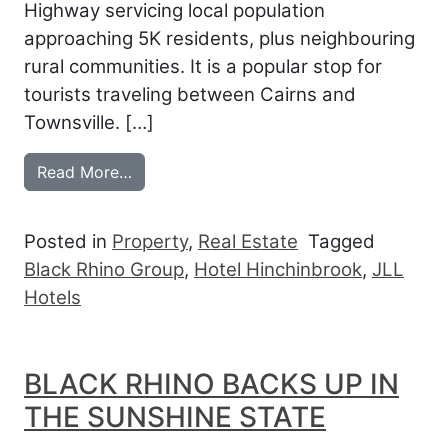
Highway servicing local population
approaching 5K residents, plus neighbouring
rural communities. It is a popular stop for
tourists traveling between Cairns and
Townsville. […]
from BLACK RHINO BACK IN THE SUNSH
Read More…
Posted in
Property
,
Real Estate
Tagged
Black Rhino Group
,
Hotel Hinchinbrook
,
JLL
Hotels
BLACK RHINO BACKS UP IN
THE SUNSHINE STATE