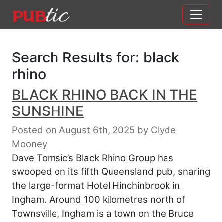
Main Navigation
Skip to content
Search Results for:
black
rhino
BLACK RHINO BACK IN THE
SUNSHINE
Posted on August 6th, 2025
by
Clyde
Mooney
Dave Tomsic’s Black Rhino Group has
swooped on its fifth Queensland pub, snaring
the large-format Hotel Hinchinbrook in
Ingham. Around 100 kilometres north of
Townsville, Ingham is a town on the Bruce