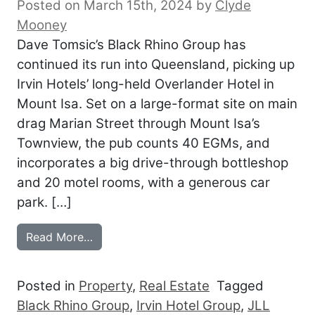
Posted on March 15th, 2024
by
Clyde
Mooney
Dave Tomsic’s Black Rhino Group has
continued its run into Queensland, picking up
Irvin Hotels’ long-held Overlander Hotel in
Mount Isa. Set on a large-format site on main
drag Marian Street through Mount Isa’s
Townview, the pub counts 40 EGMs, and
incorporates a big drive-through bottleshop
and 20 motel rooms, with a generous car
park. […]
from BLACK RHINO BACKS UP IN THE S
Read More…
Posted in
Property
,
Real Estate
Tagged
Black Rhino Group
,
Irvin Hotel Group
,
JLL