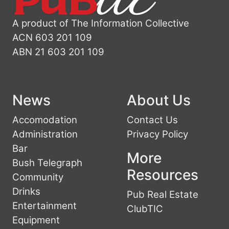
A product of The Information Collective
ACN 603 201 109
ABN 21 603 201 109
News
About Us
Accomodation
Contact Us
Administration
Privacy Policy
Bar
More
Bush Telegraph
Resources
Community
Drinks
Pub Real Estate
Entertainment
ClubTIC
Equipment