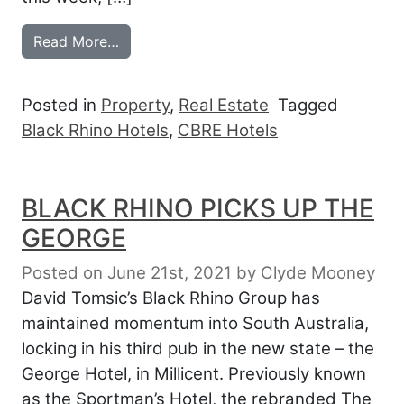
from BLACK RHINO BULLISH ON O’CONN
Read More…
Posted in
Property
,
Real Estate
Tagged
Black Rhino Hotels
,
CBRE Hotels
BLACK RHINO PICKS UP THE
GEORGE
Posted on June 21st, 2021
by
Clyde Mooney
David Tomsic’s Black Rhino Group has
maintained momentum into South Australia,
locking in his third pub in the new state – the
George Hotel, in Millicent. Previously known
as the Sportman’s Hotel, the rebranded The