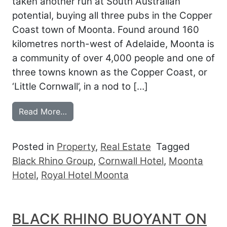
taken another run at South Australian
potential, buying all three pubs in the Copper
Coast town of Moonta. Found around 160
kilometres north-west of Adelaide, Moonta is
a community of over 4,000 people and one of
three towns known as the Copper Coast, or
‘Little Cornwall’, in a nod to […]
from BLACK RHINO CONQUERS COPPER
Read More…
Posted in
Property
,
Real Estate
Tagged
Black Rhino Group
,
Cornwall Hotel
,
Moonta
Hotel
,
Royal Hotel Moonta
BLACK RHINO BUOYANT ON