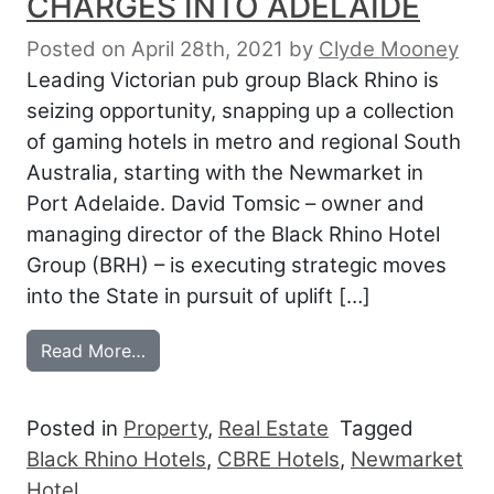
CHARGES INTO ADELAIDE
Posted on April 28th, 2021
by
Clyde Mooney
Leading Victorian pub group Black Rhino is
seizing opportunity, snapping up a collection
of gaming hotels in metro and regional South
Australia, starting with the Newmarket in
Port Adelaide. David Tomsic – owner and
managing director of the Black Rhino Hotel
Group (BRH) – is executing strategic moves
into the State in pursuit of uplift […]
from MELBOURNE’S BLACK RHINO CHAR
Read More…
Posted in
Property
,
Real Estate
Tagged
Black Rhino Hotels
,
CBRE Hotels
,
Newmarket
Hotel