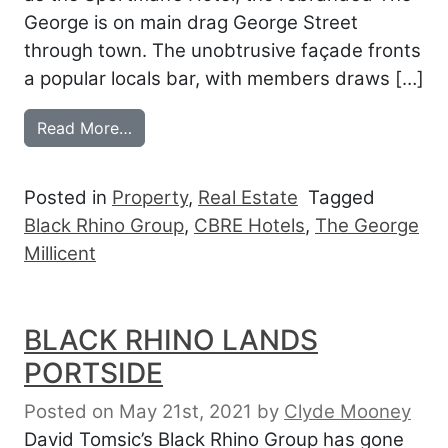
George is on main drag George Street
through town. The unobtrusive façade fronts
a popular locals bar, with members draws […]
from BLACK RHINO PICKS UP THE GEOR
Read More…
Posted in
Property
,
Real Estate
Tagged
Black Rhino Group
,
CBRE Hotels
,
The George
Millicent
BLACK RHINO LANDS
PORTSIDE
Posted on May 21st, 2021
by
Clyde Mooney
David Tomsic’s Black Rhino Group has gone