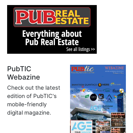
PubTIC
Webazine
Check out the latest
edition of PubTIC's
mobile-friendly
digital magazine.