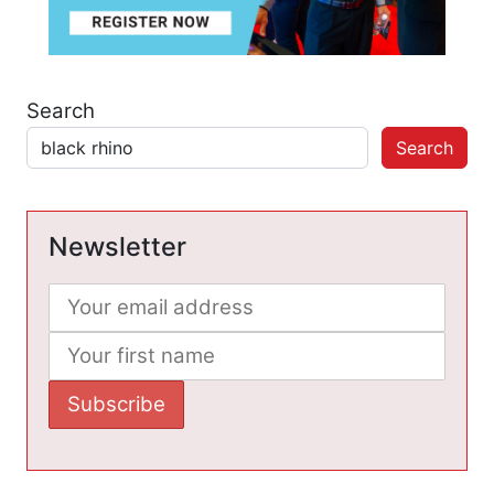
Search
Search
Newsletter