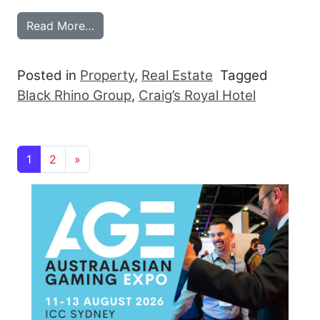
from BLACK RHINO TAKES CRAIG’S ROY
Read More…
Posted in
Property
,
Real Estate
Tagged
Black Rhino Group
,
Craig’s Royal Hotel
Posts navigation
1
2
»