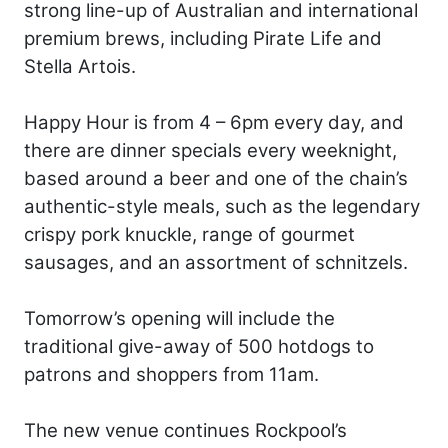
strong line-up of Australian and international
premium brews, including Pirate Life and
Stella Artois.
Happy Hour is from 4 – 6pm every day, and
there are dinner specials every weeknight,
based around a beer and one of the chain’s
authentic-style meals, such as the legendary
crispy pork knuckle, range of gourmet
sausages, and an assortment of schnitzels.
Tomorrow’s opening will include the
traditional give-away of 500 hotdogs to
patrons and shoppers from 11am.
The new venue continues Rockpool’s