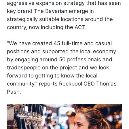
aggressive expansion strategy that has seen
key brand The Bavarian emerge in
strategically suitable locations around the
country, now including the ACT.
“We have created 45 full-time and casual
positions and supported the local economy
by engaging around 50 professionals and
tradespeople on the project and we look
forward to getting to know the local
community,” reports Rockpool CEO Thomas
Pash.