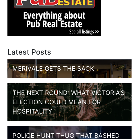
Latest Posts
MERIVALE GETS THE SACK
THE NEXT ROUND: WHAT VICTORIA’S
ELECTION COULD MEAN FOR
HOSPITALITY
POLICE HUNT THUG THAT BASHED