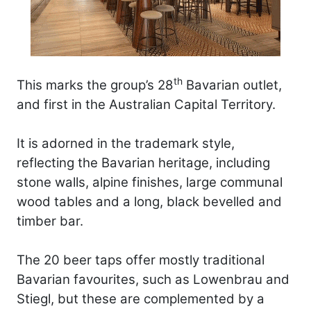
th
This marks the group’s 28
Bavarian outlet,
and first in the Australian Capital Territory.
It is adorned in the trademark style,
reflecting the Bavarian heritage, including
stone walls, alpine finishes, large communal
wood tables and a long, black bevelled and
timber bar.
The 20 beer taps offer mostly traditional
Bavarian favourites, such as Lowenbrau and
Stiegl, but these are complemented by a