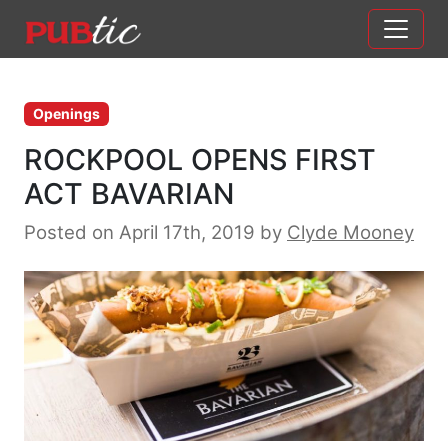
Main Navigation
Skip to content
Openings
ROCKPOOL OPENS FIRST
ACT BAVARIAN
Posted on April 17th, 2019
by
Clyde Mooney