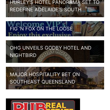
HURLEY’S HOTEL PANORAMA SET TO
REDEFINE ADELAIDE’S SOUTH
FIG ‘N FOX ON THE LOOSE
OHG UNVEILS GODBY HOTEL AND
NIGHTBIRD
MAJOR HOSPITALITY BET ON
SOUTHEAST QUEENSLAND