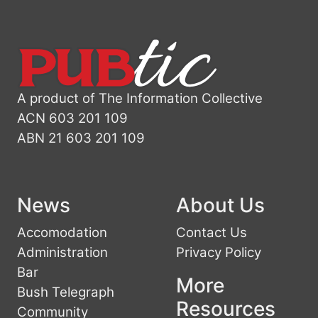
A product of The Information Collective
ACN 603 201 109
ABN 21 603 201 109
News
About Us
Accomodation
Contact Us
Administration
Privacy Policy
Bar
More
Bush Telegraph
Resources
Community