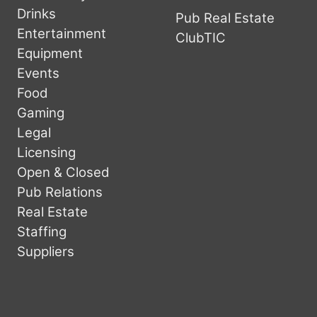
Drinks
Pub Real Estate
Entertainment
ClubTIC
Equipment
Events
Food
Gaming
Legal
Licensing
Open & Closed
Pub Relations
Real Estate
Staffing
Suppliers