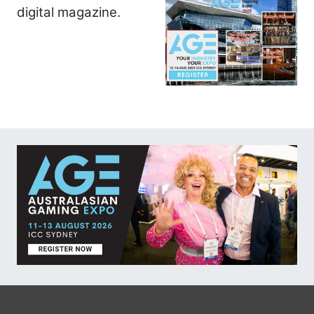
digital magazine.