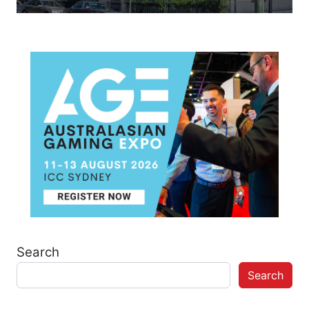
Search
Search