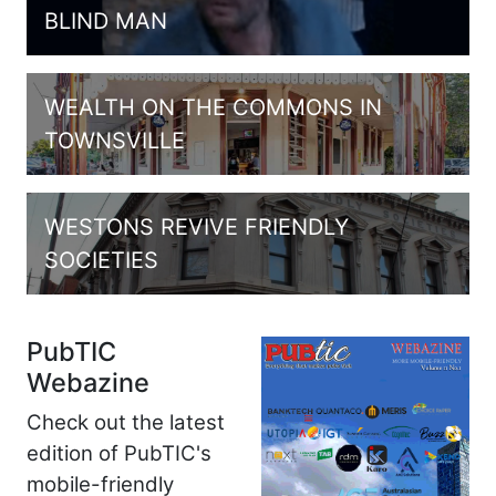
BLIND MAN
WEALTH ON THE COMMONS IN
TOWNSVILLE
WESTONS REVIVE FRIENDLY
SOCIETIES
PubTIC
Webazine
Check out the latest
edition of PubTIC's
mobile-friendly