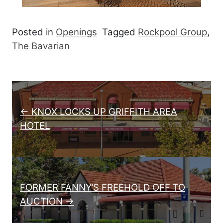
Posted in
Openings
Tagged
Rockpool Group
,
The Bavarian
Post navigation
← KNOX LOCKS UP GRIFFITH AREA
HOTEL
FORMER FANNY’S FREEHOLD OFF TO
AUCTION →