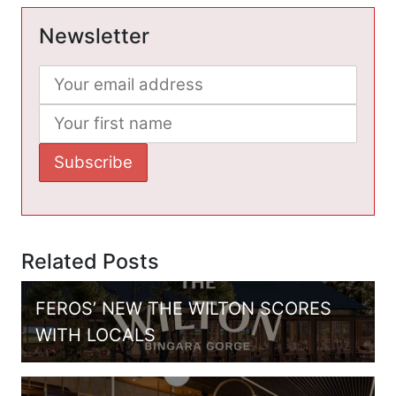
Newsletter
Related Posts
FEROS’ NEW THE WILTON SCORES
WITH LOCALS