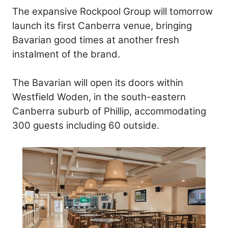
The expansive Rockpool Group will tomorrow
launch its first Canberra venue, bringing
Bavarian good times at another fresh
instalment of the brand.
The Bavarian will open its doors within
Westfield Woden, in the south-eastern
Canberra suburb of Phillip, accommodating
300 guests including 60 outside.