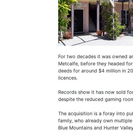
For two decades it was owned and
Metcalfe, before they headed for
deeds for around $4 million in 20
licences.
Records show it has now sold for 
despite the reduced gaming roo
The acquisition is a foray into p
family, who already own multipl
Blue Mountains and Hunter Valley 