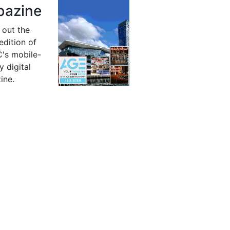
azine
 out the
 edition of
's mobile-
y digital
ine.