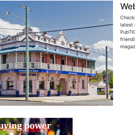
Web
Check
latest
PubTIC
friendl
magaz