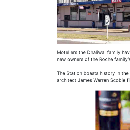
Moteliers the Dhaliwal family h
new owners of the Roche family’s 
The Station boasts history in the
architect James Warren Scobie fi