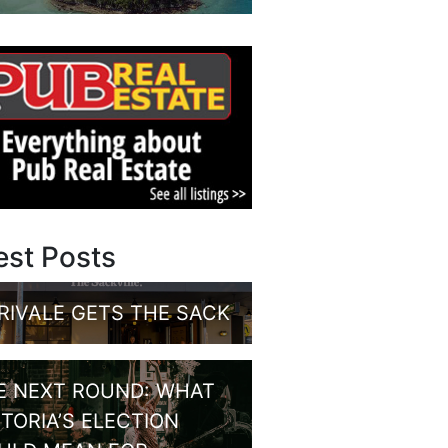
est Posts
RIVALE GETS THE SACK
E NEXT ROUND: WHAT
CTORIA’S ELECTION