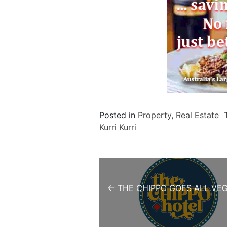
Posted in
Property
,
Real Estate
Kurri Kurri
Post navigation
← THE CHIPPO GOES ALL VE