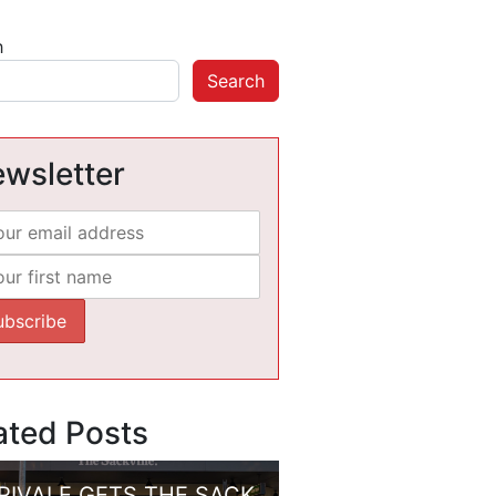
h
Search
wsletter
ated Posts
RIVALE GETS THE SACK