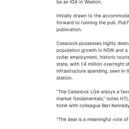
be an IGA in Weston.
Initially drawn to the accommoda
forward to running the pub.
PubT
publication.
Cessnock possesses highly desira
population growth in NSW and a h
collar employment, historic touri
state, with 1.4 million overnight s
infrastructure spending, seen in 
station.
“The Cessnock LGA enjoys a favou
market fundamentals,” notes HTL 
hotel with colleague Ben Kennedy
“The deal is a meaningful vote of