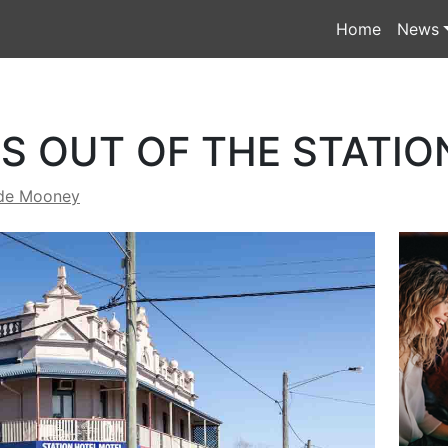
Home
News
S OUT OF THE STATIO
de Mooney