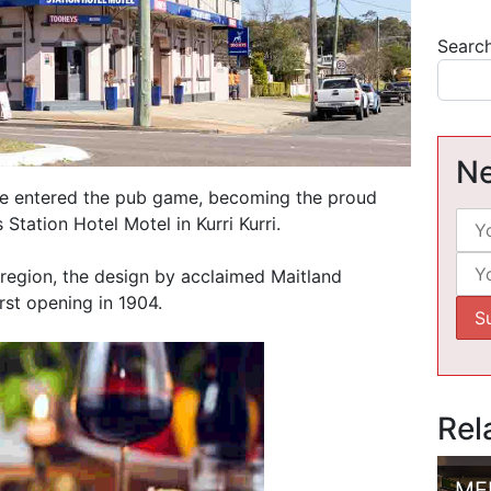
Searc
Ne
ave entered the pub game, becoming the proud
Station Hotel Motel in Kurri Kurri.
 region, the design by acclaimed Maitland
rst opening in 1904.
Rel
ME