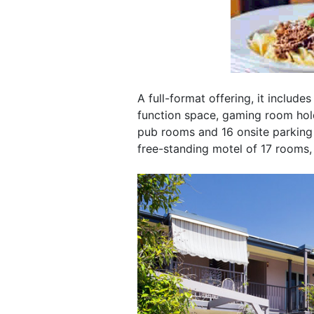
A full-format offering, it include
function space, gaming room hold
pub rooms and 16 onsite parking s
free-standing motel of 17 rooms,