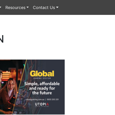
Resources
Contact Us
N