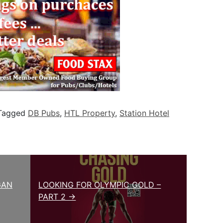
Tagged
DB Pubs
,
HTL Property
,
Station Hotel
GAN
LOOKING FOR OLYMPIC GOLD –
PART 2 →