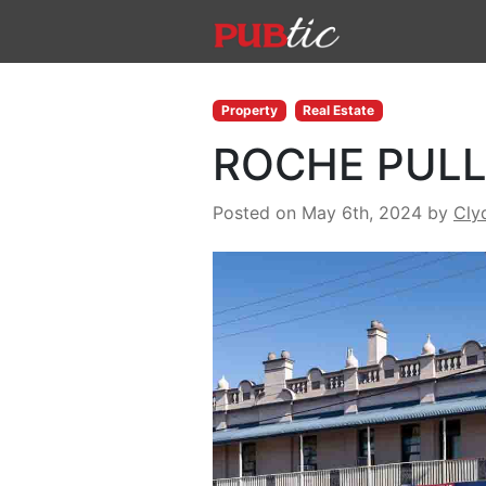
Main Navigation
Skip to content
Property
Real Estate
ROCHE PULL
Posted on May 6th, 2024
by
Cly