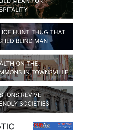
ULD MEAN FOR
SPITALITY
LICE HUNT THUG THAT
SHED BLIND MAN
ALTH ON THE
MMONS IN TOWNSVILLE
STONS REVIVE
IENDLY SOCIETIES
bTIC