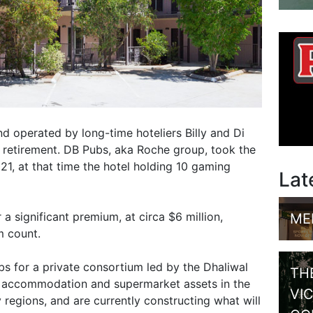
 operated by long-time hoteliers Billy and Di
 retirement. DB Pubs, aka Roche group, took the
21, at that time the hotel holding 10 gaming
Lat
a significant premium, at circa $6 million,
ME
m count.
ubs for a private consortium led by the Dhaliwal
TH
e accommodation and supermarket assets in the
VI
regions, and are currently constructing what will