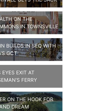
ALTH ON THE
MMONS IN TOWNSVILLE
IN BUILDS IN SEQ WITH
A’S GCT
S EYES EXIT AT
SEMAN’S FERRY
PER ON THE HOOK FOR
LAND DREAM