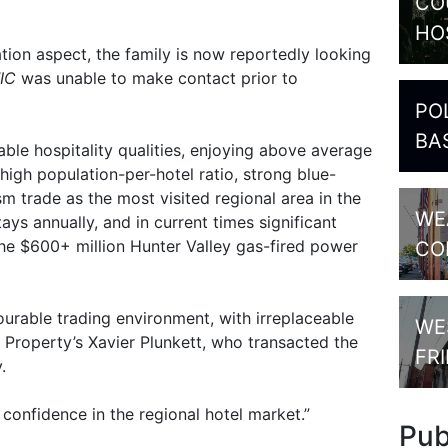
CO
HO
tion aspect, the family is now reportedly looking
IC
was unable to make contact prior to
PO
BA
ble hospitality qualities, enjoying above average
igh population-per-hotel ratio, strong blue-
sm trade as the most visited regional area in the
WE
tays annually, and in current times significant
the $600+ million Hunter Valley gas-fired power
CO
rable trading environment, with irreplaceable
WE
Property’s Xavier Plunkett, who transacted the
FR
.
 confidence in the regional hotel market.”
Pu