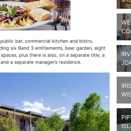
WE
CO
s public bar, commercial kitchen and bistro,
ing six Band 3 entitlements, beer garden, eight
IRV
paces, plus there is also, on a separate title, a
 and a separate manager’s residence.
JD
IRI
WI
PI
IS