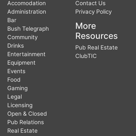
Accomodation
Contact Us
Administration
Privacy Policy
Bar
More
Bush Telegraph
Resources
Community
Drinks
Pub Real Estate
Entertainment
ClubTIC
Equipment
Events
Food
Gaming
Legal
Licensing
Open & Closed
Pub Relations
Real Estate