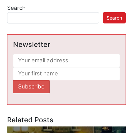
Search
Search
Newsletter
Related Posts