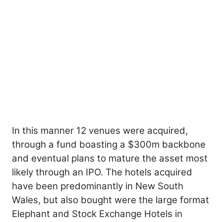
In this manner 12 venues were acquired,
through a fund boasting a $300m backbone
and eventual plans to mature the asset most
likely through an IPO. The hotels acquired
have been predominantly in New South
Wales, but also bought were the large format
Elephant and Stock Exchange Hotels in