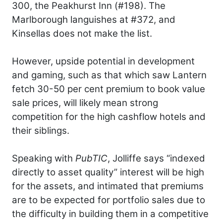
300, the Peakhurst Inn (#198). The
Marlborough languishes at #372, and
Kinsellas does not make the list.
However, upside potential in development
and gaming, such as that which saw Lantern
fetch 30-50 per cent premium to book value
sale prices, will likely mean strong
competition for the high cashflow hotels and
their siblings.
Speaking with
PubTIC
, Jolliffe says “indexed
directly to asset quality” interest will be high
for the assets, and intimated that premiums
are to be expected for portfolio sales due to
the difficulty in building them in a competitive