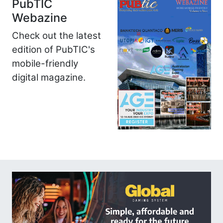
PubTIC
Webazine
Check out the latest
edition of PubTIC's
mobile-friendly
digital magazine.