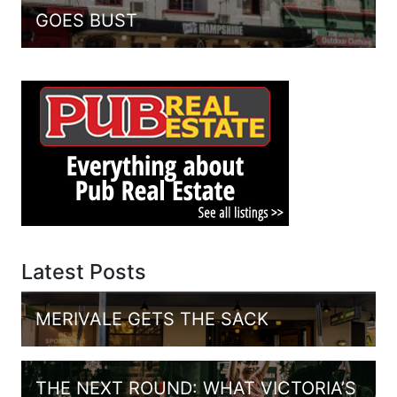
GOES BUST
Latest Posts
MERIVALE GETS THE SACK
THE NEXT ROUND: WHAT VICTORIA’S