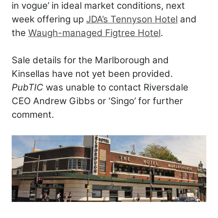
in vogue’ in ideal market conditions, next
week offering up
JDA’s Tennyson Hotel
and
the
Waugh-managed Figtree Hotel
.
Sale details for the Marlborough and
Kinsellas have not yet been provided.
PubTIC
was unable to contact Riversdale
CEO Andrew Gibbs or ‘Singo’ for further
comment.