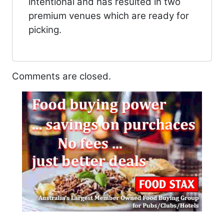
intentional and has resulted in two
premium venues which are ready for
picking.
Comments are closed.