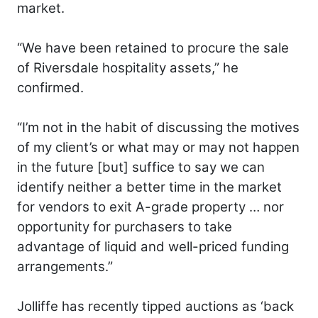
market.
“We have been retained to procure the sale
of Riversdale hospitality assets,” he
confirmed.
“I’m not in the habit of discussing the motives
of my client’s or what may or may not happen
in the future [but] suffice to say we can
identify neither a better time in the market
for vendors to exit A-grade property … nor
opportunity for purchasers to take
advantage of liquid and well-priced funding
arrangements.”
Jolliffe has recently tipped auctions as ‘back