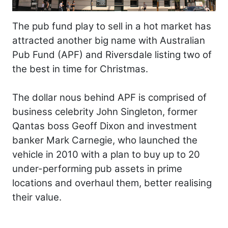
The pub fund play to sell in a hot market has
attracted another big name with Australian
Pub Fund (APF) and Riversdale listing two of
the best in time for Christmas.
The dollar nous behind APF is comprised of
business celebrity John Singleton, former
Qantas boss Geoff Dixon and investment
banker Mark Carnegie, who launched the
vehicle in 2010 with a plan to buy up to 20
under-performing pub assets in prime
locations and overhaul them, better realising
their value.