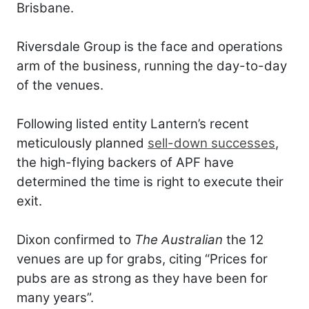
Brisbane.
Riversdale Group is the face and operations
arm of the business, running the day-to-day
of the venues.
Following listed entity Lantern’s recent
meticulously planned
sell-down successes
,
the high-flying backers of APF have
determined the time is right to execute their
exit.
Dixon confirmed to
The Australian
the 12
venues are up for grabs, citing “Prices for
pubs are as strong as they have been for
many years”.