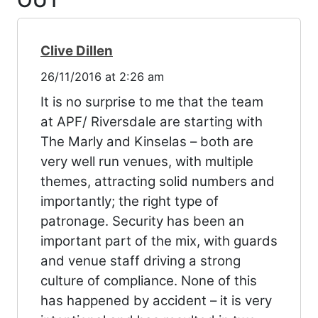
OUT
”
Clive Dillen
26/11/2016 at 2:26 am
It is no surprise to me that the team
at APF/ Riversdale are starting with
The Marly and Kinselas – both are
very well run venues, with multiple
themes, attracting solid numbers and
importantly; the right type of
patronage. Security has been an
important part of the mix, with guards
and venue staff driving a strong
culture of compliance. None of this
has happened by accident – it is very