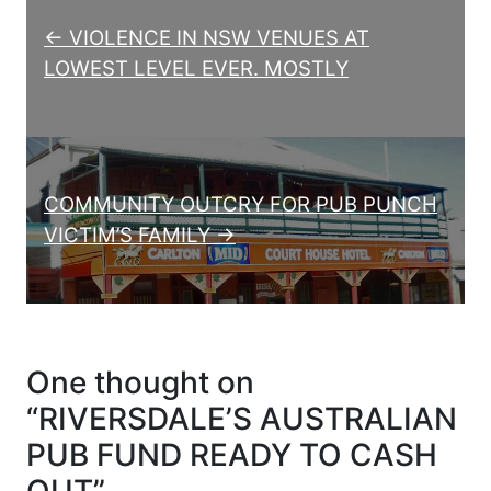
← VIOLENCE IN NSW VENUES AT
LOWEST LEVEL EVER. MOSTLY
COMMUNITY OUTCRY FOR PUB PUNCH
VICTIM’S FAMILY →
One thought on
“
RIVERSDALE’S AUSTRALIAN
PUB FUND READY TO CASH