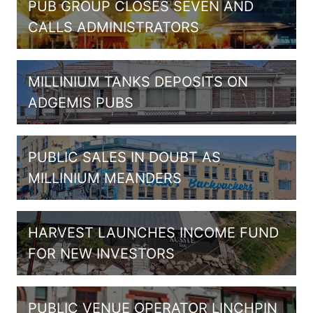
PUB GROUP CLOSES SEVEN AND
CALLS ADMINISTRATORS
MILLINIUM TANKS DEPOSITS ON
ADGEMIS PUBS
PUBLIC SALES IN DOUBT AS
MILLINIUM MEANDERS
HARVEST LAUNCHES INCOME FUND
FOR NEW INVESTORS
PUBLIC VENUE OPERATOR LINCHPIN