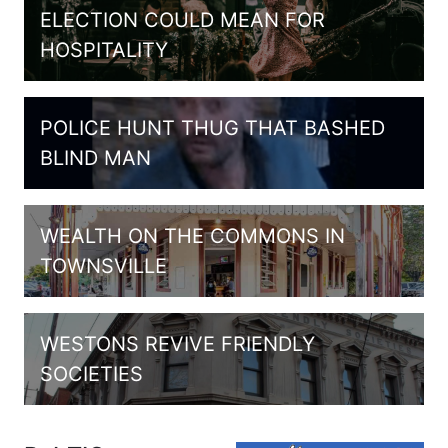
ELECTION COULD MEAN FOR
HOSPITALITY
POLICE HUNT THUG THAT BASHED
BLIND MAN
WEALTH ON THE COMMONS IN
TOWNSVILLE
WESTONS REVIVE FRIENDLY
SOCIETIES