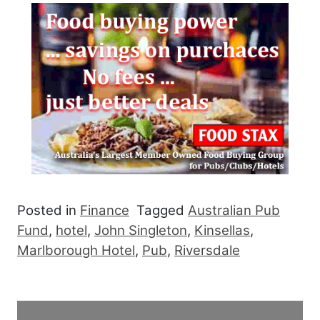
Posted in
Finance
Tagged
Australian Pub
Fund
,
hotel
,
John Singleton
,
Kinsellas
,
Marlborough Hotel
,
Pub
,
Riversdale
Post navigation