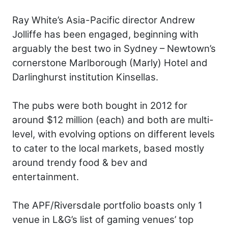
Ray White’s Asia-Pacific director Andrew
Jolliffe has been engaged, beginning with
arguably the best two in Sydney – Newtown’s
cornerstone Marlborough (Marly) Hotel and
Darlinghurst institution Kinsellas.
The pubs were both bought in 2012 for
around $12 million (each) and both are multi-
level, with evolving options on different levels
to cater to the local markets, based mostly
around trendy food & bev and
entertainment.
The APF/Riversdale portfolio boasts only 1
venue in L&G’s list of gaming venues’ top