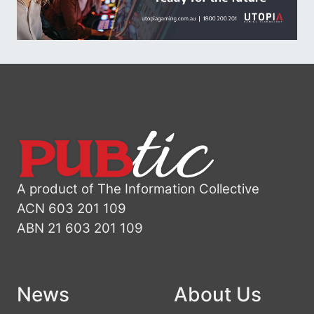
A product of The Information Collective
ACN 603 201 109
ABN 21 603 201 109
News
About Us