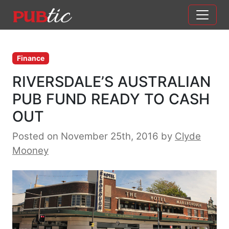
Main Navigation
Skip to content
Finance
RIVERSDALE’S AUSTRALIAN
PUB FUND READY TO CASH
OUT
Posted on November 25th, 2016
by
Clyde
Mooney