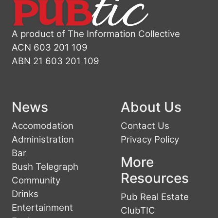
A product of The Information Collective
ACN 603 201 109
ABN 21 603 201 109
News
About Us
Accomodation
Contact Us
Administration
Privacy Policy
Bar
More
Bush Telegraph
Resources
Community
Drinks
Pub Real Estate
Entertainment
ClubTIC