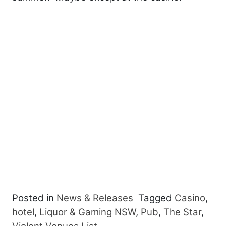
Posted in
News & Releases
Tagged
Casino
,
hotel
,
Liquor & Gaming NSW
,
Pub
,
The Star
,