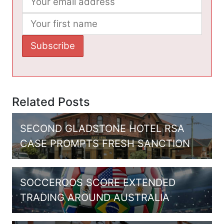
Related Posts
SECOND GLADSTONE HOTEL RSA
CASE PROMPTS FRESH SANCTION
SOCCEROOS SCORE EXTENDED
TRADING AROUND AUSTRALIA