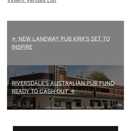
Violent Venues List
Post navigation
← NEW LANEWAY PUB KIRK’S SET TO
INSPIRE
RIVERSDALE’S AUSTRALIAN PUB FUND
READY TO CASH OUT →