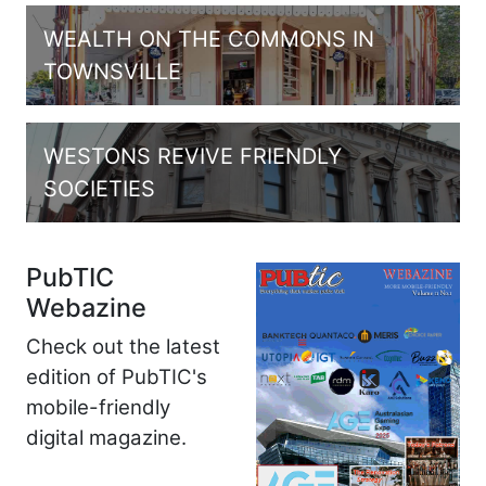
WEALTH ON THE COMMONS IN
TOWNSVILLE
WESTONS REVIVE FRIENDLY
SOCIETIES
PubTIC
Webazine
Check out the latest
edition of PubTIC's
mobile-friendly
digital magazine.