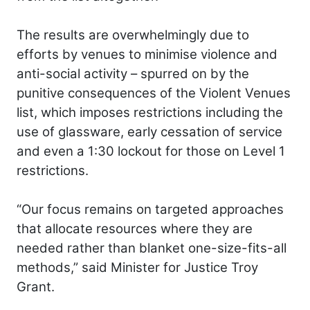
The results are overwhelmingly due to
efforts by venues to minimise violence and
anti-social activity – spurred on by the
punitive consequences of the Violent Venues
list, which imposes restrictions including the
use of glassware, early cessation of service
and even a 1:30 lockout for those on Level 1
restrictions.
“Our focus remains on targeted approaches
that allocate resources where they are
needed rather than blanket one-size-fits-all
methods,” said Minister for Justice Troy
Grant.