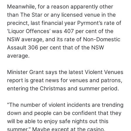
Meanwhile, for a reason apparently other
than The Star or any licensed venue in the
precinct, last financial year Pyrmont’s rate of
‘Liquor Offences’ was 407 per cent of the
NSW average, and its rate of Non-Domestic
Assault 306 per cent that of the NSW
average.
Minister Grant says the latest Violent Venues
report is great news for venues and patrons,
entering the Christmas and summer period.
“The number of violent incidents are trending
down and people can be confident that they
will be able to enjoy safe nights out this
summer.” Maybe except at the casino.