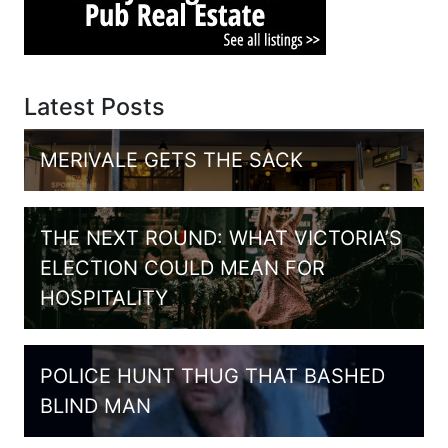
Latest Posts
MERIVALE GETS THE SACK
THE NEXT ROUND: WHAT VICTORIA’S
ELECTION COULD MEAN FOR
HOSPITALITY
POLICE HUNT THUG THAT BASHED
BLIND MAN