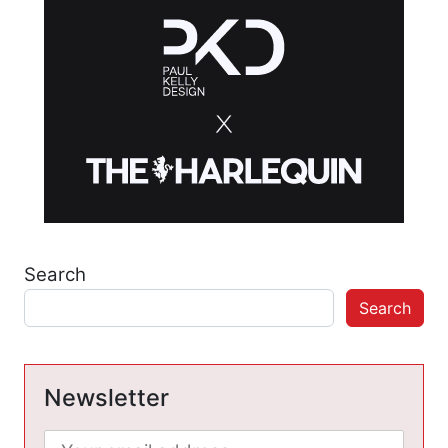
Search
Search
Newsletter