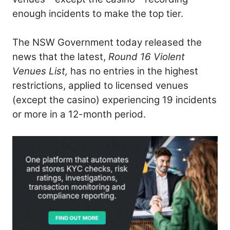
enough incidents to make the top tier.
The NSW Government today released the
news that the latest,
Round 16 Violent
Venues List,
has no entries in the highest
restrictions, applied to licensed venues
(except the casino) experiencing 19 incidents
or more in a 12-month period.