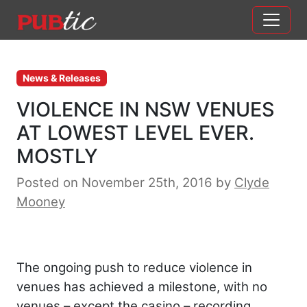
Main Navigation
Skip to content
News & Releases
VIOLENCE IN NSW VENUES
AT LOWEST LEVEL EVER.
MOSTLY
Posted on November 25th, 2016
by
Clyde
Mooney
The ongoing push to reduce violence in
venues has achieved a milestone, with no
venues – except the casino – recording