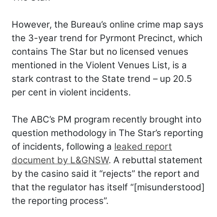
However, the Bureau’s online crime map says
the 3-year trend for Pyrmont Precinct, which
contains The Star but no licensed venues
mentioned in the Violent Venues List, is a
stark contrast to the State trend – up 20.5
per cent in violent incidents.
The ABC’s PM program recently brought into
question methodology in The Star’s reporting
of incidents, following a
leaked report
document by L&GNSW
. A rebuttal statement
by the casino said it “rejects” the report and
that the regulator has itself “[misunderstood]
the reporting process”.