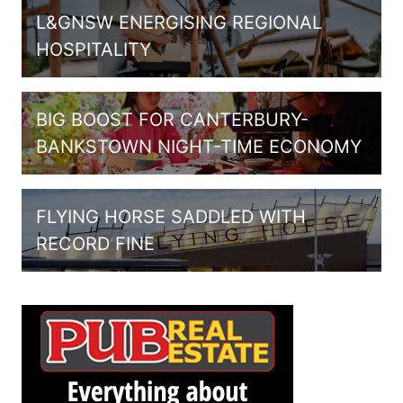
L&GNSW ENERGISING REGIONAL
HOSPITALITY
BIG BOOST FOR CANTERBURY-
BANKSTOWN NIGHT-TIME ECONOMY
FLYING HORSE SADDLED WITH
RECORD FINE