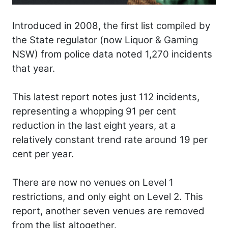
Introduced in 2008, the first list compiled by
the State regulator (now Liquor & Gaming
NSW) from police data noted 1,270 incidents
that year.
This latest report notes just 112 incidents,
representing a whopping 91 per cent
reduction in the last eight years, at a
relatively constant trend rate around 19 per
cent per year.
There are now no venues on Level 1
restrictions, and only eight on Level 2. This
report, another seven venues are removed
from the list altogether.