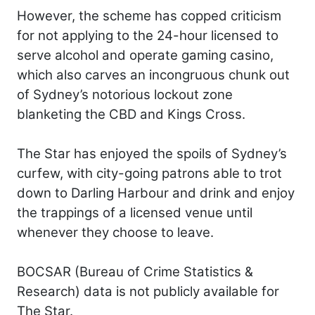
However, the scheme has copped criticism
for not applying to the 24-hour licensed to
serve alcohol and operate gaming casino,
which also carves an incongruous chunk out
of Sydney’s notorious lockout zone
blanketing the CBD and Kings Cross.
The Star has enjoyed the spoils of Sydney’s
curfew, with city-going patrons able to trot
down to Darling Harbour and drink and enjoy
the trappings of a licensed venue until
whenever they choose to leave.
BOCSAR (Bureau of Crime Statistics &
Research) data is not publicly available for
The Star.