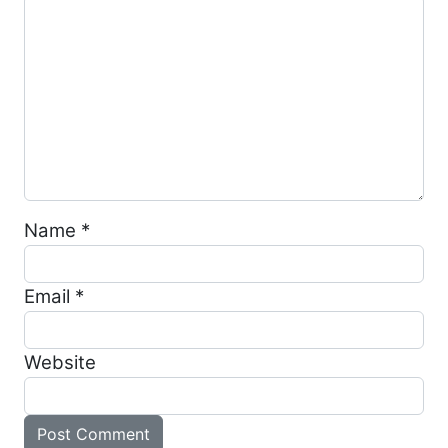
Name
*
Email
*
Website