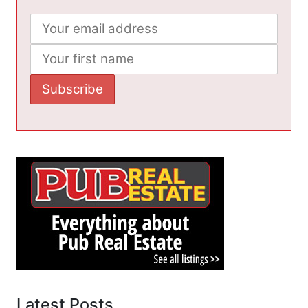
Latest Posts