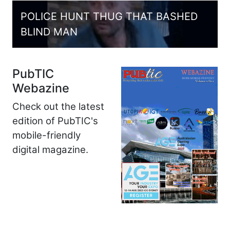
POLICE HUNT THUG THAT BASHED
BLIND MAN
PubTIC
Webazine
Check out the latest
edition of PubTIC's
mobile-friendly
digital magazine.