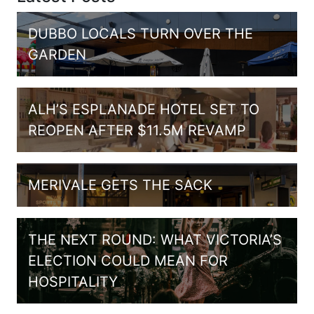
DUBBO LOCALS TURN OVER THE
GARDEN
ALH’S ESPLANADE HOTEL SET TO
REOPEN AFTER $11.5M REVAMP
MERIVALE GETS THE SACK
THE NEXT ROUND: WHAT VICTORIA’S
ELECTION COULD MEAN FOR
HOSPITALITY