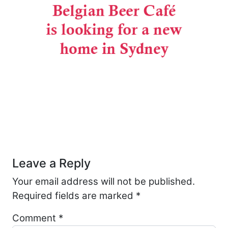
Post navigation
Leave a Reply
Your email address will not be published.
Required fields are marked
*
Comment
*