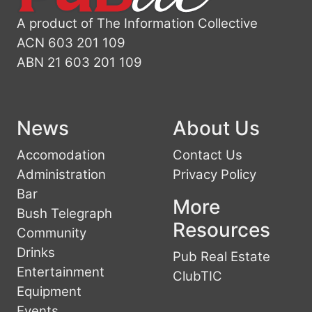
A product of The Information Collective
ACN 603 201 109
ABN 21 603 201 109
News
About Us
Accomodation
Contact Us
Administration
Privacy Policy
Bar
More
Bush Telegraph
Resources
Community
Drinks
Pub Real Estate
Entertainment
ClubTIC
Equipment
Events