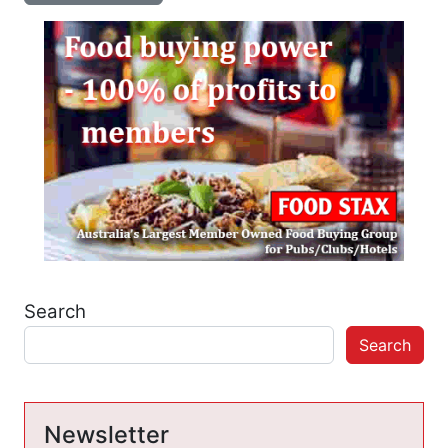
Search
Search
Newsletter