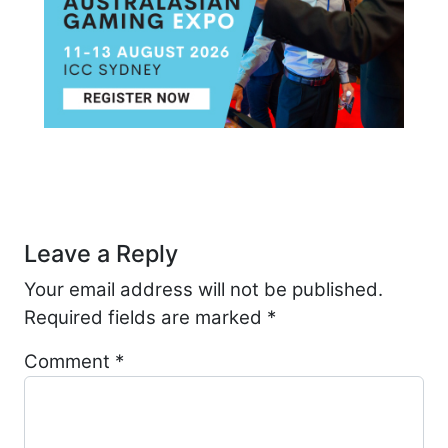
Post navigation
Leave a Reply
Your email address will not be published.
Required fields are marked
*
Comment
*