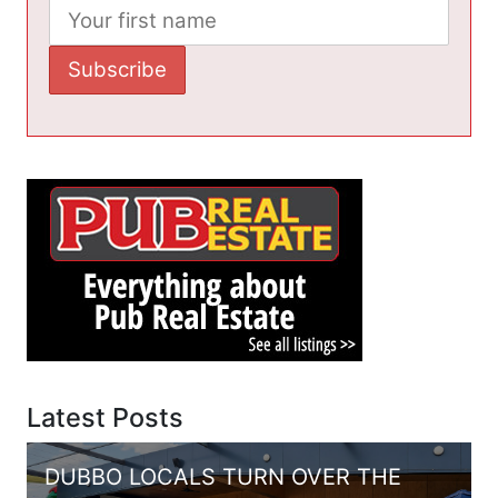
Latest Posts
DUBBO LOCALS TURN OVER THE