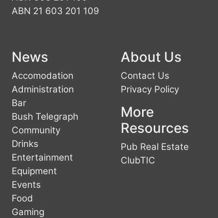
ABN 21 603 201 109
News
About Us
Accomodation
Contact Us
Administration
Privacy Policy
Bar
More
Bush Telegraph
Resources
Community
Drinks
Pub Real Estate
Entertainment
ClubTIC
Equipment
Events
Food
Gaming