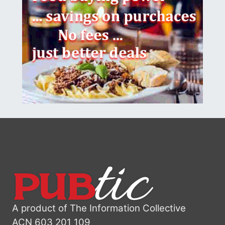
A product of The Information Collective
ACN 603 201 109