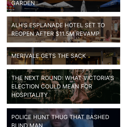
GARDEN
ALH’S ESPLANADE HOTEL SET TO
REOPEN AFTER $11.5M REVAMP
MERIVALE GETS THE SACK
THE NEXT ROUND: WHAT VICTORIA’S
ELECTION COULD MEAN FOR
HOSPITALITY
POLICE HUNT THUG THAT BASHED
BLIND MAN