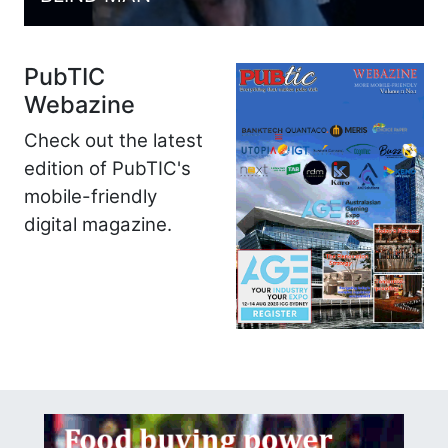
PubTIC
Webazine
Check out the latest
edition of PubTIC's
mobile-friendly
digital magazine.