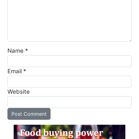
Name
*
Email
*
Website