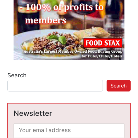
Search
Search
Newsletter