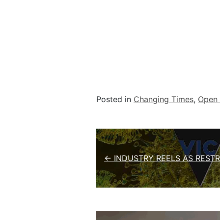
Posted in
Changing Times
,
Open 
Post navigation
← INDUSTRY REELS AS RESTR