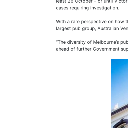
least 26 October – or until Victo
cases requiring investigation.
With a rare perspective on how t
largest pub group, Australian Ven
“The diversity of Melbourne’s pub
ahead of further Government sup