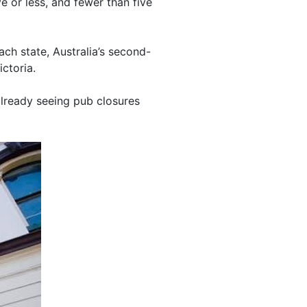
e or less, and fewer than five
h state, Australia’s second-
ctoria.
 already seeing pub closures