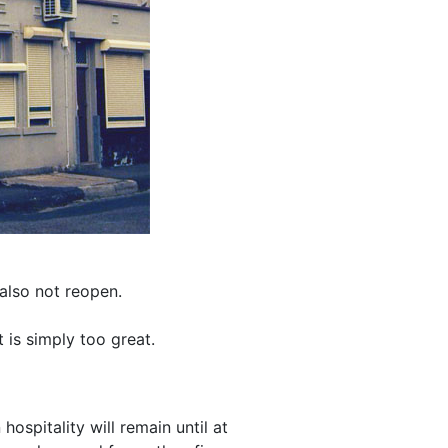
also not reopen.
 is simply too great.
spitality will remain until at