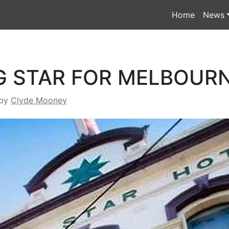
Home
News
G STAR FOR MELBOUR
by
Clyde Mooney