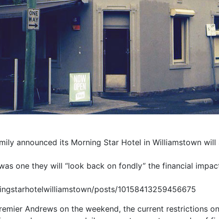
mily announced its Morning Star Hotel in Williamstown will 
 was one they will “look back on fondly” the financial impact
ingstarhotelwilliamstown/posts/10158413259456675
mier Andrews on the weekend, the current restrictions on ho