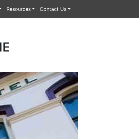
Resources
Contact Us
NE