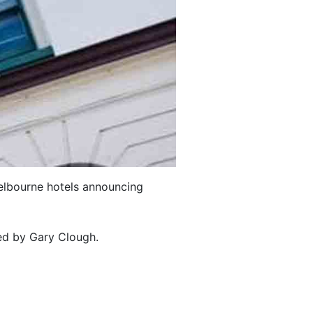
 Melbourne hotels announcing
ted by Gary Clough.