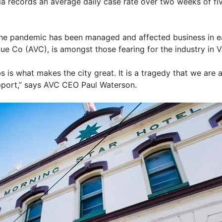
ria records an average daily case rate over two weeks of fiv
he pandemic has been managed and affected business in eac
ue Co (AVC), is amongst those fearing for the industry in Vi
s is what makes the city great. It is a tragedy that we are
port,” says AVC CEO Paul Waterson.