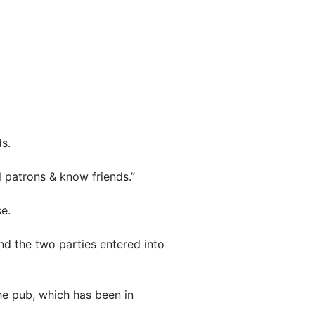
s.
l patrons & know friends.”
e.
and the two parties entered into
he pub, which has been in