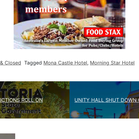
& Closed
Tagged
Mona Castle Hotel
,
Morning Star Hotel
ICTIONS ROLL ON
UNITY HALL SHUT DOWN 