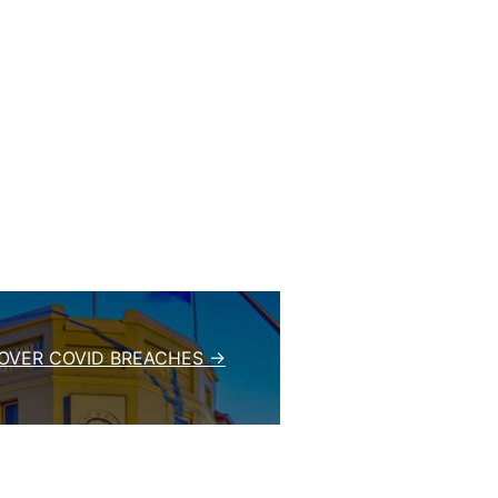
OVER COVID BREACHES →