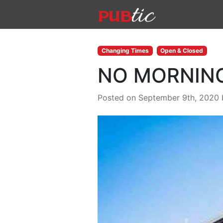
Main Navigation
Skip to content
Changing Times
Open & Closed
NO MORNIN
Posted on September 9th, 2020