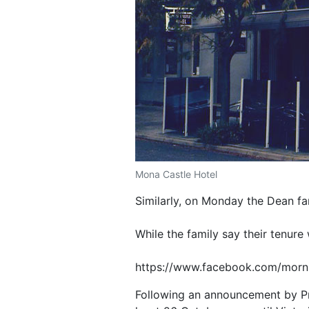
Mona Castle Hotel
Similarly, on Monday the Dean fa
While the family say their tenure
https://www.facebook.com/morn
Following an announcement by Pre