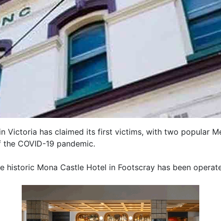
in Victoria has claimed its first victims, with two popular
f the COVID-19 pandemic.
he historic Mona Castle Hotel in Footscray has been opera