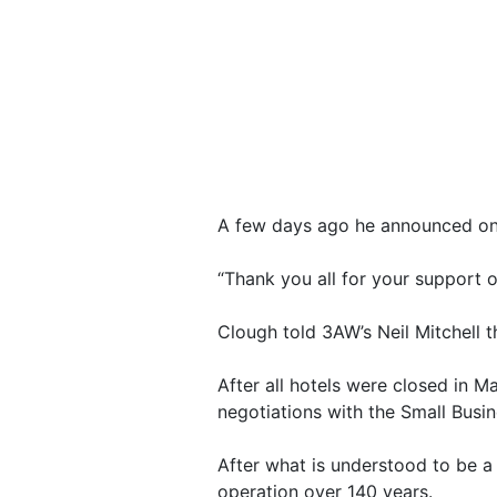
A few days ago he announced on 
“Thank you all for your support o
Clough told 3AW’s Neil Mitchell t
After all hotels were closed in M
negotiations with the Small Bus
After what is understood to be a
operation over 140 years.