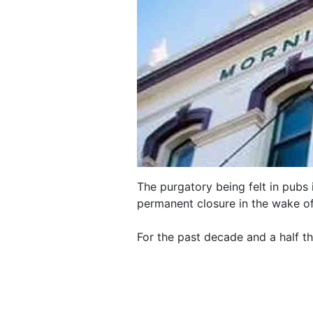
The purgatory being felt in pubs 
permanent closure in the wake o
For the past decade and a half t