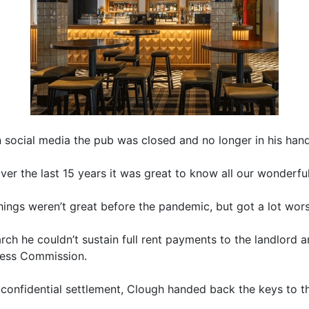
social media the pub was closed and no longer in his hand
ver the last 15 years it was great to know all our wonderfu
hings weren’t great before the pandemic, but got a lot wors
arch he couldn’t sustain full rent payments to the landlord 
iness Commission.
 confidential settlement, Clough handed back the keys to t