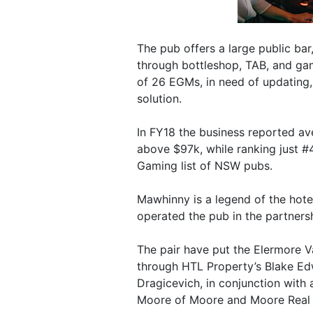
The pub offers a large public bar,
through bottleshop, TAB, and ga
of 26 EGMs, in need of updating,
solution.
In FY18 the business reported a
above $97k, while ranking just #
Gaming list of NSW pubs.
Mawhinny is a legend of the hote
operated the pub in the partnersh
The pair have put the Elermore V
through HTL Property’s Blake Ed
Dragicevich, in conjunction with 
Moore of Moore and Moore Real 