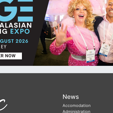
News
Accomodation
Administration