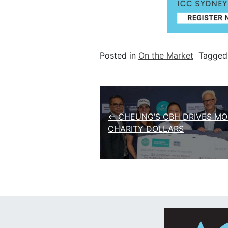
Posted in
On the Market
Tagge
Post navigation
← CHEUNG’S CBH DRIVES MO
CHARITY DOLLARS