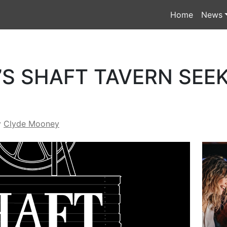
Home
News
S SHAFT TAVERN SEE
y
Clyde Mooney