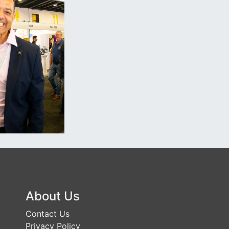
About Us
Contact Us
Privacy Policy