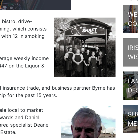
WE
 bistro, drive-
CO
ming, which consists
 with 12 in smoking
IRI
WI
verage weekly income
447 on the Liquor &
FAM
l insurance trade, and business partner Byrne has
DE
ip for the past 15 years.
ale local to market
SU
wards and Daniel
ME
area specialist Deane
Estate.