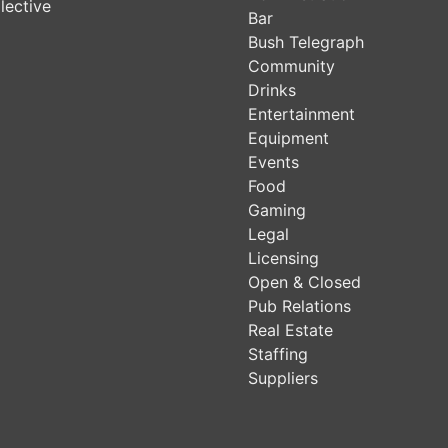
lective
Bar
Bush Telegraph
Community
Drinks
Entertainment
Equipment
Events
Food
Gaming
Legal
Licensing
Open & Closed
Pub Relations
Real Estate
Staffing
Suppliers