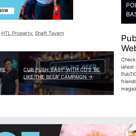
PO
BA
d
HTL Property
,
Shaft Tavern
Pu
Web
Check
latest
RE
CUB PUSH ‘EASY’ WITH CD’S ‘BE
PubTIC
LIKE THE BEER’ CAMPAIGN →
friendl
magaz