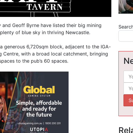
and Geoff Byrne have listed their big mining
Searc
plenty of blue sky in thriving Newcastle.
 a generous 6,720sqm block, adjacent to the IGA-
 Centre, with a broad local catchment, bringing
Ne
 spaces to the pub’s 60 spaces.
Rel