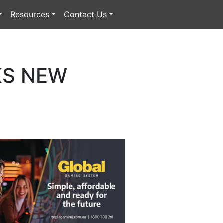
Resources
Contact Us
KS NEW