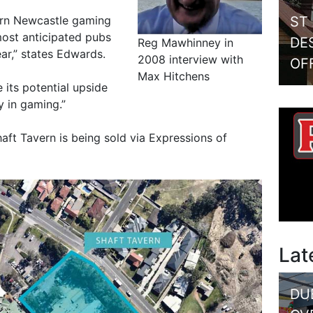
ST
tern Newcastle gaming
most anticipated pubs
DE
Reg Mawhinney in
ar,” states Edwards.
2008 interview with
OF
Max Hitchens
 its potential upside
y in gaming.”
aft Tavern is being sold via Expressions of
Lat
DU