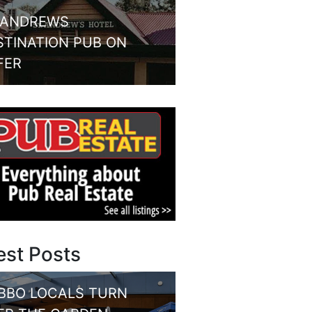
 ANDREWS
STINATION PUB ON
FER
est Posts
BBO LOCALS TURN