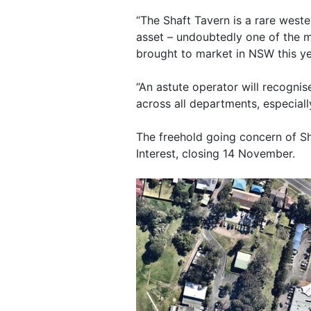
“The Shaft Tavern is a rare wes
asset – undoubtedly one of the 
brought to market in NSW this ye
“An astute operator will recognise
across all departments, especiall
The freehold going concern of Sh
Interest, closing 14 November.