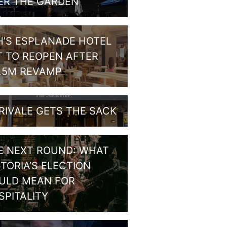
ER THE GARDEN
H’S ESPLANADE HOTEL
T TO REOPEN AFTER
1.5M REVAMP
RIVALE GETS THE SACK
E NEXT ROUND: WHAT
CTORIA’S ELECTION
ULD MEAN FOR
SPITALITY