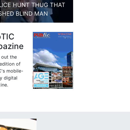
LICE HUNT THUG THAT
SHED BLIND MAN
bTIC
azine
 out the
 edition of
's mobile-
y digital
ine.