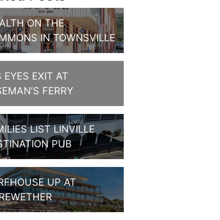
ALTH ON THE
MMONS IN TOWNSVILLE
S EYES EXIT AT
SEMAN’S FERRY
ILIES LIST LINVILLE
STINATION PUB
RFHOUSE UP AT
REWETHER