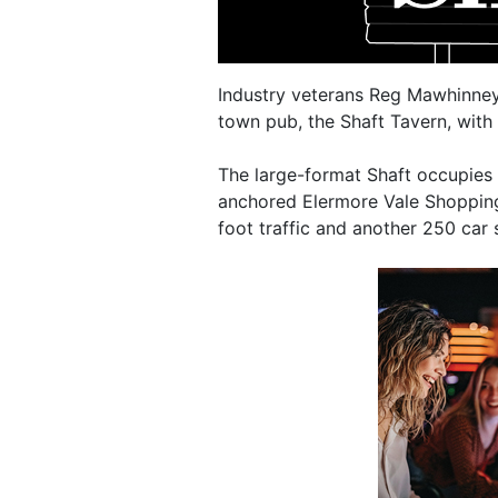
Industry veterans Reg Mawhinney 
town pub, the Shaft Tavern, with 
The large-format Shaft occupies
anchored Elermore Vale Shopping
foot traffic and another 250 car