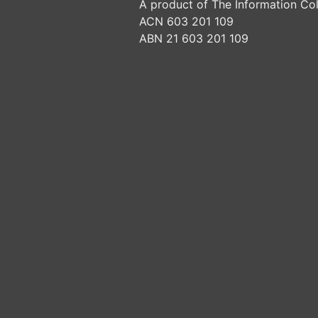
A product of The Information Col
ACN 603 201 109
ABN 21 603 201 109