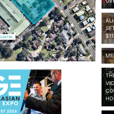
OV
AL
SE
$1
ME
TH
VI
CO
HO