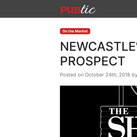
Main Navigation
Skip to content
On the Market
NEWCASTLE’
PROSPECT
Posted on October 24th, 2018
b