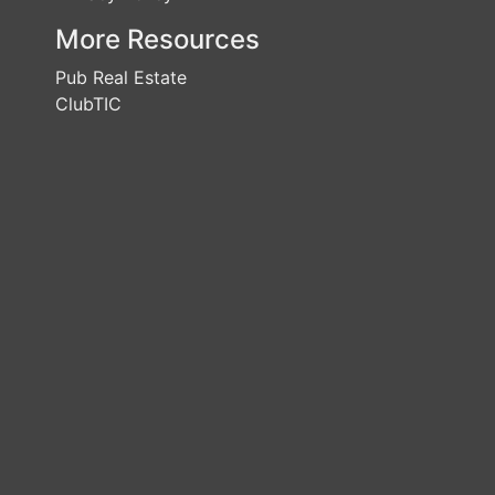
More Resources
Pub Real Estate
ClubTIC