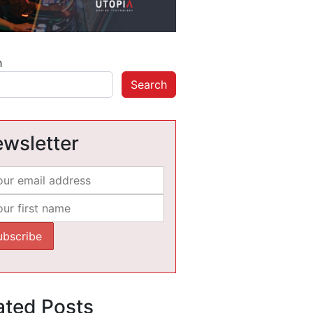
h
Search
wsletter
ated Posts